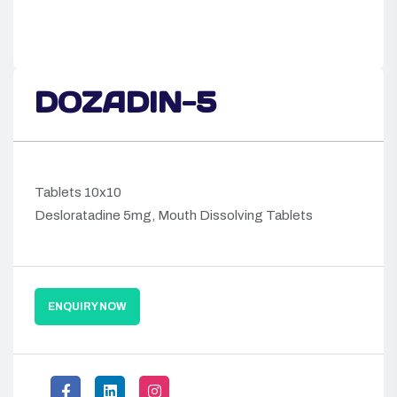
DOZADIN-5
Tablets 10x10
Desloratadine 5mg, Mouth Dissolving Tablets
ENQUIRY NOW