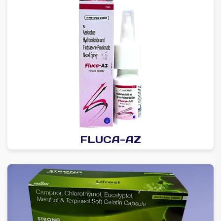
FLUCA-AZ