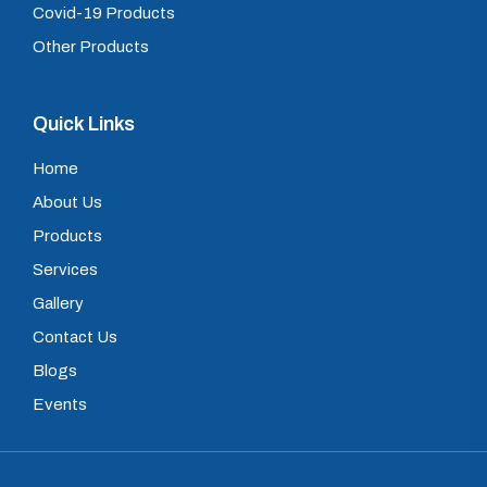
Covid-19 Products
Other Products
Quick Links
Home
About Us
Products
Services
Gallery
Contact Us
Blogs
Events