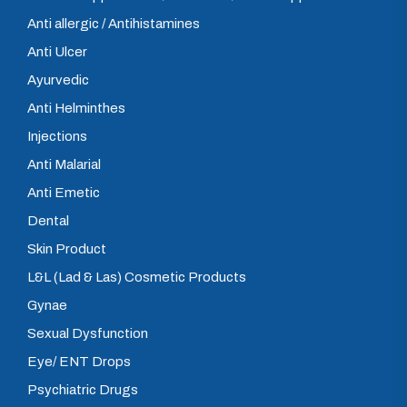
Anti allergic / Antihistamines
Anti Ulcer
Ayurvedic
Anti Helminthes
Injections
Anti Malarial
Anti Emetic
Dental
Skin Product
L&L (Lad & Las) Cosmetic Products
Gynae
Sexual Dysfunction
Eye/ ENT Drops
Psychiatric Drugs