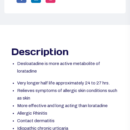
Description
Desloatadine is more active metabolite of
loratadine
Very longer half life approximately 24 to 27 hrs.
Relieves symptoms of allergic skin conditions such
as skin
More effective and long acting than loratadine
Allergic Rhinitis
Contact dermatitis
Idiopathic chronic urticaria