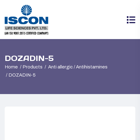
DOZADIN-5
Home
Products
Anti allergic / Antihistamines
DOZADIN-5