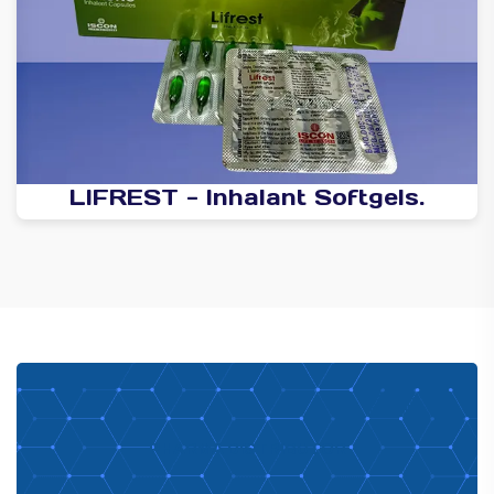
LIFREST - Inhalant Softgels.
PHARMA DISTRIBUTOR