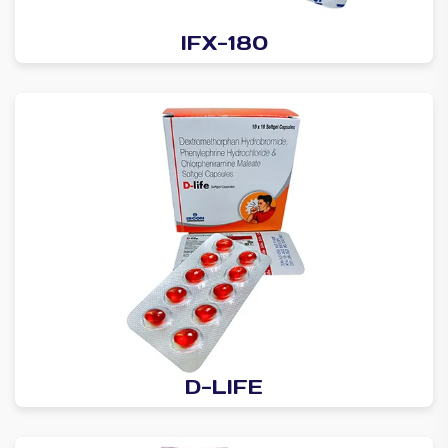
IFX-180
D-LIFE