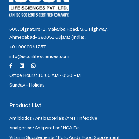
605, Signature-1, Makarba Road, S.G Highway,
Ahmedabad- 380051 Gujarat (India).
+91 9909941757
info@isconlifesciences.com
Office Hours: 10:00 AM - 6:30 PM
Sunday - Holiday
Product List
Antibiotics / Antibacterials /ANTI Infective
Analgesics/ Antipyretics/ NSAIDs
Vitamin Supplements / Folic Acid / Food Supplement