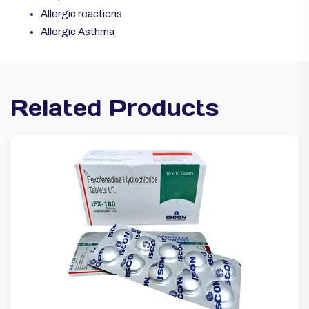
Allergic reactions
Allergic Asthma
Related Products