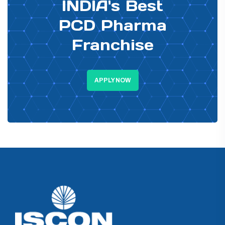
INDIA's Best
PCD Pharma
Franchise
APPLY NOW