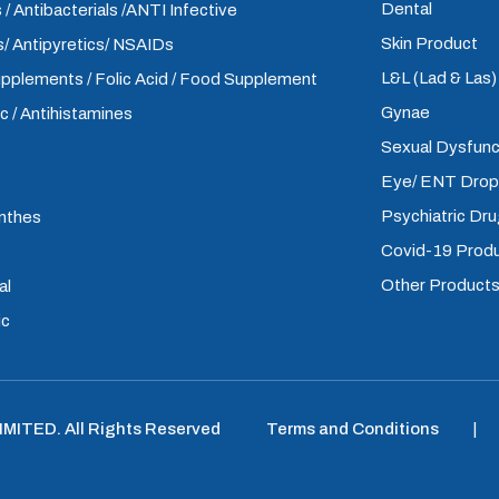
Dental
 / Antibacterials /ANTI Infective
Skin Product
/ Antipyretics/ NSAIDs
L&L (Lad & Las
upplements / Folic Acid / Food Supplement
Gynae
ic / Antihistamines
Sexual Dysfunc
Eye/ ENT Dro
Psychiatric Dr
inthes
Covid-19 Prod
Other Product
al
ic
LIMITED
.
All Rights Reserved
Terms and Conditions
|