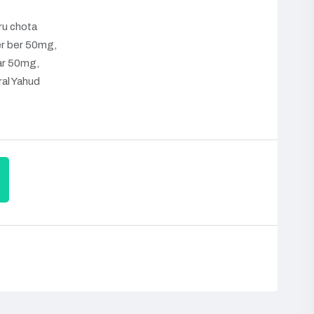
u chota
r ber 50mg,
ar 50mg,
ral Yahud