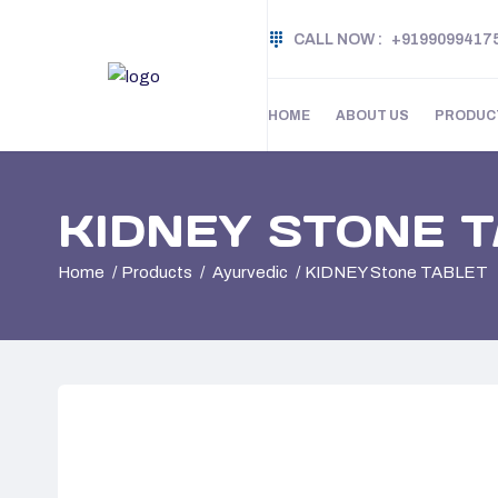
CALL NOW :
+9199099417
HOME
ABOUT US
PRODUC
KIDNEY STONE 
Home
Products
Ayurvedic
KIDNEY Stone TABLET