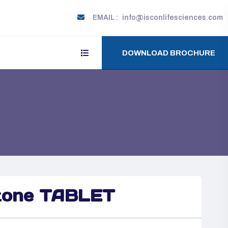
EMAIL :
info@isconlifesciences.com
DOWNLOAD BROCHURE
tone TABLET