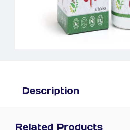
Description
Related Products