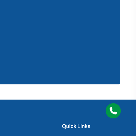
Quick Links