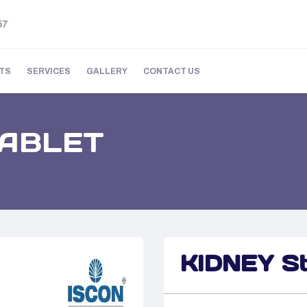
57
TS
SERVICES
GALLERY
CONTACT US
TABLET
KIDNEY S