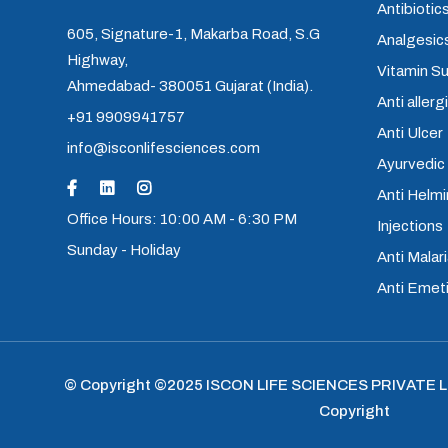
Antibiotics
605, Signature-1, Makarba Road, S.G
Analgesics
Highway,
Vitamin S
Ahmedabad- 380051 Gujarat (India).
Anti allerg
+91 9909941757
Anti Ulcer
info@isconlifesciences.com
Ayurvedic
Anti Helm
Office Hours: 10:00 AM - 6:30 PM
Injections
Sunday - Holiday
Anti Malari
Anti Emet
© Copyright ©2025
ISCON LIFE SCIENCES PRIVATE 
Copyright