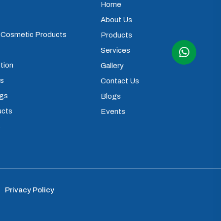
Home
About Us
) Cosmetic Products
Products
Services
tion
Gallery
ps
Contact Us
ugs
Blogs
ucts
Events
s
Privacy Policy