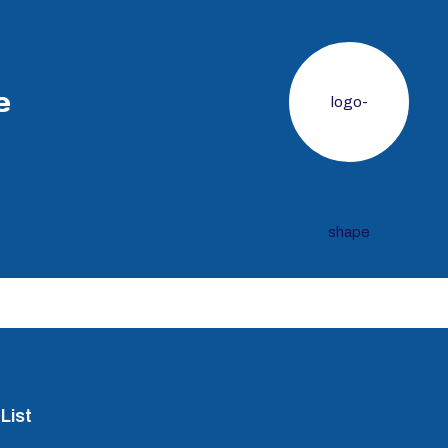
e
List