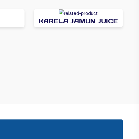
KARELA JAMUN JUICE