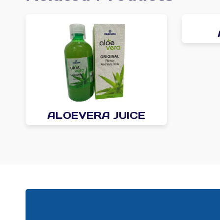
ALOEVERA JUICE