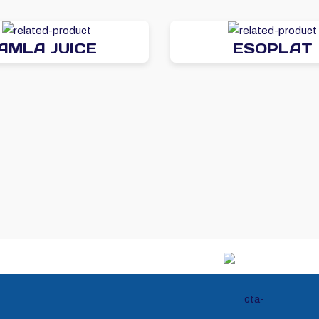
AMLA JUICE
ESOPLAT