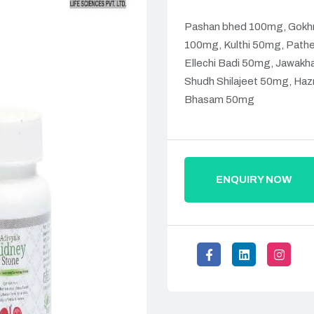
Pashan bhed 100mg, Gokhr
100mg, Kulthi 50mg, Pathe
Ellechi Badi 50mg, Jawakh
Shudh Shilajeet 50mg, Haz
Bhasam 50mg
ENQUIRY NOW