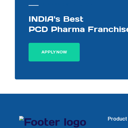
PHARMA DISTRIBUTOR
INDIA's Best
PCD Pharma Franchis
APPLY NOW
Product 