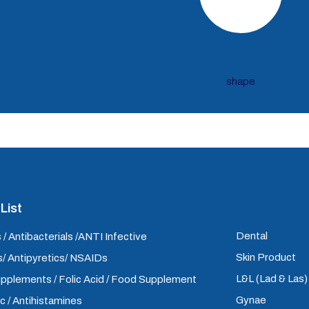
List
Dental
 / Antibacterials /ANTI Infective
Skin Product
/ Antipyretics/ NSAIDs
L&L (Lad & Las
upplements / Folic Acid / Food Supplement
Gynae
ic / Antihistamines