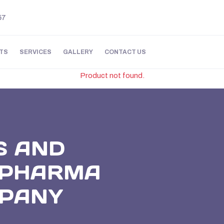
57
TS
SERVICES
GALLERY
CONTACT US
Product not found.
S AND
E PHARMA
MPANY