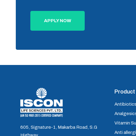
APPLY NOW
Product 
Antibiotics
Analgesics
Vitamin S
605, Signature-1, Makarba Road, S.G
Anti allerg
Highway,