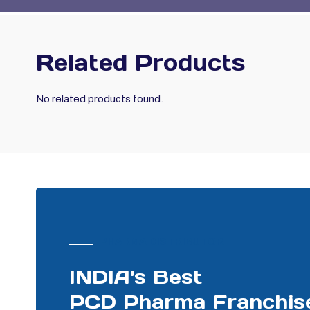
Related Products
No related products found.
PHARMA DISTRIBUTOR
INDIA's Best
PCD Pharma Franchis