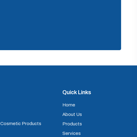
Quick Links
Home
About Us
) Cosmetic Products
Products
Services