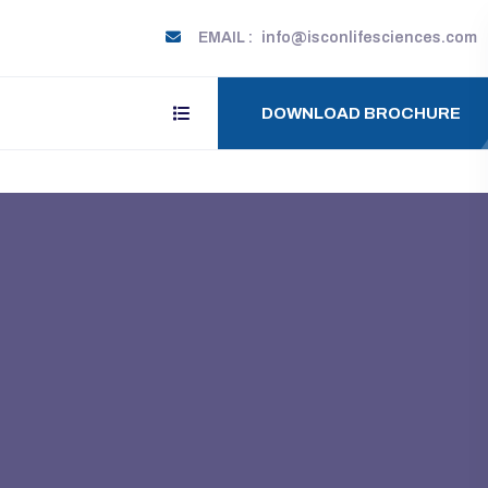
EMAIL :
info@isconlifesciences.com
DOWNLOAD BROCHURE