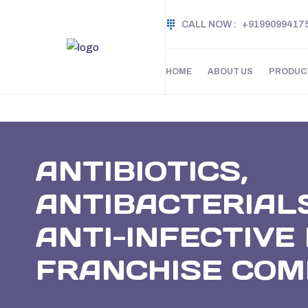
CALL NOW :
+9199099417
HOME
ABOUT US
PRODUC
ANTIBIOTICS,
ANTIBACTERIAL
ANTI-INFECTIV
FRANCHISE CO