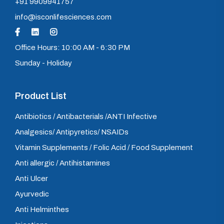
+91 9909941757
info@isconlifesciences.com
Office Hours: 10:00 AM - 6:30 PM
Sunday - Holiday
Product List
Antibiotics / Antibacterials /ANTI Infective
Analgesics/ Antipyretics/ NSAIDs
Vitamin Supplements / Folic Acid / Food Supplement
Anti allergic / Antihistamines
Anti Ulcer
Ayurvedic
Anti Helminthes