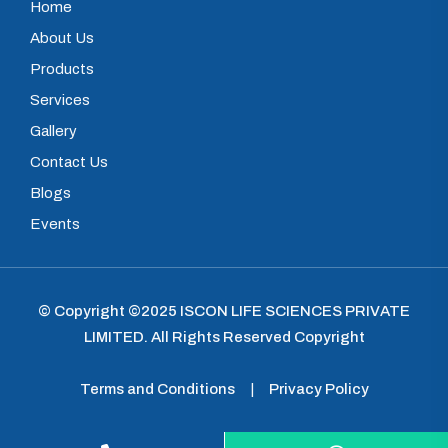
Home
About Us
Products
Services
Gallery
Contact Us
Blogs
Events
© Copyright ©2025
ISCON LIFE SCIENCES PRIVATE
LIMITED
.
All Rights Reserved Copyright
Terms and Conditions
|
Privacy Policy