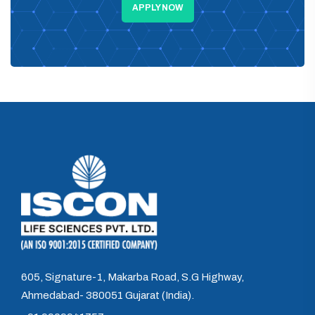
APPLY NOW
605, Signature-1, Makarba Road, S.G Highway,
Ahmedabad- 380051 Gujarat (India).