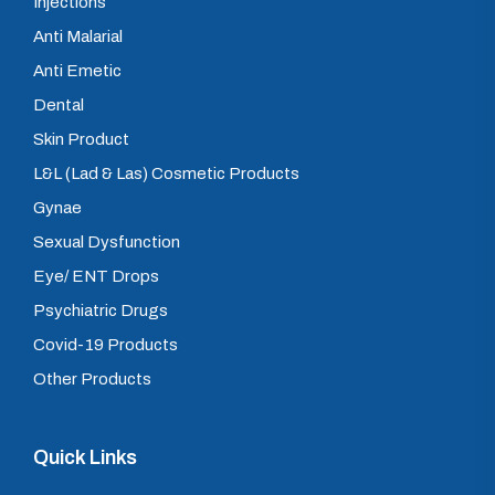
Injections
Anti Malarial
Anti Emetic
Dental
Skin Product
L&L (Lad & Las) Cosmetic Products
Gynae
Sexual Dysfunction
Eye/ ENT Drops
Psychiatric Drugs
Covid-19 Products
Other Products
Quick Links