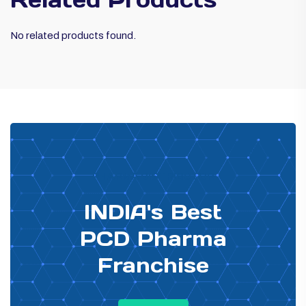
No related products found.
PHARMA DISTRIBUTOR
INDIA's Best
PCD Pharma
Franchise