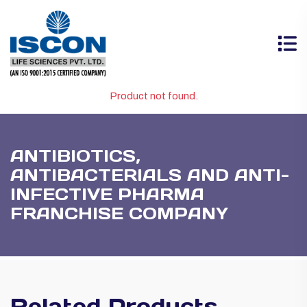
Product not found.
ANTIBIOTICS,
ANTIBACTERIALS AND ANTI-
INFECTIVE PHARMA
FRANCHISE COMPANY
Related Products