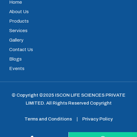
Home
About Us
Products
Services
Gallery
Contact Us
Blogs
Events
© Copyright ©2025
ISCON LIFE SCIENCES PRIVATE
LIMITED
.
All Rights Reserved Copyright
Terms and Conditions
|
Privacy Policy