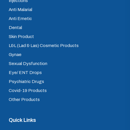
Injections
Anti Malarial
Anti Emetic
Dental
Skin Product
L&L (Lad & Las) Cosmetic Products
Gynae
Sexual Dysfunction
Eye/ ENT Drops
Psychiatric Drugs
Covid-19 Products
Other Products
Quick Links