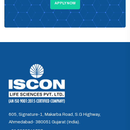
APPLY NOW
605, Signature-1, Makarba Road, S.G Highway,
Ahmedabad- 380051 Gujarat (India).