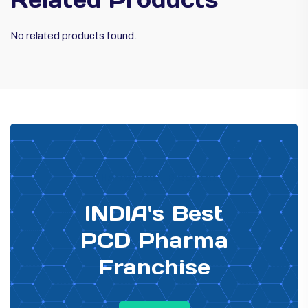
No related products found.
PHARMA DISTRIBUTOR
INDIA's Best
PCD Pharma
Franchise