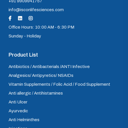
+91 9909941757
info@isconlifesciences.com
Office Hours: 10:00 AM - 6:30 PM
Sunday - Holiday
Product List
Antibiotics / Antibacterials /ANTI Infective
Analgesics/ Antipyretics/ NSAIDs
Vitamin Supplements / Folic Acid / Food Supplement
Anti allergic / Antihistamines
Anti Ulcer
Ayurvedic
Anti Helminthes