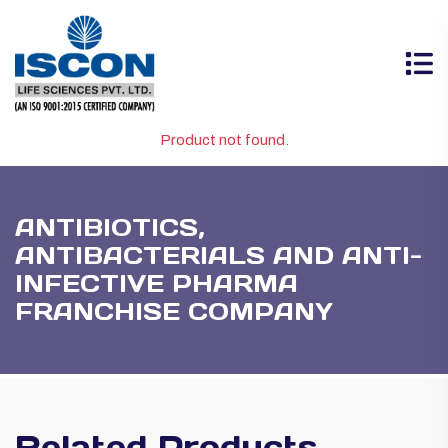
Product not found.
ANTIBIOTICS,
ANTIBACTERIALS AND ANTI-
INFECTIVE PHARMA
FRANCHISE COMPANY
Related Products