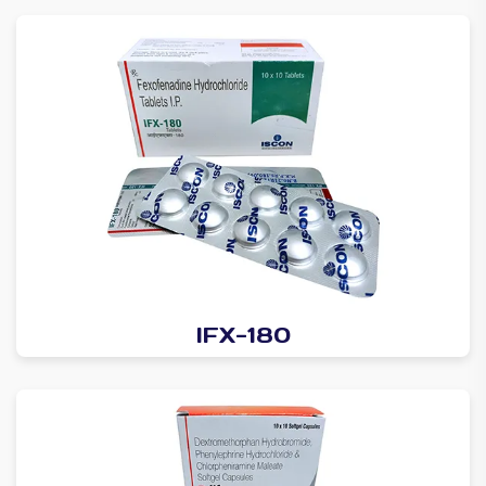
IFX-180