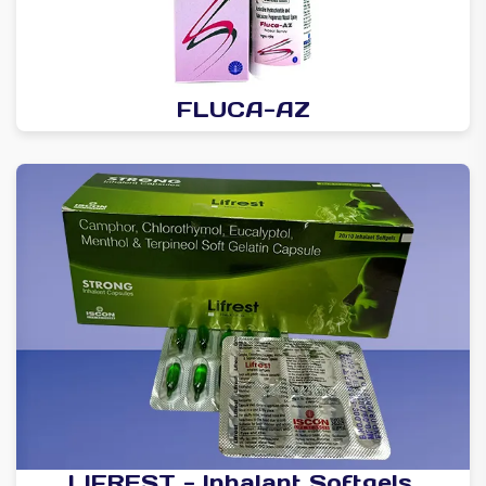
FLUCA-AZ
LIFREST - Inhalant Softgels.