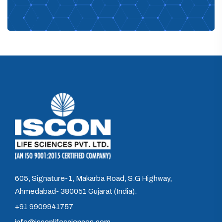
605, Signature-1, Makarba Road, S.G Highway,
Ahmedabad- 380051 Gujarat (India).
+91 9909941757