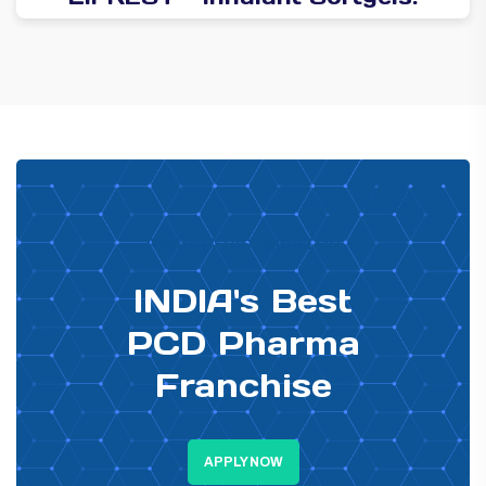
PHARMA DISTRIBUTOR
INDIA's Best
PCD Pharma
Franchise
APPLY NOW