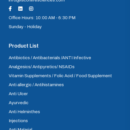
info@isconlifesciences.com
Office Hours: 10:00 AM - 6:30 PM
Sunday - Holiday
Product List
Antibiotics / Antibacterials /ANTI Infective
Analgesics/ Antipyretics/ NSAIDs
Vitamin Supplements / Folic Acid / Food Supplement
Anti allergic / Antihistamines
Anti Ulcer
Ayurvedic
Anti Helminthes
Injections
Anti Malarial