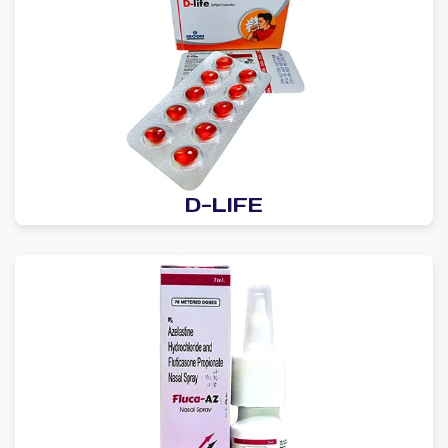
D-LIFE