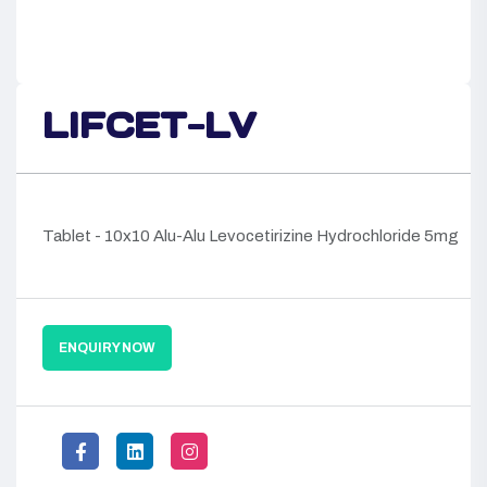
LIFCET-LV
Tablet - 10x10 Alu-Alu Levocetirizine Hydrochloride 5mg
ENQUIRY NOW