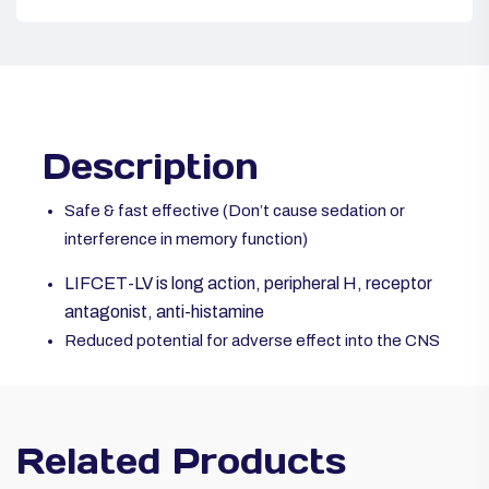
Description
Safe & fast effective (Don’t cause sedation or
interference in memory function)
LIFCET-LV is long action, peripheral H, receptor
antagonist, anti-histamine
Reduced potential for adverse effect into the CNS
Related Products