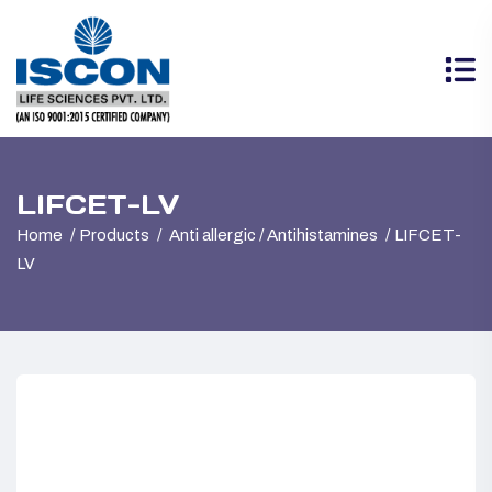
LIFCET-LV
Home
Products
Anti allergic / Antihistamines
LIFCET-
LV