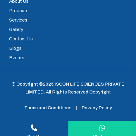
About Us
Products
Services
Gallery
Contact Us
Blogs
Events
© Copyright ©2025
ISCON LIFE SCIENCES PRIVATE
LIMITED
.
All Rights Reserved Copyright
Terms and Conditions
|
Privacy Policy