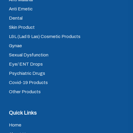
Anti Emetic
Dental
Skin Product
L&L (Lad & Las) Cosmetic Products
Gynae
Sexual Dysfunction
Eye/ ENT Drops
Psychiatric Drugs
Covid-19 Products
Other Products
Quick Links
Home