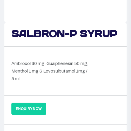
SALBRON-P SYRUP
Ambroxol 30 mg, Guaiphenesin 50 mg,
Menthol 1 mg & Levosulbutamol 1mg /
5 ml
ENQUIRY NOW