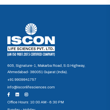
605, Signature-1, Makarba Road, S.G Highway,
Ahmedabad- 380051 Gujarat (India).
+91 9909941757
info@isconlifesciences.com
Office Hours: 10:00 AM - 6:30 PM
Sunday - Holiday