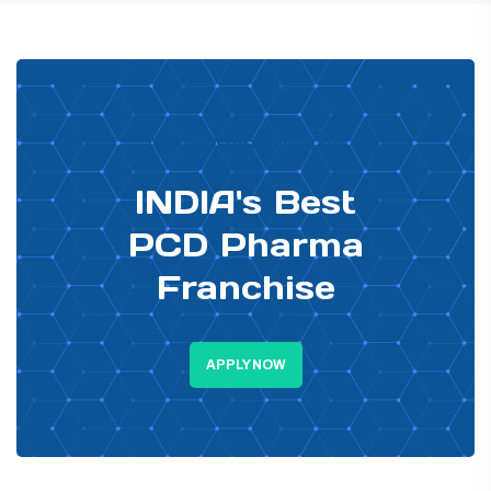
PHARMA DISTRIBUTOR
INDIA's Best
PCD Pharma
Franchise
APPLY NOW