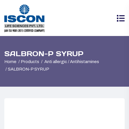
SALBRON-P SYRUP
Home
Products
Anti allergic / Antihistamines
SALBRON-P SYRUP