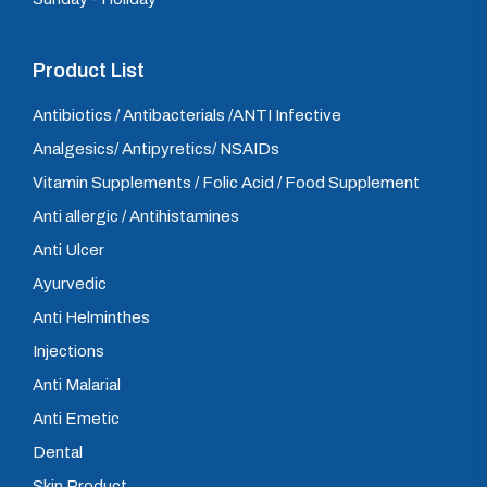
Product List
Antibiotics / Antibacterials /ANTI Infective
Analgesics/ Antipyretics/ NSAIDs
Vitamin Supplements / Folic Acid / Food Supplement
Anti allergic / Antihistamines
Anti Ulcer
Ayurvedic
Anti Helminthes
Injections
Anti Malarial
Anti Emetic
Dental
Skin Product