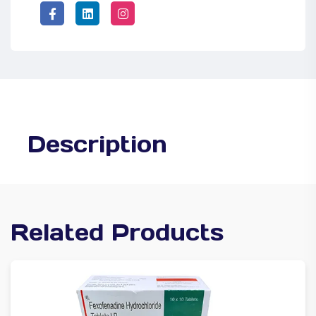
Description
Related Products