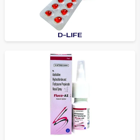
D-LIFE