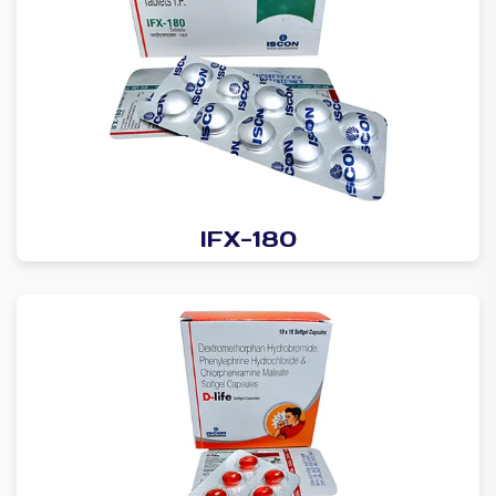
IFX-180