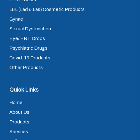
L&L (Lad & Las) Cosmetic Products
Gynae
Sexual Dysfunction
Eye/ ENT Drops
Psychiatric Drugs
Covid-19 Products
Other Products
Quick Links
Home
About Us
Products
Services