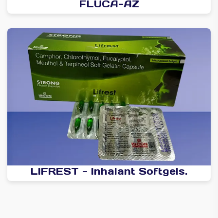
FLUCA-AZ
LIFREST - Inhalant Softgels.