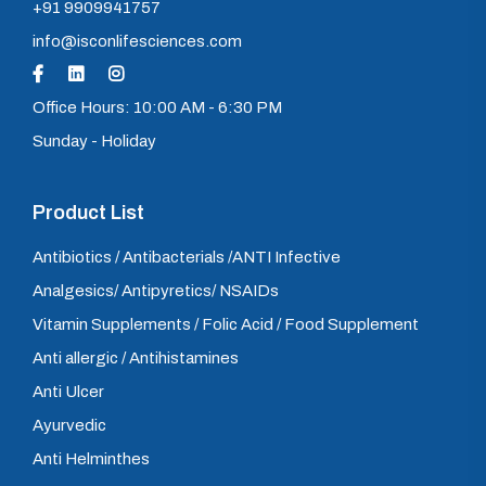
+91 9909941757
info@isconlifesciences.com
Office Hours: 10:00 AM - 6:30 PM
Sunday - Holiday
Product List
Antibiotics / Antibacterials /ANTI Infective
Analgesics/ Antipyretics/ NSAIDs
Vitamin Supplements / Folic Acid / Food Supplement
Anti allergic / Antihistamines
Anti Ulcer
Ayurvedic
Anti Helminthes