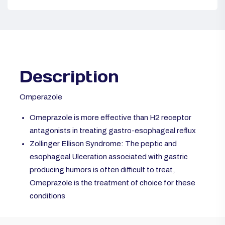
Description
Omperazole
Omeprazole is more effective than H2 receptor
antagonists in treating gastro-esophageal reflux
Zollinger Ellison Syndrome: The peptic and
esophageal Ulceration associated with gastric
producing humors is often difficult to treat,
Omeprazole is the treatment of choice for these
conditions