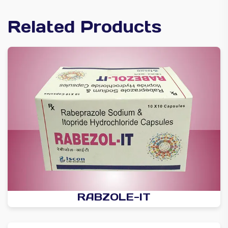
Related Products
RABZOLE-IT