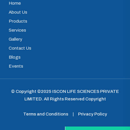
Home
About Us
Products
Services
Gallery
Contact Us
Blogs
Events
© Copyright ©2025
ISCON LIFE SCIENCES PRIVATE
LIMITED
.
All Rights Reserved Copyright
Terms and Conditions
|
Privacy Policy