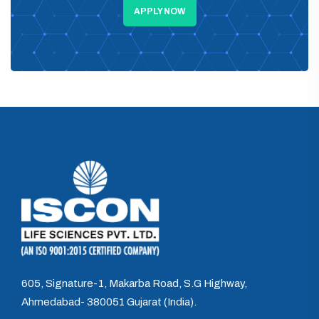
APPLY NOW
605, Signature-1, Makarba Road, S.G Highway,
Ahmedabad- 380051 Gujarat (India).