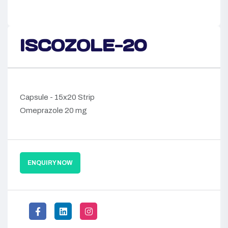
ISCOZOLE-20
Capsule - 15x20 Strip
Omeprazole 20 mg
ENQUIRY NOW