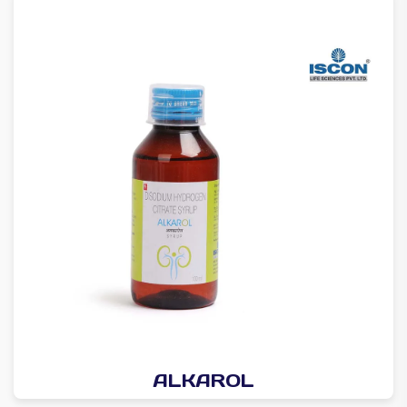
ALKAROL