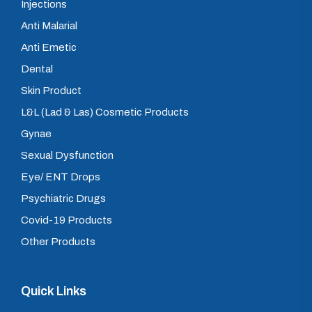
Injections
Anti Malarial
Anti Emetic
Dental
Skin Product
L&L (Lad & Las) Cosmetic Products
Gynae
Sexual Dysfunction
Eye/ ENT Drops
Psychiatric Drugs
Covid-19 Products
Other Products
Quick Links