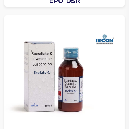
EPO-DSR