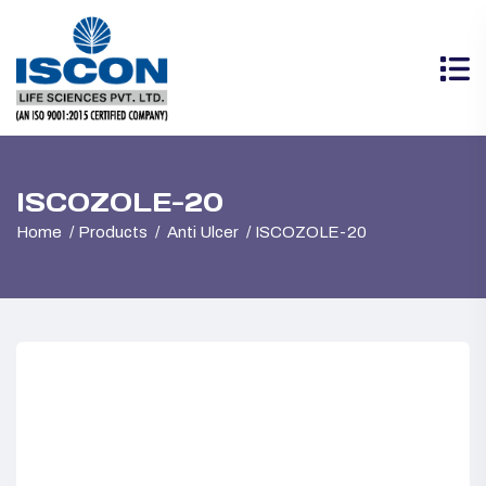
ISCOZOLE-20
Home
Products
Anti Ulcer
ISCOZOLE-20