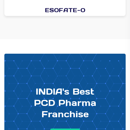
ESOFATE-O
PHARMA DISTRIBUTOR
INDIA's Best
PCD Pharma
Franchise