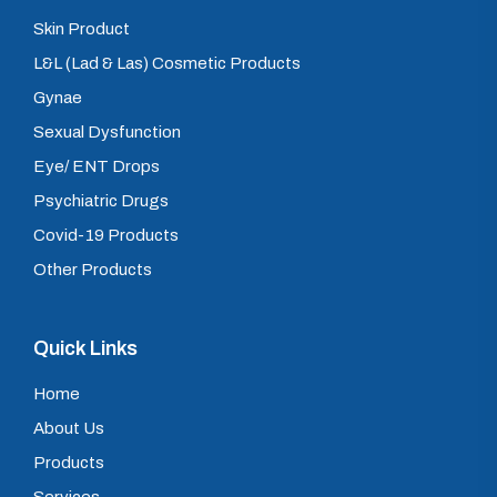
Skin Product
L&L (Lad & Las) Cosmetic Products
Gynae
Sexual Dysfunction
Eye/ ENT Drops
Psychiatric Drugs
Covid-19 Products
Other Products
Quick Links
Home
About Us
Products
Services