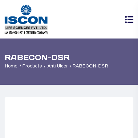
RABECON-DSR
Home
Products
Anti Ulcer
RABECON-DSR