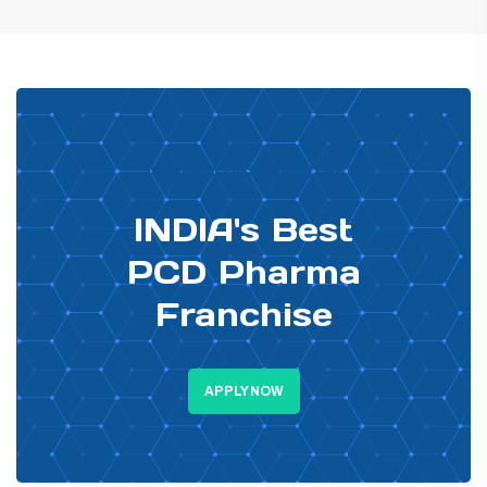
PHARMA DISTRIBUTOR
INDIA's Best
PCD Pharma
Franchise
APPLY NOW