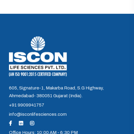
605, Signature-1, Makarba Road, S.G Highway,
Ahmedabad- 380051 Gujarat (India).
+91 9909941757
info@isconlifesciences.com
Office Hours: 10:00 AM - 6:30 PM