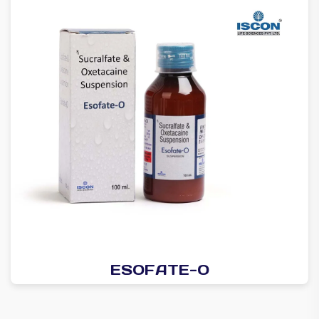
ESOFATE-O