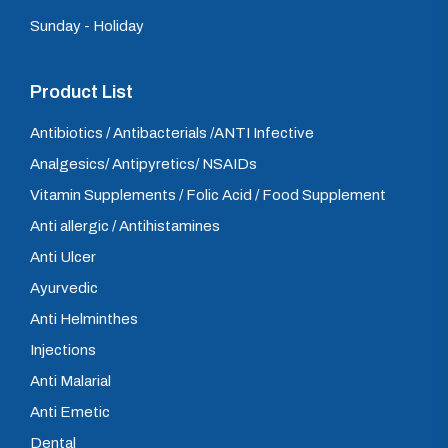
Sunday - Holiday
Product List
Antibiotics / Antibacterials /ANTI Infective
Analgesics/ Antipyretics/ NSAIDs
Vitamin Supplements / Folic Acid / Food Supplement
Anti allergic / Antihistamines
Anti Ulcer
Ayurvedic
Anti Helminthes
Injections
Anti Malarial
Anti Emetic
Dental