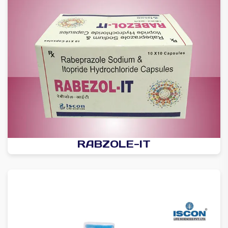
RABZOLE-IT