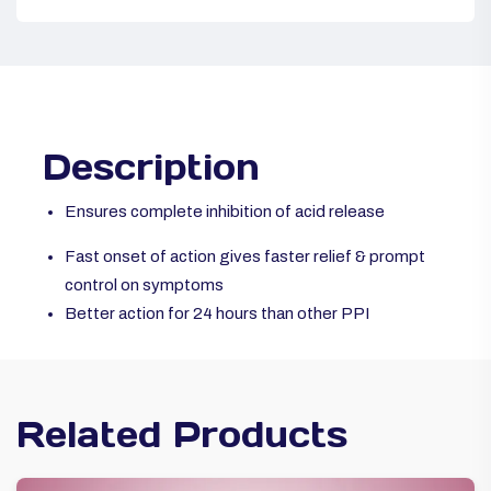
Description
Ensures complete inhibition of acid release
Fast onset of action gives faster relief & prompt
control on symptoms
Better action for 24 hours than other PPI
Related Products