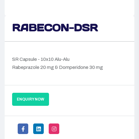
RABECON-DSR
SR Capsule - 10x10 Alu-Alu
Rabeprazole 20 mg & Domperidone 30 mg
ENQUIRY NOW