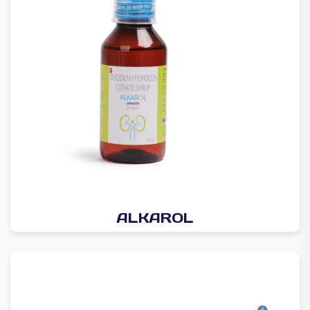
ALKAROL