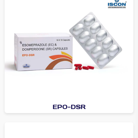
EPO-DSR