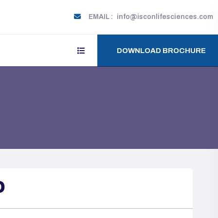
EMAIL :
info@isconlifesciences.com
DOWNLOAD BROCHURE
O