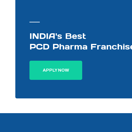
PHARMA DISTRIBUTOR
INDIA's Best
PCD Pharma Franchis
APPLY NOW