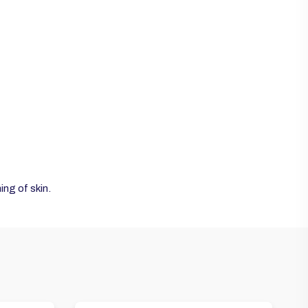
ng of skin.