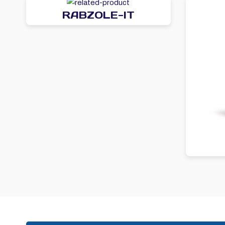
RABZOLE-IT