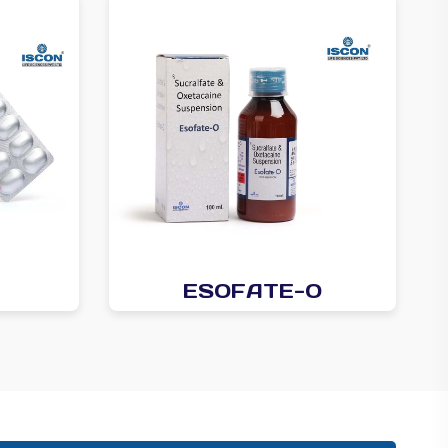
ESOFATE-O