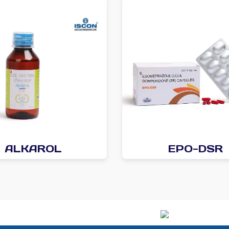
ALKAROL
EPO-DSR