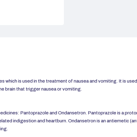
s which is
used in the treatment of nausea and vomiting. It is use
the brain that trigger nausea or vomiting.
dicines: Pantoprazole and Ondansetron. Pantoprazole is a proton 
related indigestion and heartburn. Ondansetron is an antiemetic (ant
ing.