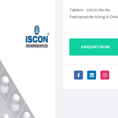
Tablets - 10x10 Alu Alu
Pantoprazole 40mg & Ond
ENQUIRY NOW