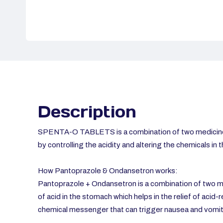
Description
SPENTA-O TABLETS is a combination of two medicine
by controlling the acidity and altering the chemicals in 
How Pantoprazole & Ondansetron works:
Pantoprazole + Ondansetron is a combination of two me
of acid in the stomach which helps in the relief of acid-
chemical messenger that can trigger nausea and vomit