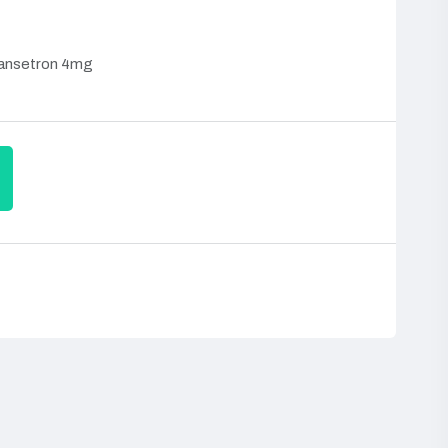
ansetron 4mg