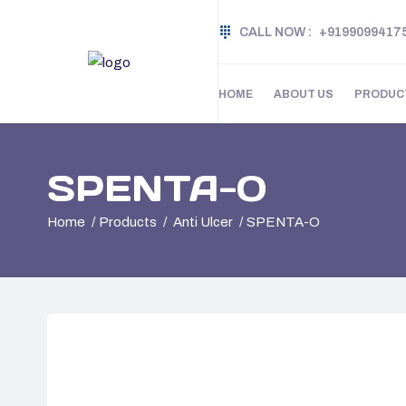
CALL NOW :
+9199099417
HOME
ABOUT US
PRODUC
SPENTA-O
Home
Products
Anti Ulcer
SPENTA-O