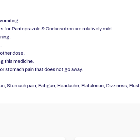
vomiting.
s for Pantoprazole & Ondansetron are relatively mild.
rning.
.
nother dose.
ng this medicine.
, or stomach pain that does not go away.
n, Stomach pain, Fatigue, Headache, Flatulence, Dizziness, Flushi