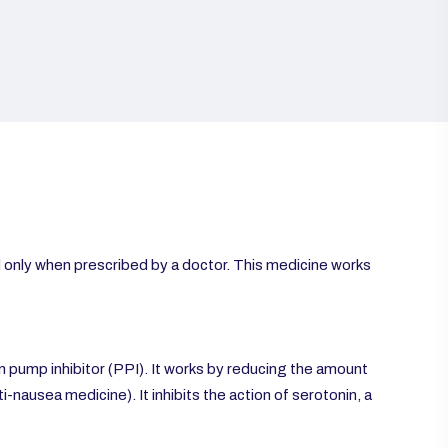
d only when prescribed by a doctor. This medicine works
pump inhibitor (PPI). It works by reducing the amount
i-nausea medicine). It inhibits the action of serotonin, a