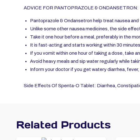
ADVICE FOR PANTOPRAZOLE & ONDANSETRON:
Pantoprazole & Ondansetron help treat nausea and 
Unlike some other nausea medicines, the side effect
Take it one hour before a meal, preferably in the mo
It is fast-acting and starts working within 30 minutes
If you vomit within one hour of taking a dose, take a
Avoid heavy meals and sip water regularly while taki
Inform your doctor if you get watery diarrhea, fever
Side Effects Of Spenta-O Tablet: Diarrhea, Constipatio
Related Products