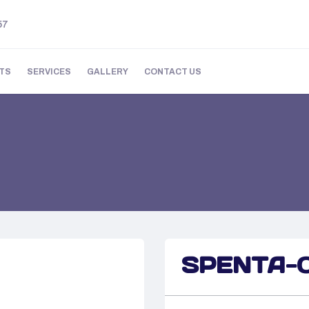
57
TS
SERVICES
GALLERY
CONTACT US
SPENTA-