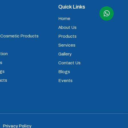
Quick Links
Home
About Us
) Cosmetic Products
Products
Services
tion
Gallery
ps
Contact Us
ugs
Blogs
ucts
Events
s
Privacy Policy