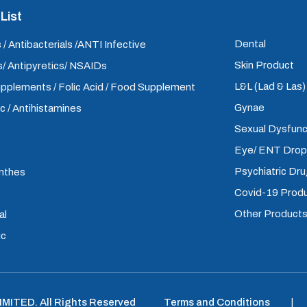
List
Dental
 / Antibacterials /ANTI Infective
Skin Product
/ Antipyretics/ NSAIDs
L&L (Lad & Las
upplements / Folic Acid / Food Supplement
Gynae
ic / Antihistamines
Sexual Dysfunc
Eye/ ENT Dro
Psychiatric Dr
inthes
Covid-19 Prod
Other Product
al
ic
LIMITED
.
All Rights Reserved
Terms and Conditions
|