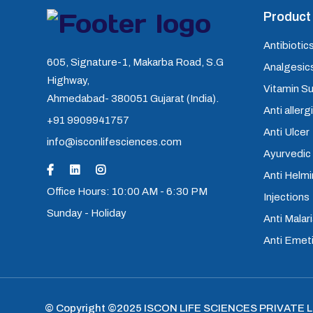
Product 
Antibiotics
605, Signature-1, Makarba Road, S.G
Analgesics
Highway,
Vitamin S
Ahmedabad- 380051 Gujarat (India).
Anti allerg
+91 9909941757
Anti Ulcer
info@isconlifesciences.com
Ayurvedic
Anti Helm
Office Hours: 10:00 AM - 6:30 PM
Injections
Sunday - Holiday
Anti Malari
Anti Emet
© Copyright ©2025
ISCON LIFE SCIENCES PRIVATE 