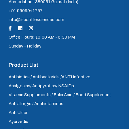
Ahmedabad- 380051 Gujarat (India).
+91 9909941757
info@isconlifesciences.com
Office Hours: 10:00 AM - 6:30 PM
Sunday - Holiday
Product List
Antibiotics / Antibacterials /ANTI Infective
Analgesics/ Antipyretics/ NSAIDs
Vitamin Supplements / Folic Acid / Food Supplement
Anti allergic / Antihistamines
Anti Ulcer
Ayurvedic