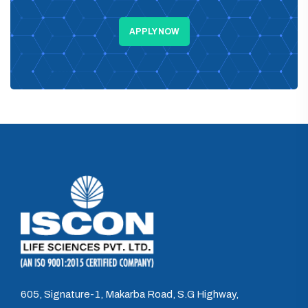
APPLY NOW
605, Signature-1, Makarba Road, S.G Highway,