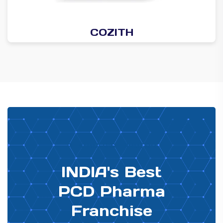
COZITH
PHARMA DISTRIBUTOR
INDIA's Best
PCD Pharma
Franchise