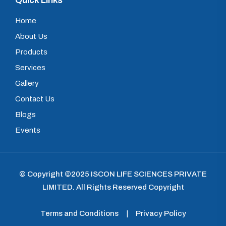
Quick Links
Home
About Us
Products
Services
Gallery
Contact Us
Blogs
Events
© Copyright ©2025
ISCON LIFE SCIENCES PRIVATE
LIMITED
.
All Rights Reserved Copyright
Terms and Conditions
|
Privacy Policy