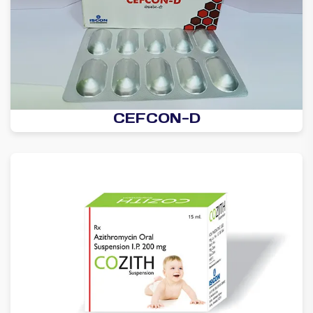
CEFCON-D