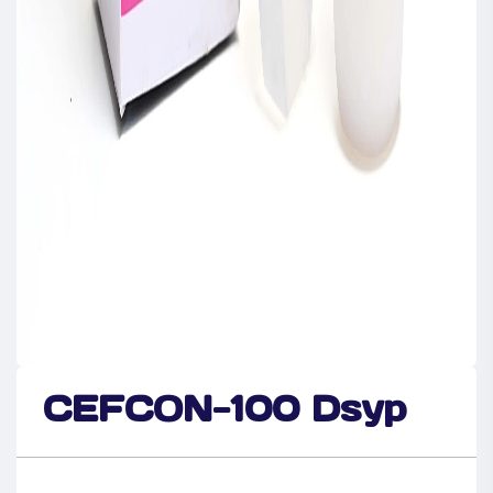
CEFCON-100 Dsyp