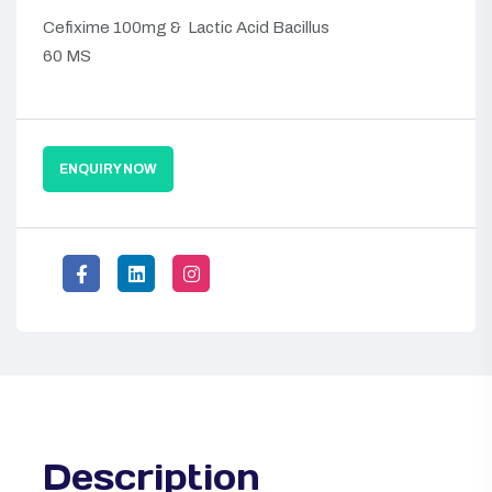
Cefixime 100mg & Lactic Acid Bacillus
60 MS
ENQUIRY NOW
Description