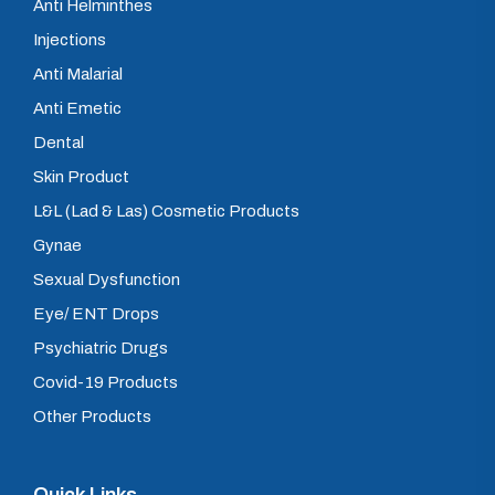
Anti Helminthes
Injections
Anti Malarial
Anti Emetic
Dental
Skin Product
L&L (Lad & Las) Cosmetic Products
Gynae
Sexual Dysfunction
Eye/ ENT Drops
Psychiatric Drugs
Covid-19 Products
Other Products