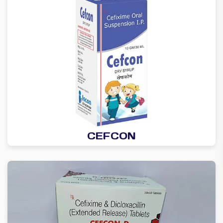
CEFCON