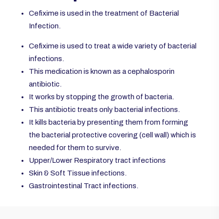
Cefixime is used in the treatment of Bacterial
Infection.
Cefixime is used to treat a wide variety of bacterial
infections.
This medication is known as a cephalosporin
antibiotic.
It works by stopping the growth of bacteria.
This antibiotic treats only bacterial infections.
It kills bacteria by presenting them from forming
the bacterial protective covering (cell wall) which is
needed for them to survive.
Upper/Lower Respiratory tract infections
Skin & Soft Tissue infections.
Gastrointestinal Tract infections.