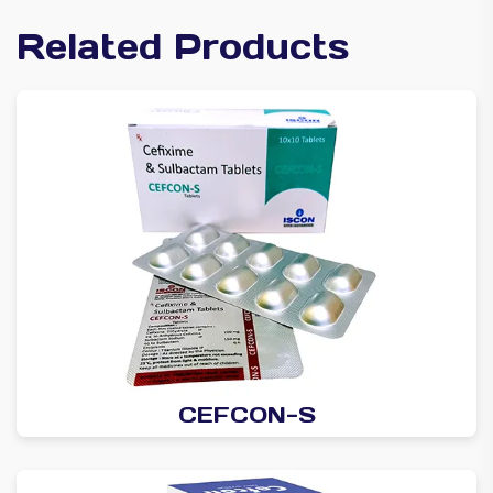
Related Products
CEFCON-S