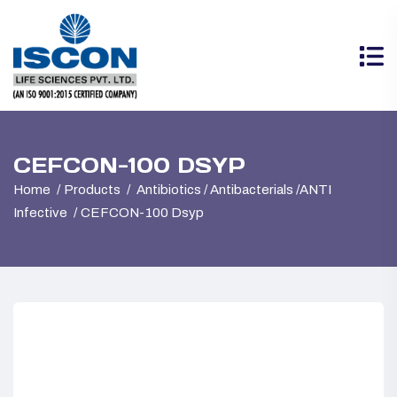
CEFCON-100 DSYP
Home
Products
Antibiotics / Antibacterials /ANTI
Infective
CEFCON-100 Dsyp