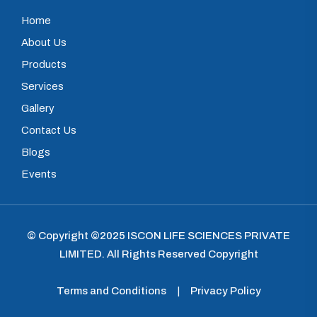
Home
About Us
Products
Services
Gallery
Contact Us
Blogs
Events
© Copyright ©2025
ISCON LIFE SCIENCES PRIVATE
LIMITED
.
All Rights Reserved Copyright
Terms and Conditions
|
Privacy Policy