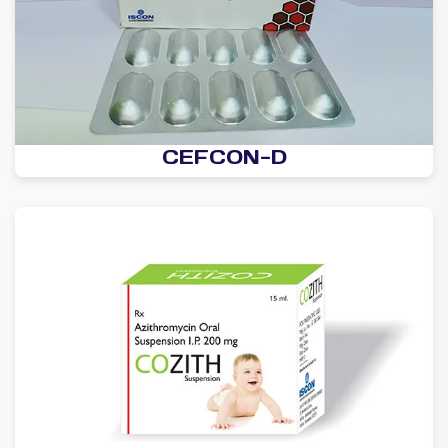
CEFCON-D