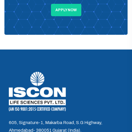
APPLY NOW
605, Signature-1, Makarba Road, S.G Highway,
Ahmedabad- 380051 Gujarat (India).