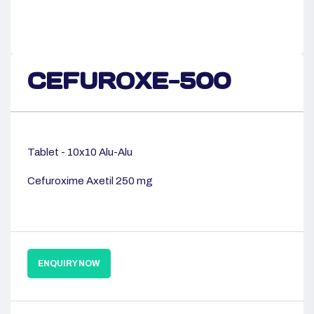
CEFUROXE-500
Tablet - 10x10 Alu-Alu
Cefuroxime Axetil 250 mg
ENQUIRY NOW