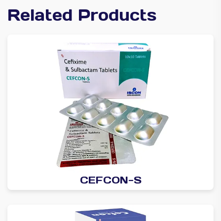
Related Products
CEFCON-S