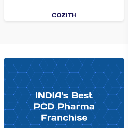
COZITH
PHARMA DISTRIBUTOR
INDIA's Best
PCD Pharma
Franchise