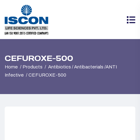
CEFUROXE-500
Home
Products
Antibiotics / Antibacterials /ANTI
Infective
CEFUROXE-500