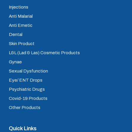
Injections
Anti Malarial
Anti Emetic
Dental
Skin Product
L&L (Lad & Las) Cosmetic Products
Gynae
Sexual Dysfunction
Eye/ ENT Drops
Psychiatric Drugs
Covid-19 Products
Other Products
Quick Links