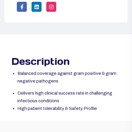
Description
Balanced coverage against gram positive & gram
negative pathogens
Delivers high clinical success rate in challenging
infectious conditions
High patient tolerability & Safety Profile