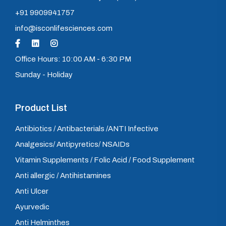
+91 9909941757
info@isconlifesciences.com
Office Hours: 10:00 AM - 6:30 PM
Sunday - Holiday
Product List
Antibiotics / Antibacterials /ANTI Infective
Analgesics/ Antipyretics/ NSAIDs
Vitamin Supplements / Folic Acid / Food Supplement
Anti allergic / Antihistamines
Anti Ulcer
Ayurvedic
Anti Helminthes