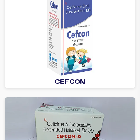
CEFCON