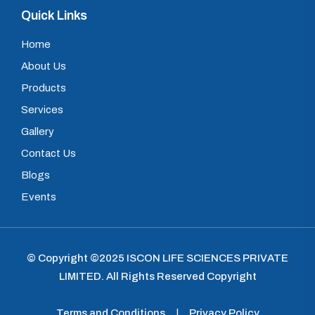
Quick Links
Home
About Us
Products
Services
Gallery
Contact Us
Blogs
Events
© Copyright ©2025
ISCON LIFE SCIENCES PRIVATE
LIMITED
.
All Rights Reserved Copyright
Terms and Conditions
|
Privacy Policy