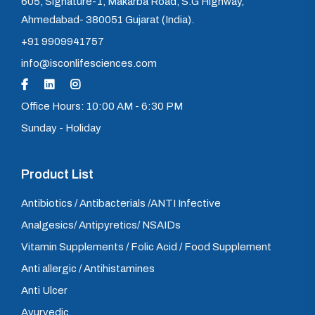
605, Signature-1, Makarba Road, S.G Highway,
Ahmedabad- 380051 Gujarat (India).
+91 9909941757
info@isconlifesciences.com
Office Hours: 10:00 AM - 6:30 PM
Sunday - Holiday
Product List
Antibiotics / Antibacterials /ANTI Infective
Analgesics/ Antipyretics/ NSAIDs
Vitamin Supplements / Folic Acid / Food Supplement
Anti allergic / Antihistamines
Anti Ulcer
Ayurvedic