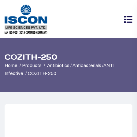
COZITH-250
Home
Products
Antibiotics / Antibacterials /ANTI
Infective
COZITH-250