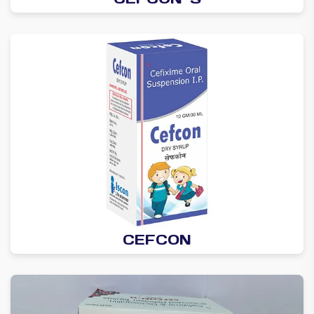
CEFCON