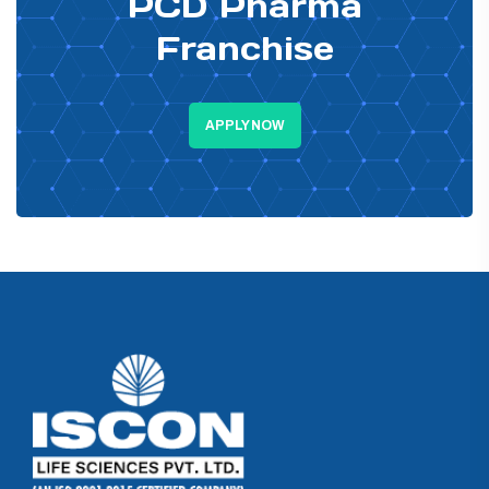
PCD Pharma
Franchise
APPLY NOW