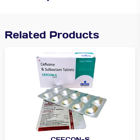
Related Products
CEFCON-S