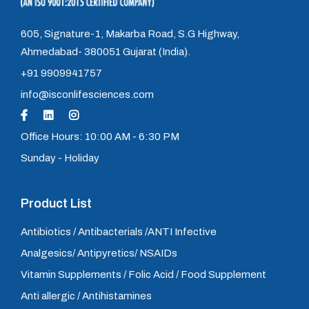
605, Signature-1, Makarba Road, S.G Highway,
Ahmedabad- 380051 Gujarat (India).
+91 9909941757
info@isconlifesciences.com
Office Hours: 10:00 AM - 6:30 PM
Sunday - Holiday
Product List
Antibiotics / Antibacterials /ANTI Infective
Analgesics/ Antipyretics/ NSAIDs
Vitamin Supplements / Folic Acid / Food Supplement
Anti allergic / Antihistamines