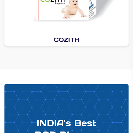
COZITH
PHARMA DISTRIBUTOR
INDIA's Best