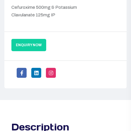
Cefuroxime 500mg & Potassium
Clavulanate 125mg IP
ENQUIRY NOW
Description