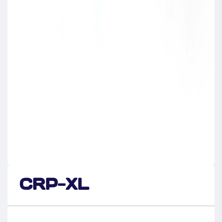
CRP-XL