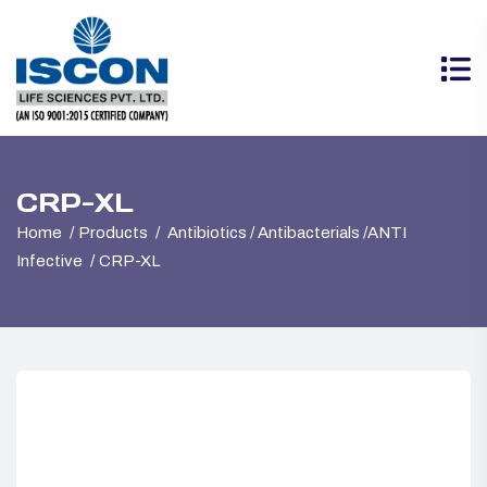
CRP-XL
Home
Products
Antibiotics / Antibacterials /ANTI
Infective
CRP-XL