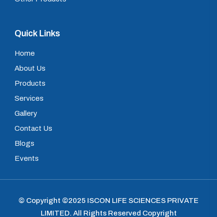
Quick Links
Home
About Us
Products
Services
Gallery
Contact Us
Blogs
Events
© Copyright ©2025
ISCON LIFE SCIENCES PRIVATE
LIMITED
.
All Rights Reserved Copyright