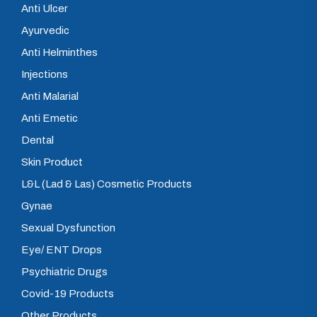
Anti Ulcer
Ayurvedic
Anti Helminthes
Injections
Anti Malarial
Anti Emetic
Dental
Skin Product
L&L (Lad & Las) Cosmetic Products
Gynae
Sexual Dysfunction
Eye/ ENT Drops
Psychiatric Drugs
Covid-19 Products
Other Products