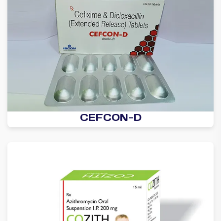
CEFCON-D