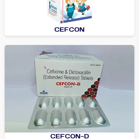
CEFCON
CEFCON-D