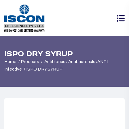
ISPO DRY SYRUP
Home
Products
Antibiotics / Antibacterials /ANTI
Infective
ISPO DRY SYRUP