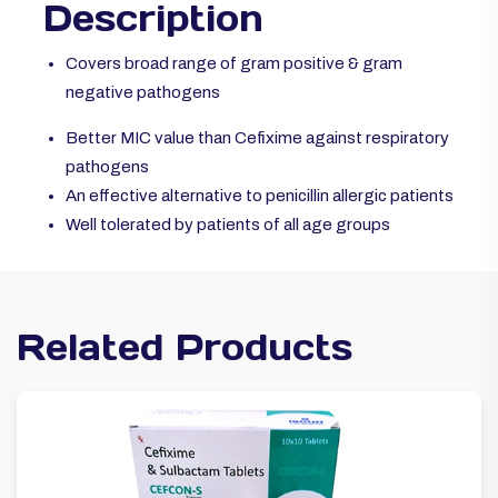
Description
Covers broad range of gram positive & gram
negative pathogens
Better MIC value than Cefixime against respiratory
pathogens
An effective alternative to penicillin allergic patients
Well tolerated by patients of all age groups
Related Products