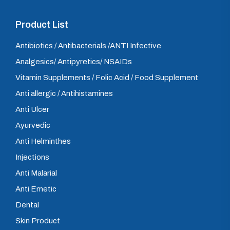
Product List
Antibiotics / Antibacterials /ANTI Infective
Analgesics/ Antipyretics/ NSAIDs
Vitamin Supplements / Folic Acid / Food Supplement
Anti allergic / Antihistamines
Anti Ulcer
Ayurvedic
Anti Helminthes
Injections
Anti Malarial
Anti Emetic
Dental
Skin Product