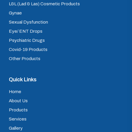
L&L (Lad & Las) Cosmetic Products
Gynae
Sexual Dysfunction
Eye/ ENT Drops
Psychiatric Drugs
Covid-19 Products
Other Products
Quick Links
Home
About Us
Products
Services
Gallery