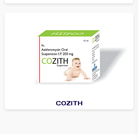
COZITH