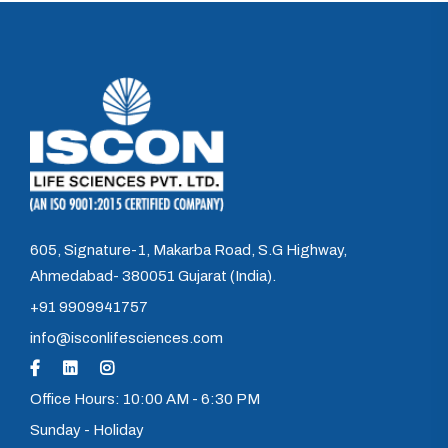
605, Signature-1, Makarba Road, S.G Highway,
Ahmedabad- 380051 Gujarat (India).
+91 9909941757
info@isconlifesciences.com
Office Hours: 10:00 AM - 6:30 PM
Sunday - Holiday