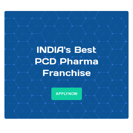
PHARMA DISTRIBUTOR
INDIA's Best
PCD Pharma
Franchise
APPLY NOW