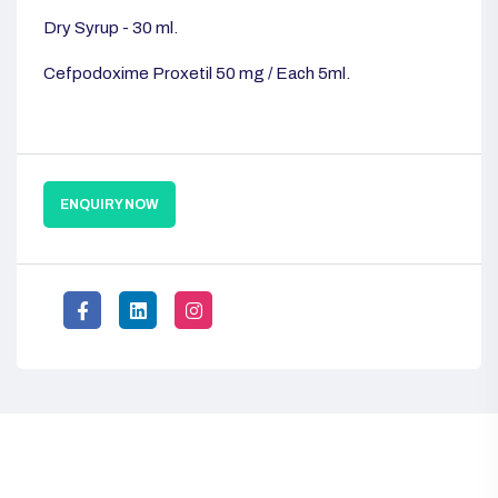
Dry Syrup - 30 ml.
Cefpodoxime Proxetil 50 mg / Each 5ml.
ENQUIRY NOW