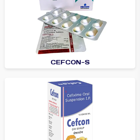
CEFCON-S