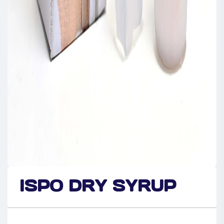
ISPO DRY SYRUP