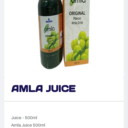
AMLA JUICE
Juice - 500ml
Amla Juice 500ml