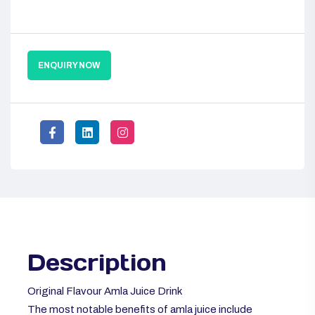
ENQUIRY NOW
Description
Original Flavour Amla Juice Drink
The most notable benefits of amla juice include