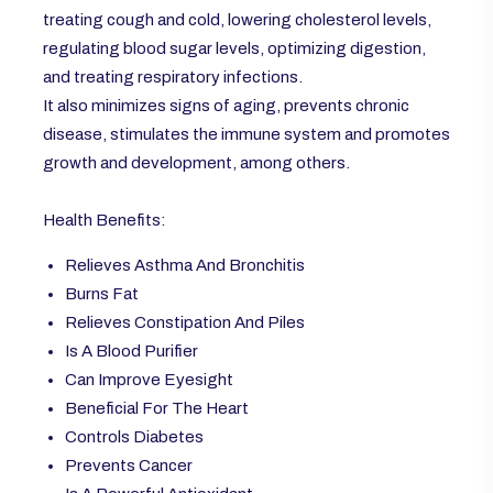
treating cough and cold, lowering cholesterol levels,
regulating blood sugar levels, optimizing digestion,
and treating respiratory infections.
It also minimizes signs of aging, prevents chronic
disease, stimulates the immune system and promotes
growth and development, among others.
Health Benefits:
Relieves Asthma And Bronchitis
Burns Fat
Relieves Constipation And Piles
Is A Blood Purifier
Can Improve Eyesight
Beneficial For The Heart
Controls Diabetes
Prevents Cancer