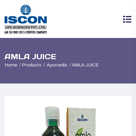
AMLA JUICE
Home
Products
Ayurvedic
AMLA JUICE