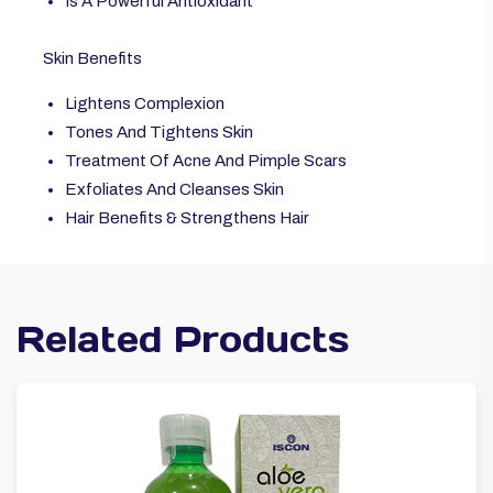
Is A Powerful Antioxidant
Skin Benefits
Lightens Complexion
Tones And Tightens Skin
Treatment Of Acne And Pimple Scars
Exfoliates And Cleanses Skin
Hair Benefits & Strengthens Hair
Related Products