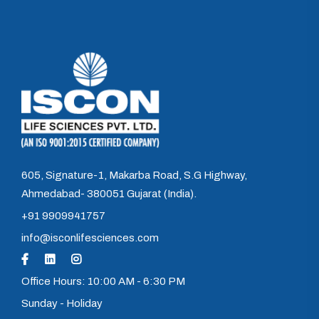
605, Signature-1, Makarba Road, S.G Highway,
Ahmedabad- 380051 Gujarat (India).
+91 9909941757
info@isconlifesciences.com
Office Hours: 10:00 AM - 6:30 PM
Sunday - Holiday