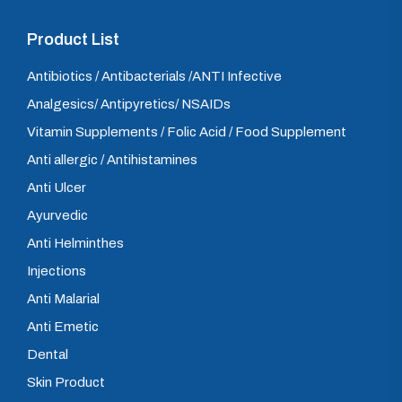
Product List
Antibiotics / Antibacterials /ANTI Infective
Analgesics/ Antipyretics/ NSAIDs
Vitamin Supplements / Folic Acid / Food Supplement
Anti allergic / Antihistamines
Anti Ulcer
Ayurvedic
Anti Helminthes
Injections
Anti Malarial
Anti Emetic
Dental
Skin Product