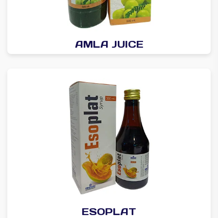
AMLA JUICE
ESOPLAT