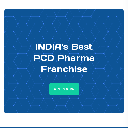
PHARMA DISTRIBUTOR
INDIA's Best
PCD Pharma
Franchise
APPLY NOW