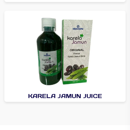
KARELA JAMUN JUICE