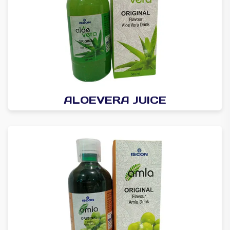
ALOEVERA JUICE