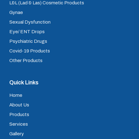
L&L (Lad & Las) Cosmetic Products
Gynae
Sexual Dysfunction
Eye/ ENT Drops
Psychiatric Drugs
Covid-19 Products
Other Products
Quick Links
Home
About Us
Products
Services
Gallery