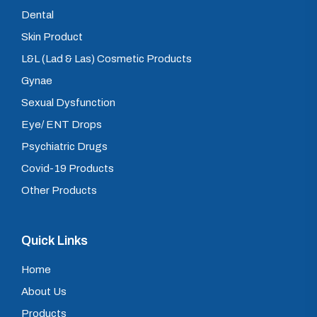
Dental
Skin Product
L&L (Lad & Las) Cosmetic Products
Gynae
Sexual Dysfunction
Eye/ ENT Drops
Psychiatric Drugs
Covid-19 Products
Other Products
Quick Links
Home
About Us
Products