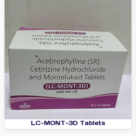
LC-MONT-3D Tablets