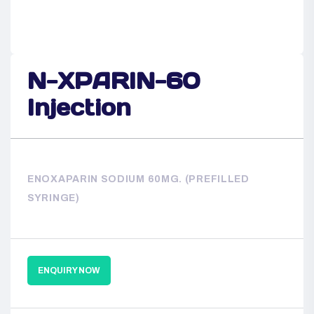
N-XPARIN-60
Injection
ENOXAPARIN SODIUM 60MG. (PREFILLED
SYRINGE)
ENQUIRY NOW