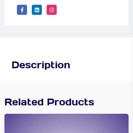
Description
Related Products