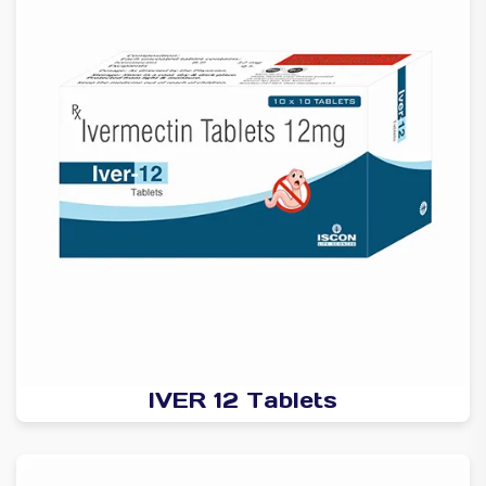
IVER 12 Tablets