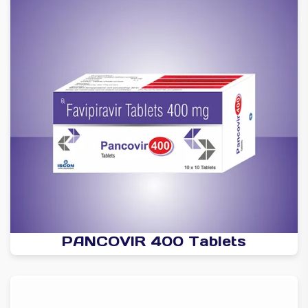
PANCOVIR 400 Tablets