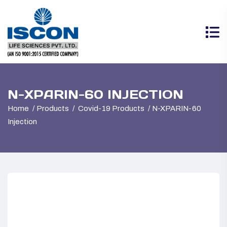
N-XPARIN-60 INJECTION
Home
Products
Covid-19 Products
N-XPARIN-60
Injection