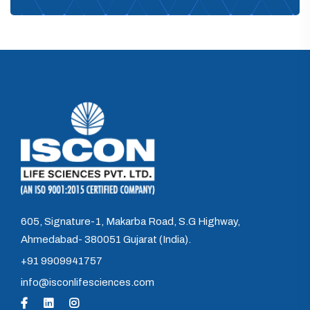
605, Signature-1, Makarba Road, S.G Highway,
Ahmedabad- 380051 Gujarat (India).
+91 9909941757
info@isconlifesciences.com