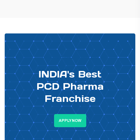
PHARMA DISTRIBUTOR
INDIA's Best
PCD Pharma
Franchise
APPLY NOW