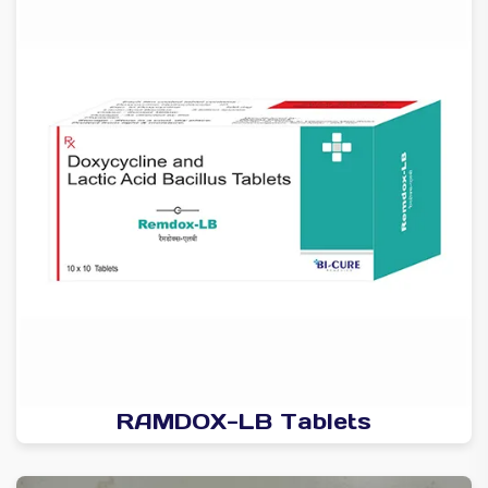
RAMDOX-LB Tablets