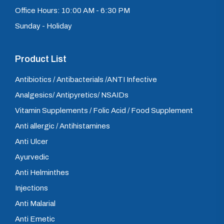
Office Hours: 10:00 AM - 6:30 PM
Sunday - Holiday
Product List
Antibiotics / Antibacterials /ANTI Infective
Analgesics/ Antipyretics/ NSAIDs
Vitamin Supplements / Folic Acid / Food Supplement
Anti allergic / Antihistamines
Anti Ulcer
Ayurvedic
Anti Helminthes
Injections
Anti Malarial
Anti Emetic