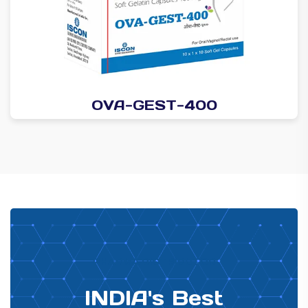
OVA-GEST-400
PHARMA DISTRIBUTOR
INDIA's Best