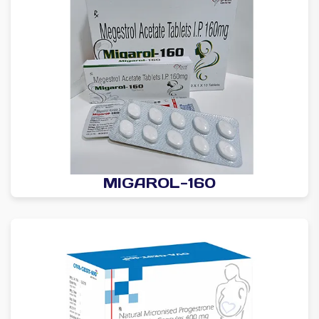
MIGAROL-160