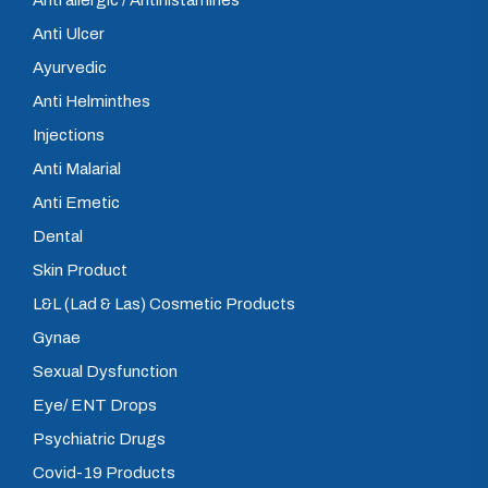
Anti allergic / Antihistamines
Anti Ulcer
Ayurvedic
Anti Helminthes
Injections
Anti Malarial
Anti Emetic
Dental
Skin Product
L&L (Lad & Las) Cosmetic Products
Gynae
Sexual Dysfunction
Eye/ ENT Drops
Psychiatric Drugs
Covid-19 Products