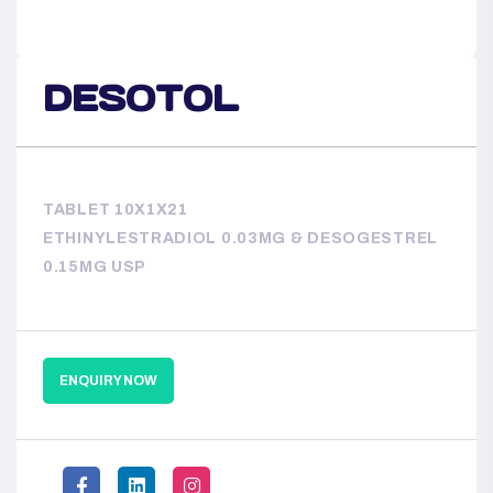
DESOTOL
TABLET 10X1X21
ETHINYLESTRADIOL 0.03MG & DESOGESTREL
0.15MG USP
ENQUIRY NOW