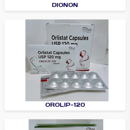
DIONON
OROLIP-120