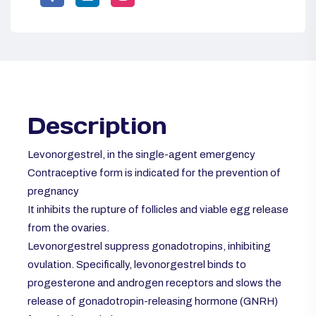
Description
Levonorgestrel, in the single-agent emergency
Contraceptive
form is indicated for the prevention of
pregnancy
It inhibits the rupture of follicles and viable egg release
from the ovaries.
Levonorgestrel suppress gonadotropins, inhibiting
ovulation. Specifically, levonorgestrel binds to
progesterone and androgen receptors and slows the
release of gonadotropin-releasing hormone (GNRH)