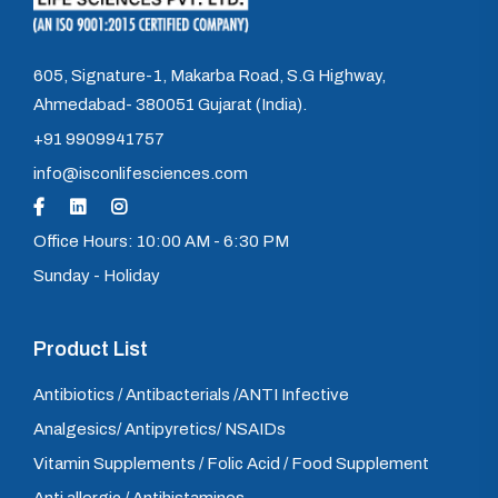
605, Signature-1, Makarba Road, S.G Highway,
Ahmedabad- 380051 Gujarat (India).
+91 9909941757
info@isconlifesciences.com
Office Hours: 10:00 AM - 6:30 PM
Sunday - Holiday
Product List
Antibiotics / Antibacterials /ANTI Infective
Analgesics/ Antipyretics/ NSAIDs
Vitamin Supplements / Folic Acid / Food Supplement