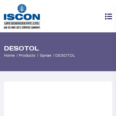
DESOTOL
Home
Products
Gynae
DESOTOL