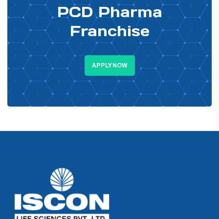
PCD Pharma
Franchise
APPLY NOW