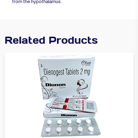
from the hypothalamus.
Related Products