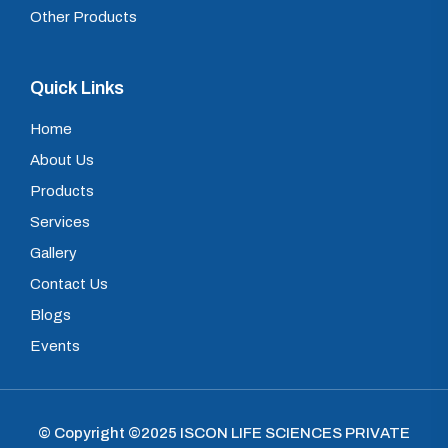
Other Products
Quick Links
Home
About Us
Products
Services
Gallery
Contact Us
Blogs
Events
© Copyright ©2025
ISCON LIFE SCIENCES PRIVATE