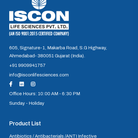
605, Signature-1, Makarba Road, S.G Highway,
Ahmedabad- 380051 Gujarat (India).
+91 9909941757
info@isconlifesciences.com
Office Hours: 10:00 AM - 6:30 PM
Sunday - Holiday
Product List
Antibiotics / Antibacterials /ANTI Infective