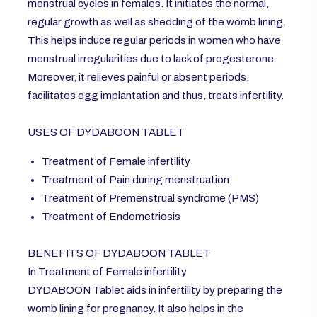
menstrual cycles in females. It initiates the normal,
regular growth as well as shedding of the womb lining.
This helps induce regular periods in women who have
menstrual irregularities due to lack of progesterone.
Moreover, it relieves painful or absent periods,
facilitates egg implantation and thus, treats infertility.
USES OF DYDABOON TABLET
Treatment of Female infertility
Treatment of Pain during menstruation
Treatment of Premenstrual syndrome (PMS)
Treatment of Endometriosis
BENEFITS OF DYDABOON TABLET
In Treatment of Female infertility
DYDABOON Tablet aids in infertility by preparing the
womb lining for pregnancy. It also helps in the