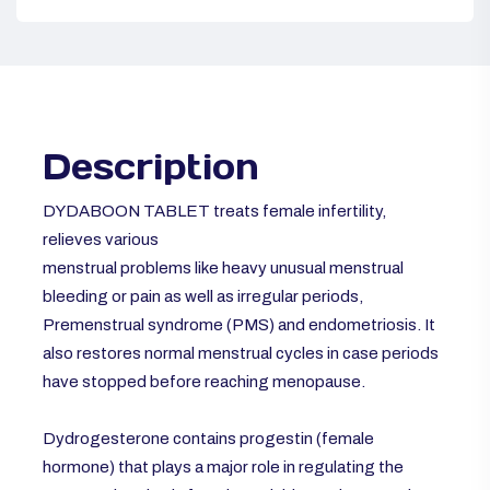
Description
DYDABOON TABLET treats female infertility,
relieves various
menstrual problems like heavy unusual menstrual
bleeding or pain as well as irregular periods,
Premenstrual syndrome (PMS) and endometriosis. It
also restores normal menstrual cycles in case periods
have stopped before reaching menopause.
Dydrogesterone contains progestin (female
hormone) that plays a major role in regulating the