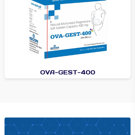
OVA-GEST-400