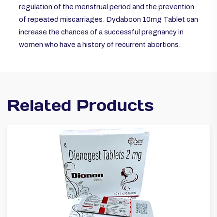
regulation of the menstrual period and the prevention
of repeated miscarriages. Dydaboon 10mg Tablet can
increase the chances of a successful pregnancy in
women who have a history of recurrent abortions.
Related Products