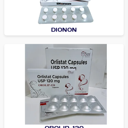
DIONON
OROLIP-120