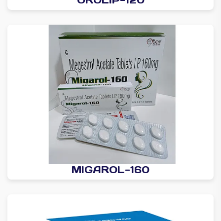
MIGAROL-160