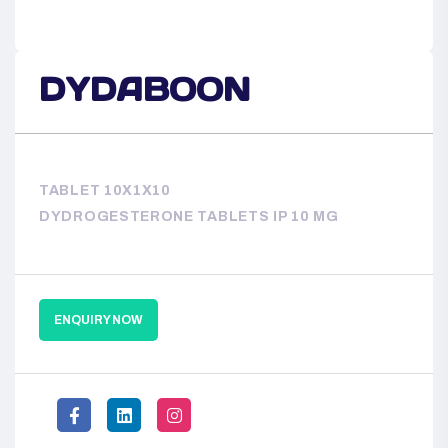
DYDABOON
TABLET 10X1X10
DYDROGESTERONE TABLETS IP 10 MG
ENQUIRY NOW