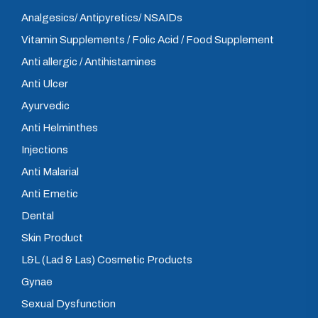
Analgesics/ Antipyretics/ NSAIDs
Vitamin Supplements / Folic Acid / Food Supplement
Anti allergic / Antihistamines
Anti Ulcer
Ayurvedic
Anti Helminthes
Injections
Anti Malarial
Anti Emetic
Dental
Skin Product
L&L (Lad & Las) Cosmetic Products
Gynae
Sexual Dysfunction