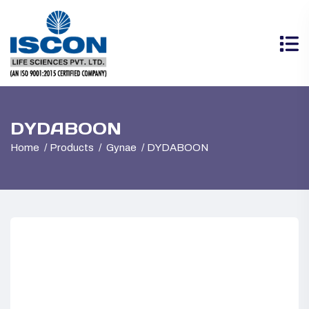
DYDABOON
Home
Products
Gynae
DYDABOON