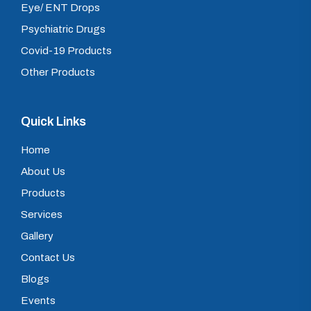
Eye/ ENT Drops
Psychiatric Drugs
Covid-19 Products
Other Products
Quick Links
Home
About Us
Products
Services
Gallery
Contact Us
Blogs
Events