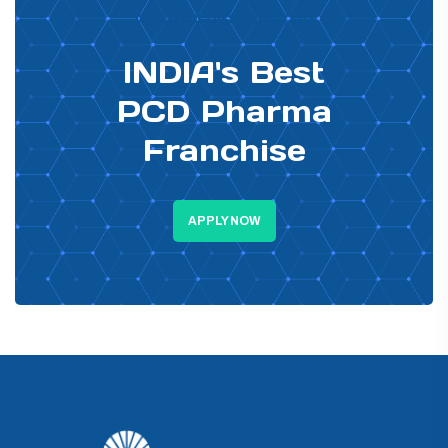
PHARMA DISTRIBUTOR
INDIA's Best
PCD Pharma
Franchise
APPLY NOW