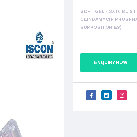
SOFT GEL - 3X10 BLIS
CLINDAMYCIN PHOSPHA
SUPPOSITORIES)
ENQUIRY NOW