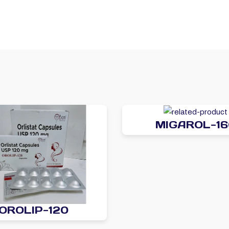
MIGAROL-16
OROLIP-120