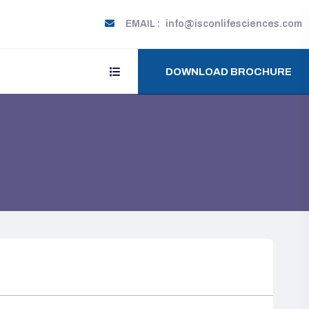
EMAIL :
info@isconlifesciences.com
DOWNLOAD BROCHURE