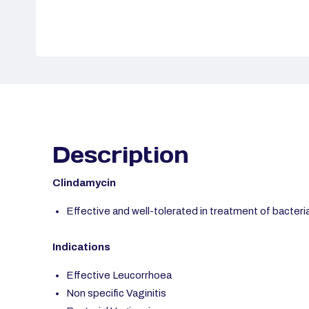
Description
Clindamycin
Effective and well-tolerated in treatment of bacteri
Indications
Effective Leucorrhoea
Non specific Vaginitis