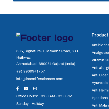
Product 
Antibiotics
605, Signature-1, Makarba Road, S.G
Analgesics
Highway,
Vitamin S
Ahmedabad- 380051 Gujarat (India).
Anti allerg
+91 9909941757
Anti Ulcer
info@isconlifesciences.com
Ayurvedic
Anti Helm
Office Hours: 10:00 AM - 6:30 PM
Injections
Sunday - Holiday
Anti Malari