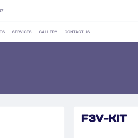
57
TS
SERVICES
GALLERY
CONTACT US
F3V-KIT