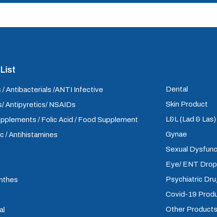
List
Dental
 / Antibacterials /ANTI Infective
Skin Product
/ Antipyretics/ NSAIDs
L&L (Lad & Las
upplements / Folic Acid / Food Supplement
Gynae
ic / Antihistamines
Sexual Dysfunc
Eye/ ENT Dro
Psychiatric Dr
inthes
Covid-19 Prod
Other Product
al