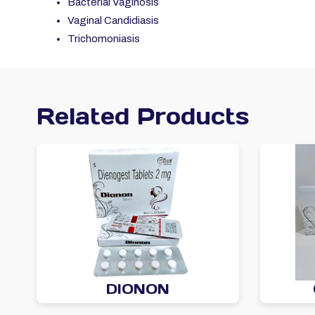
Bacterial Vaginosis
Vaginal Candidiasis
Trichomoniasis
Related Products
DIONON