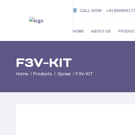
CALL NOW :
+9199099417
HOME
ABOUT US
PRODUC
F3V-KIT
Home
Products
Gynae
F3V-KIT