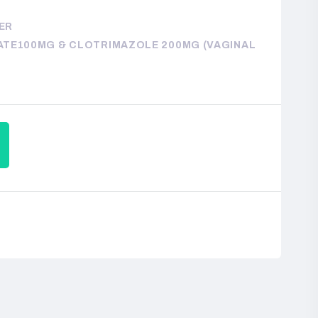
TER
TE100MG & CLOTRIMAZOLE 200MG (VAGINAL