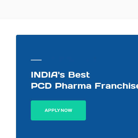
PHARMA DISTRIBUTOR
INDIA's Best
PCD Pharma Franchis
APPLY NOW