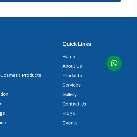
Quick Links
Home
About Us
) Cosmetic Products
Products
Services
tion
Gallery
ps
Contact Us
ugs
Blogs
ucts
Events
s