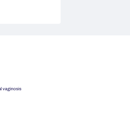
al vaginosis