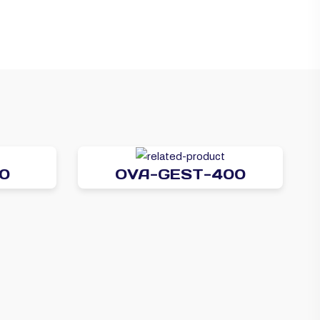
0
OVA-GEST-400