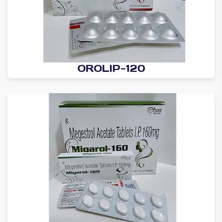
OROLIP-120