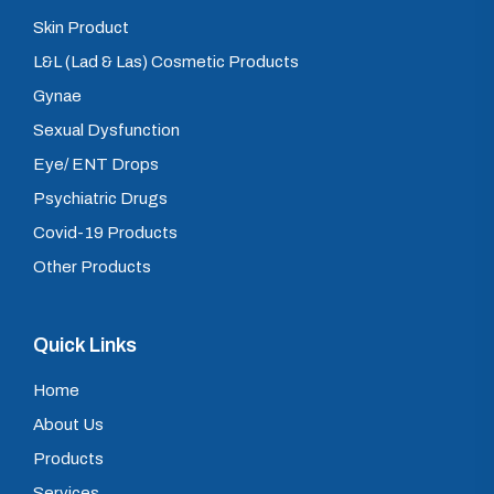
Skin Product
L&L (Lad & Las) Cosmetic Products
Gynae
Sexual Dysfunction
Eye/ ENT Drops
Psychiatric Drugs
Covid-19 Products
Other Products
Quick Links
Home
About Us
Products
Services