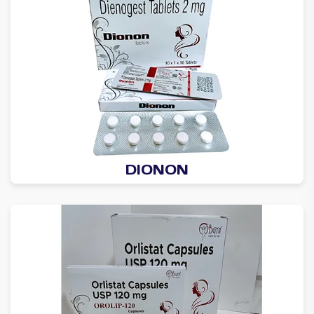
DIONON