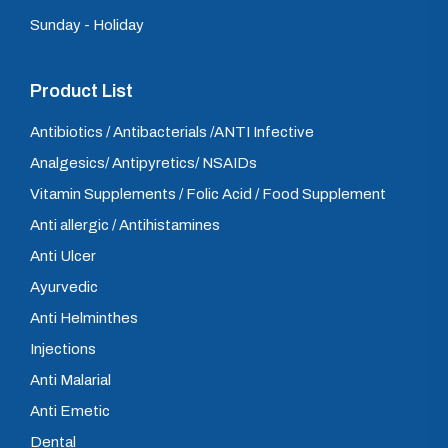
Sunday - Holiday
Product List
Antibiotics / Antibacterials /ANTI Infective
Analgesics/ Antipyretics/ NSAIDs
Vitamin Supplements / Folic Acid / Food Supplement
Anti allergic / Antihistamines
Anti Ulcer
Ayurvedic
Anti Helminthes
Injections
Anti Malarial
Anti Emetic
Dental