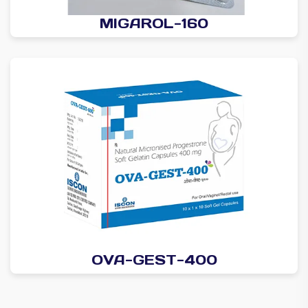
MIGAROL-160
OVA-GEST-400