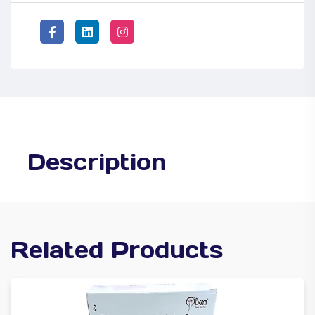
Description
Related Products