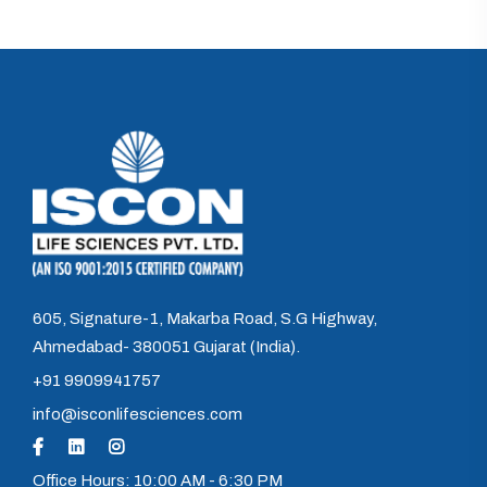
605, Signature-1, Makarba Road, S.G Highway,
Ahmedabad- 380051 Gujarat (India).
+91 9909941757
info@isconlifesciences.com
Office Hours: 10:00 AM - 6:30 PM