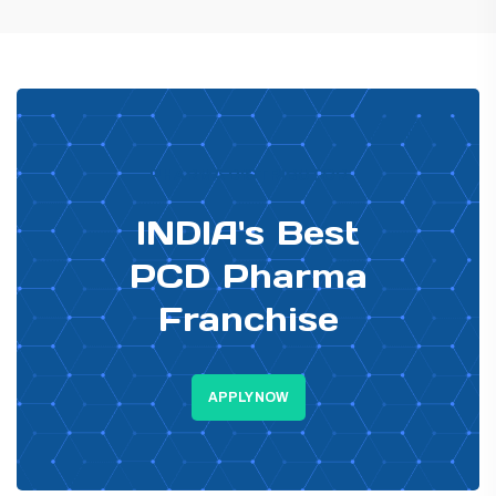
PHARMA DISTRIBUTOR
INDIA's Best
PCD Pharma
Franchise
APPLY NOW