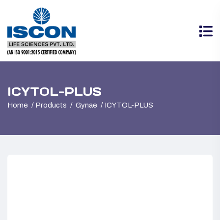
ICYTOL-PLUS
Home
Products
Gynae
ICYTOL-PLUS