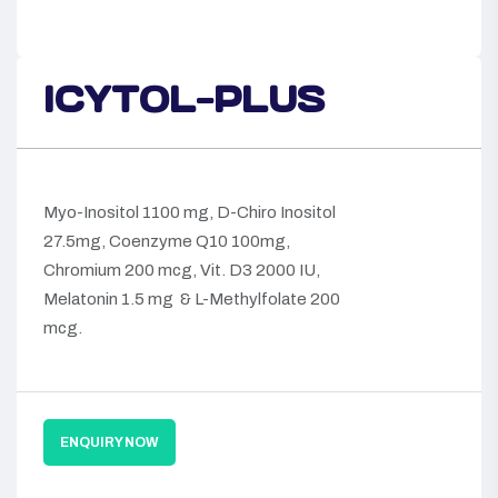
ICYTOL-PLUS
Myo-Inositol 1100 mg, D-Chiro Inositol
27.5mg, Coenzyme Q10 100mg,
Chromium 200 mcg, Vit. D3 2000 IU,
Melatonin 1.5 mg & L-Methylfolate 200
mcg.
ENQUIRY NOW