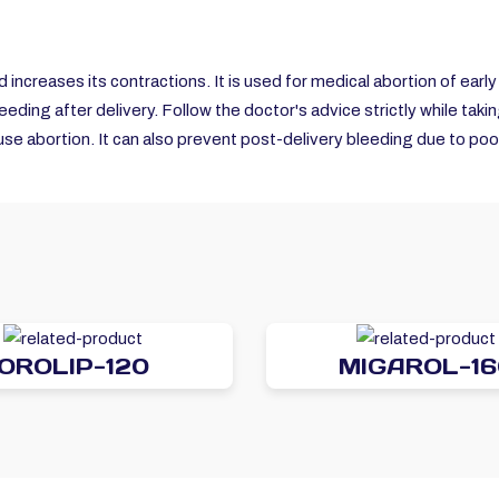
d increases its contractions. It is used for medical abortion of earl
leeding after delivery. Follow the doctor's advice strictly while taki
se abortion. It can also prevent post-delivery bleeding due to poor
OROLIP-120
MIGAROL-16