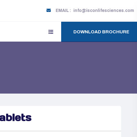
EMAIL :
info@isconlifesciences.com
DOWNLOAD BROCHURE
blets