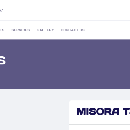
57
TS
SERVICES
GALLERY
CONTACT US
S
MISORA Ta