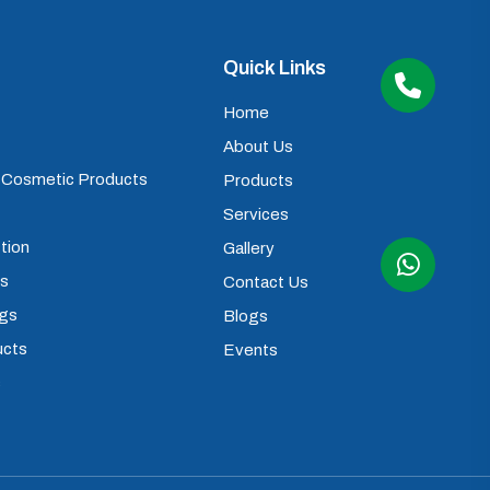
Quick Links
Home
About Us
) Cosmetic Products
Products
Services
tion
Gallery
ps
Contact Us
ugs
Blogs
ucts
Events
s