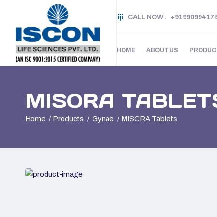
CALL NOW :
+9199099417
HOME
ABOUT US
PRODUC
MISORA TABLET
Home
Products
Gynae
MISORA Tablets