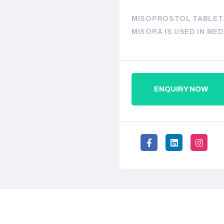
MISOPROSTOL TABLETS
MISORA IS USED IN ME
ENQUIRY NOW