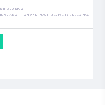
 IP 200 MCG
DICAL ABORTION AND POST-DELIVERY BLEEDING.