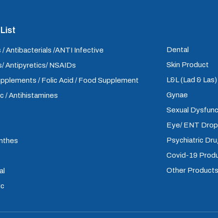
List
Dental
 / Antibacterials /ANTI Infective
Skin Product
/ Antipyretics/ NSAIDs
L&L (Lad & Las
upplements / Folic Acid / Food Supplement
Gynae
ic / Antihistamines
Sexual Dysfunc
Eye/ ENT Dro
Psychiatric Dr
inthes
Covid-19 Prod
Other Product
al
ic