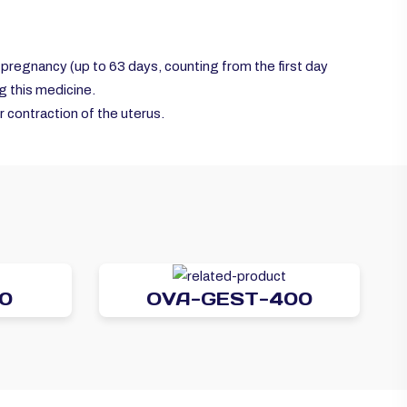
y pregnancy (up to 63 days, counting from the first day
ng this medicine.
 contraction of the uterus.
0
OVA-GEST-400