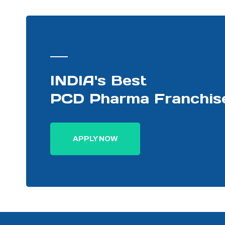
PHARMA DISTRIBUTOR
INDIA's Best
PCD Pharma Franchis
APPLY NOW