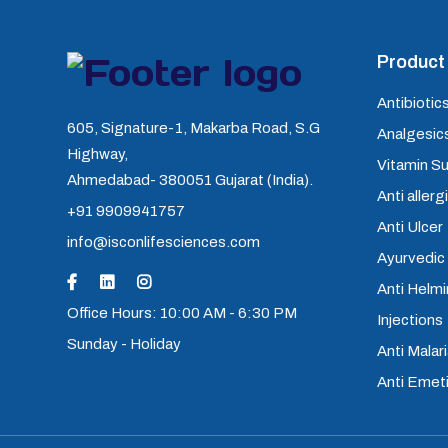
Product 
Antibiotics
605, Signature-1, Makarba Road, S.G
Analgesics
Highway,
Vitamin S
Ahmedabad- 380051 Gujarat (India).
Anti allerg
+91 9909941757
Anti Ulcer
info@isconlifesciences.com
Ayurvedic
Anti Helm
Office Hours: 10:00 AM - 6:30 PM
Injections
Sunday - Holiday
Anti Malari
Anti Emet