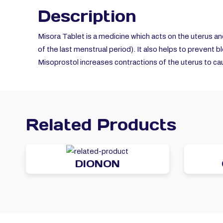
Description
Misora Tablet is a medicine which acts on the
uterus an
of the last menstrual period). It also helps to prevent b
Misoprostol increases contractions of the uterus to cau
Related Products
DIONON