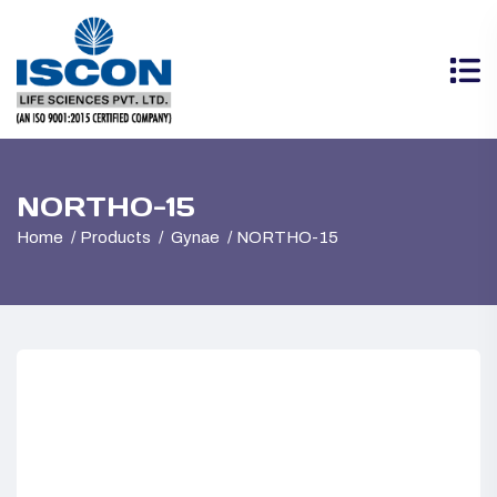
NORTHO-15
Home
Products
Gynae
NORTHO-15