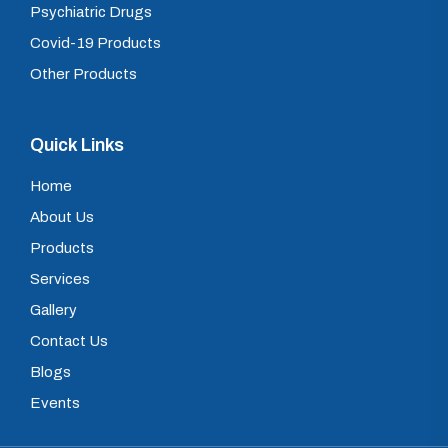
Psychiatric Drugs
Covid-19 Products
Other Products
Quick Links
Home
About Us
Products
Services
Gallery
Contact Us
Blogs
Events