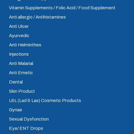
Vitamin Supplements / Folic Acid / Food Supplement
Anti allergic / Antihistamines
Anti Ulcer
Ayurvedic
Anti Helminthes
Injections
Anti Malarial
Anti Emetic
Dental
Skin Product
L&L (Lad & Las) Cosmetic Products
Gynae
Sexual Dysfunction
Eye/ ENT Drops