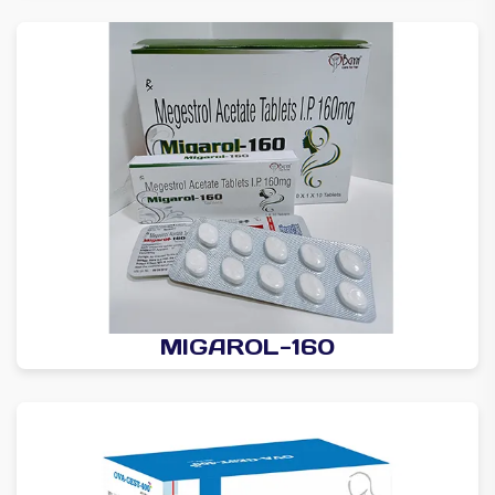
MIGAROL-160