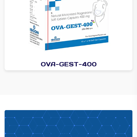
OVA-GEST-400
PHARMA DISTRIBUTOR