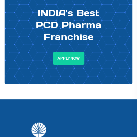
INDIA's Best
PCD Pharma
Franchise
APPLY NOW