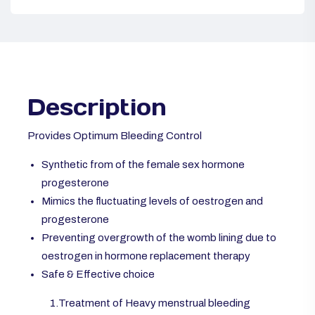
Description
Provides Optimum Bleeding Control
Synthetic from of the female sex hormone
progesterone
Mimics the fluctuating levels of oestrogen and
progesterone
Preventing overgrowth of the womb lining due to
oestrogen in hormone replacement therapy
Safe & Effective choice
1.Treatment of Heavy menstrual bleeding