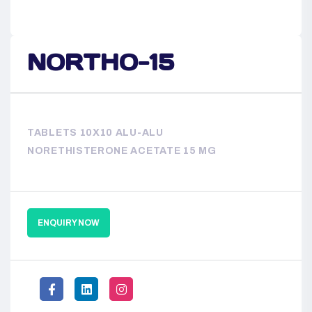
NORTHO-15
TABLETS 10X10 ALU-ALU
NORETHISTERONE ACETATE 15 MG
ENQUIRY NOW