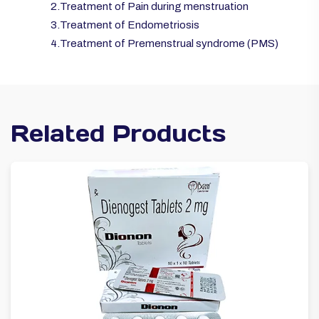
2.Treatment of Pain during menstruation
3.Treatment of Endometriosis
4.Treatment of Premenstrual syndrome (PMS)
Related Products