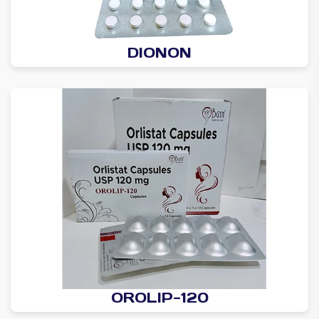
DIONON
OROLIP-120