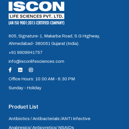
605, Signature-1, Makarba Road, S.G Highway,
Ahmedabad- 380051 Gujarat (India).
+91 9909941757
info@isconlifesciences.com
Office Hours: 10:00 AM - 6:30 PM
Sunday - Holiday
Product List
Antibiotics / Antibacterials /ANTI Infective
Analgesics/ Antipyretics/ NSAIDs