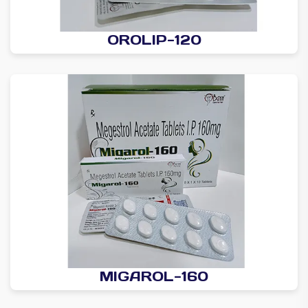
OROLIP-120
MIGAROL-160