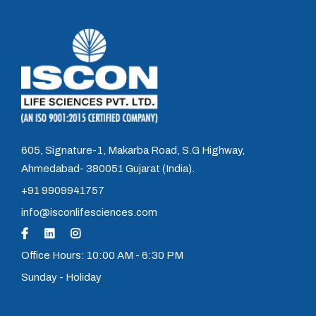
605, Signature-1, Makarba Road, S.G Highway,
Ahmedabad- 380051 Gujarat (India).
+91 9909941757
info@isconlifesciences.com
Office Hours: 10:00 AM - 6:30 PM
Sunday - Holiday