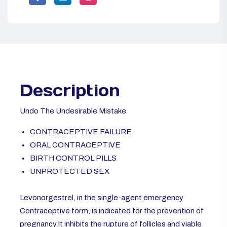
Description
Undo The Undesirable Mistake
CONTRACEPTIVE FAILURE
ORAL CONTRACEPTIVE
BIRTH CONTROL PILLS
UNPROTECTED SEX
Levonorgestrel, in the single-agent emergency
Contraceptive form, is indicated for the prevention of
pregnancy.It inhibits the rupture of follicles and viable