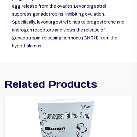
egg release from the ovaries.Levonorgestrel
suppress gonadotropins, inhibiting ovulation.
Specifically, levonorgestrel binds to progesterone and
androgen receptors and slows the release of
gonadotropin-releasing hormone (GNRH) from the
hypothalamus.
Related Products