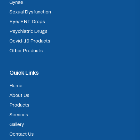
Gynae
Sexual Dysfunction
Eye/ ENT Drops
Psychiatric Drugs
Covid-19 Products
Other Products
Quick Links
Home
About Us
Products
Services
Gallery
Contact Us