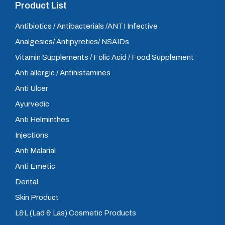
Product List
Antibiotics / Antibacterials /ANTI Infective
Analgesics/ Antipyretics/ NSAIDs
Vitamin Supplements / Folic Acid / Food Supplement
Anti allergic / Antihistamines
Anti Ulcer
Ayurvedic
Anti Helminthes
Injections
Anti Malarial
Anti Emetic
Dental
Skin Product
L&L (Lad & Las) Cosmetic Products