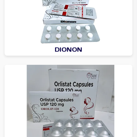
DIONON