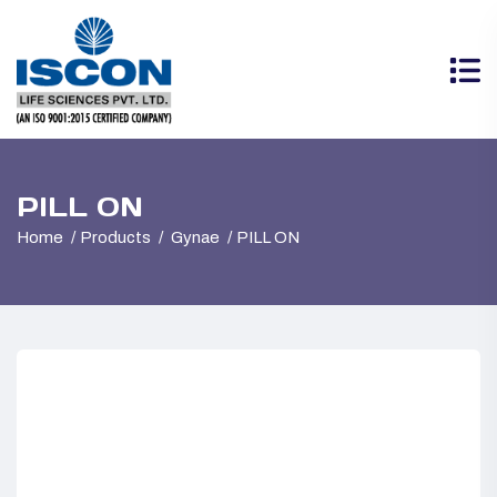
PILL ON
Home
Products
Gynae
PILL ON