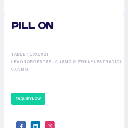
PILL ON
TABLET 10X1X21
LEVONORGESTREL 0.15MG & ETHINYLESTRADIOL
0.03MG
ENQUIRY NOW