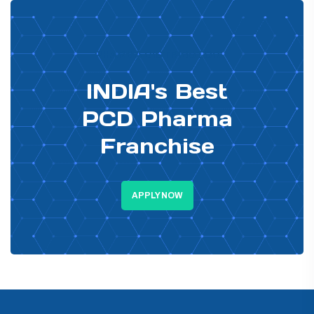
PHARMA DISTRIBUTOR
INDIA's Best
PCD Pharma
Franchise
APPLY NOW