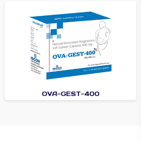
OVA-GEST-400