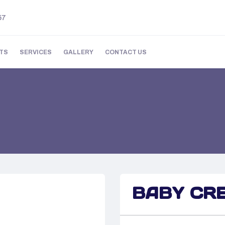
57
TS
SERVICES
GALLERY
CONTACT US
BABY CR