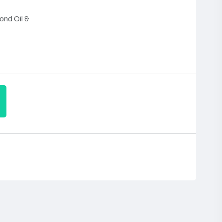
ond Oil &