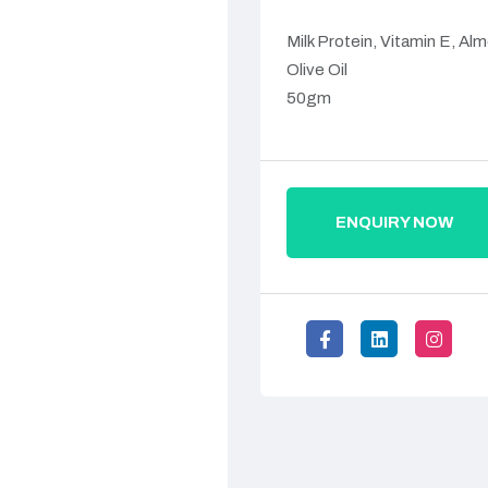
Milk Protein, Vitamin E, Alm
Olive Oil
50gm
ENQUIRY NOW