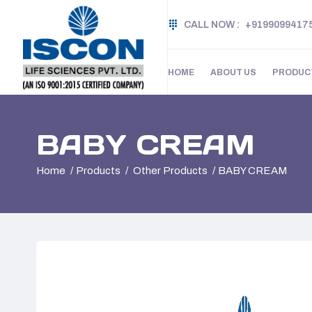
CALL NOW :
+9199099417
HOME
ABOUT US
PRODUC
BABY CREAM
Home
Products
Other Products
BABY CREAM