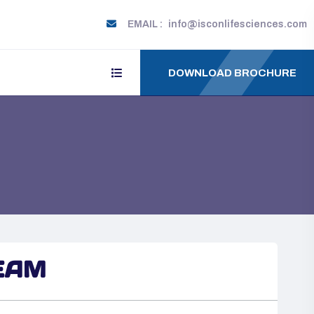
EMAIL :
info@isconlifesciences.com
DOWNLOAD BROCHURE
EAM