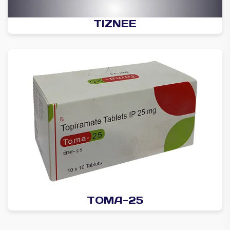
TIZNEE
TOMA-25