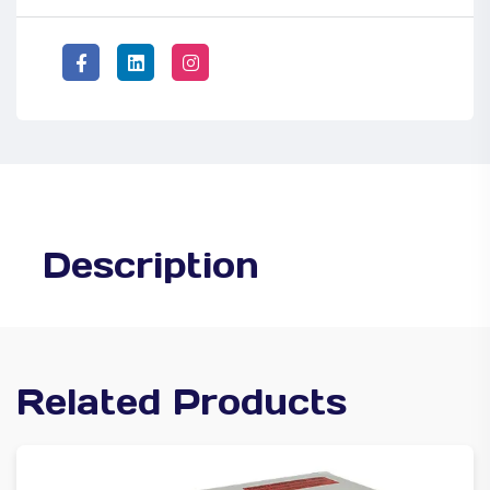
Description
Related Products