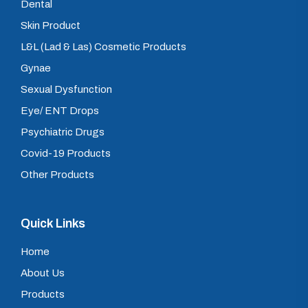
Dental
Skin Product
L&L (Lad & Las) Cosmetic Products
Gynae
Sexual Dysfunction
Eye/ ENT Drops
Psychiatric Drugs
Covid-19 Products
Other Products
Quick Links
Home
About Us
Products