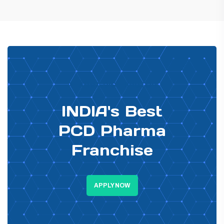
PHARMA DISTRIBUTOR
INDIA's Best
PCD Pharma
Franchise
APPLY NOW