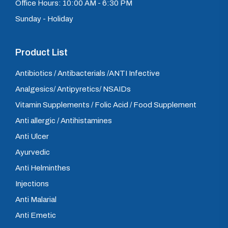
Office Hours: 10:00 AM - 6:30 PM
Sunday - Holiday
Product List
Antibiotics / Antibacterials /ANTI Infective
Analgesics/ Antipyretics/ NSAIDs
Vitamin Supplements / Folic Acid / Food Supplement
Anti allergic / Antihistamines
Anti Ulcer
Ayurvedic
Anti Helminthes
Injections
Anti Malarial
Anti Emetic