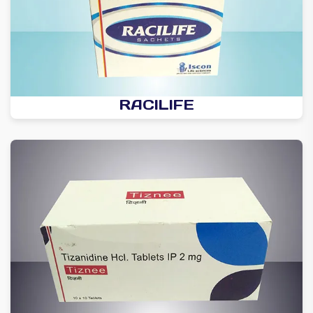
RACILIFE