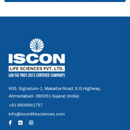
605, Signature-1, Makarba Road, S.G Highway,
Ahmedabad- 380051 Gujarat (India).
+91 9909941757
info@isconlifesciences.com