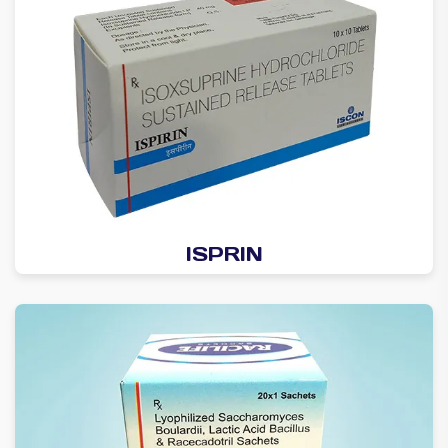
ISPRIN