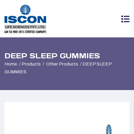
DEEP SLEEP GUMMIES
Home
Products
Other Products
DEEP SLEEP
GUMMIES