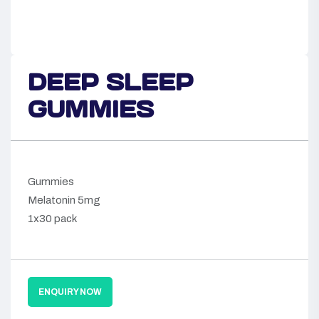
DEEP SLEEP
GUMMIES
Gummies
Melatonin 5mg
1x30 pack
ENQUIRY NOW