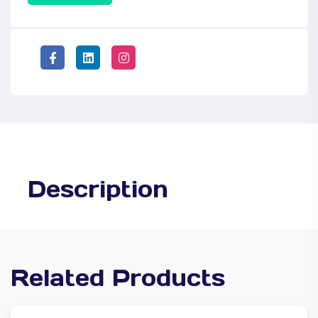
Description
Related Products