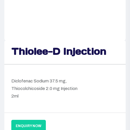
Thiolee-D Injection
Diclofenac Sodium 37.5 mg,
Thiocolchicoside 2.0 mg Injection
2ml
ENQUIRY NOW