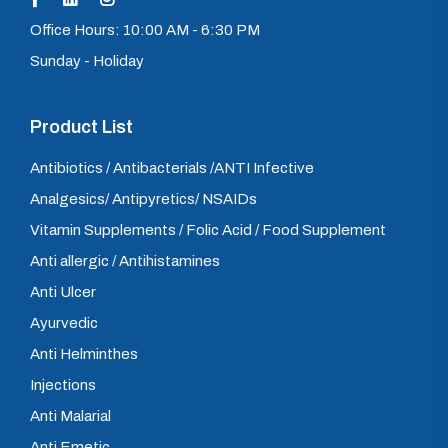
Office Hours: 10:00 AM - 6:30 PM
Sunday - Holiday
Product List
Antibiotics / Antibacterials /ANTI Infective
Analgesics/ Antipyretics/ NSAIDs
Vitamin Supplements / Folic Acid / Food Supplement
Anti allergic / Antihistamines
Anti Ulcer
Ayurvedic
Anti Helminthes
Injections
Anti Malarial
Anti Emetic