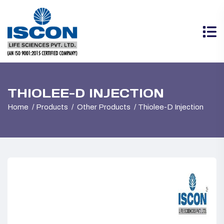
THIOLEE-D INJECTION
Home
Products
Other Products
Thiolee-D Injection