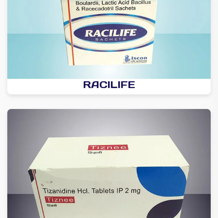
RACILIFE