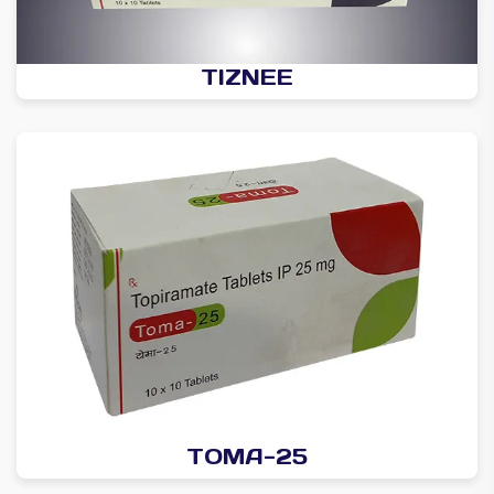
TIZNEE
TOMA-25