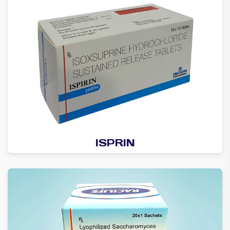
ISPRIN