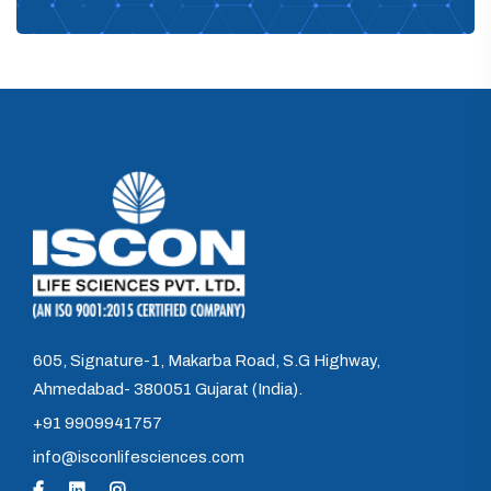
605, Signature-1, Makarba Road, S.G Highway,
Ahmedabad- 380051 Gujarat (India).
+91 9909941757
info@isconlifesciences.com