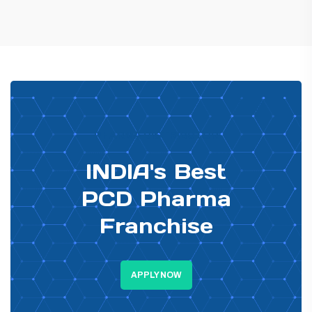
PHARMA DISTRIBUTOR
INDIA's Best
PCD Pharma
Franchise
APPLY NOW