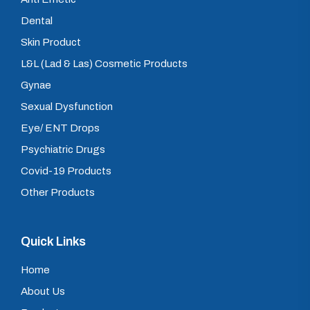
Dental
Skin Product
L&L (Lad & Las) Cosmetic Products
Gynae
Sexual Dysfunction
Eye/ ENT Drops
Psychiatric Drugs
Covid-19 Products
Other Products
Quick Links
Home
About Us