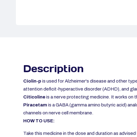
Description
Ciolin-p
is used for Alzheimer's
disease and other type
attention deficit-hyperactive disorder (ADHD), and gl
Citicoline
is a nerve protecting medicine. It works on 
Piracetam
is a GABA (gamma amino butyric acid) analo
channels on nerve cell membrane.
HOW TO USE:
Take this medicine in the dose and duration as advised b