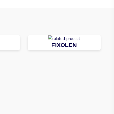
FIXOLEN