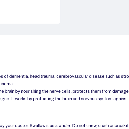
s of dementia, head trauma, cerebrovascular disease such as stro
aucoma.
the brain by nourishing the nerve cells, protects them from damage 
gue. It works by protecting the brain and nervous system against 
y your doctor. Swallow it as a whole. Do not chew, crush or break it