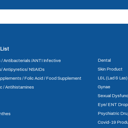
List
Dental
 / Antibacterials /ANTI Infective
Skin Product
/ Antipyretics/ NSAIDs
L&L (Lad & Las
upplements / Folic Acid / Food Supplement
Gynae
ic / Antihistamines
Sexual Dysfunc
Eye/ ENT Dro
Psychiatric Dr
inthes
Covid-19 Prod