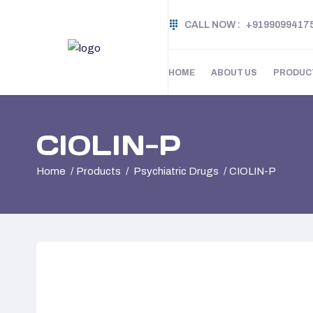
CALL NOW :
+9199099417
HOME
ABOUT US
PRODUC
CIOLIN-P
Home
Products
Psychiatric Drugs
CIOLIN-P