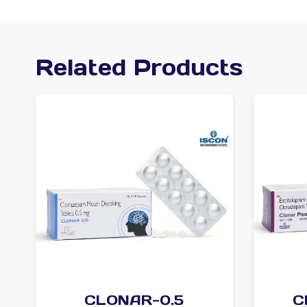
Related Products
CLONAR-0.5
C