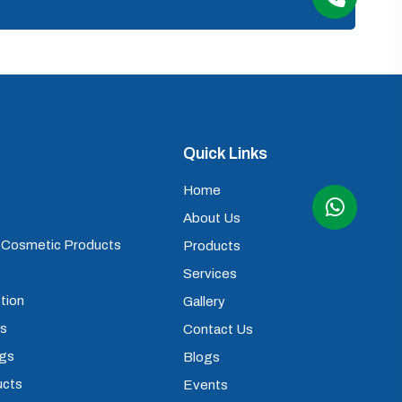
Quick Links
Home
About Us
) Cosmetic Products
Products
Services
tion
Gallery
ps
Contact Us
ugs
Blogs
ucts
Events