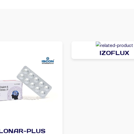
IZOFLUX
LONAR-PLUS