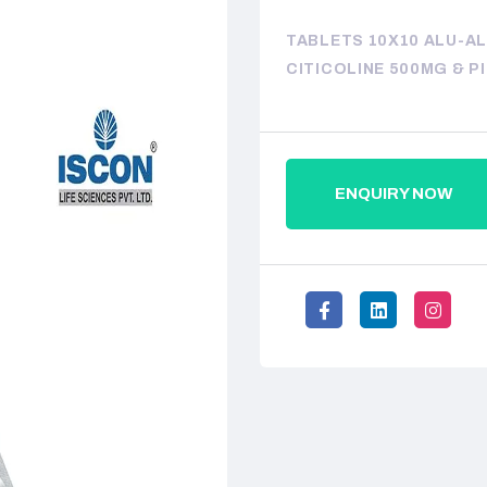
TABLETS 10X10 ALU-A
CITICOLINE 500MG & P
ENQUIRY NOW