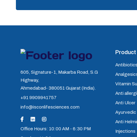
Product 
Antibiotics
605, Signature-1, Makarba Road, S.G
Analgesics
Highway,
Vitamin S
Ahmedabad- 380051 Gujarat (India).
Anti allerg
+91 9909941757
Anti Ulcer
info@isconlifesciences.com
Ayurvedic
Anti Helm
Office Hours: 10:00 AM - 6:30 PM
Injections