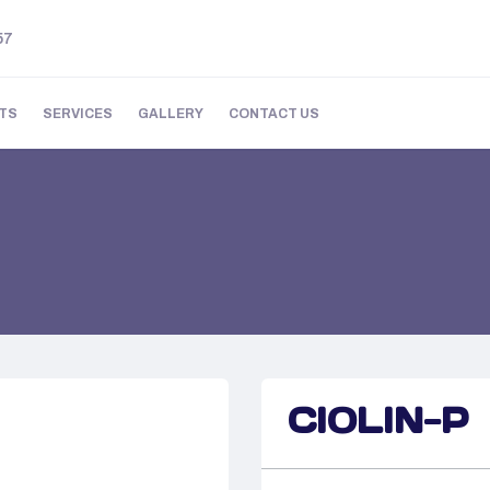
57
TS
SERVICES
GALLERY
CONTACT US
CIOLIN-P