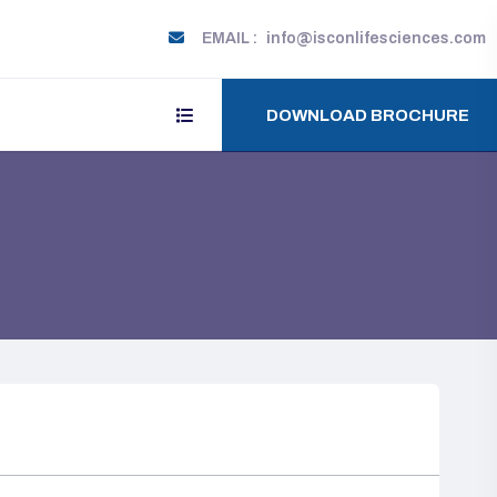
EMAIL :
info@isconlifesciences.com
DOWNLOAD BROCHURE