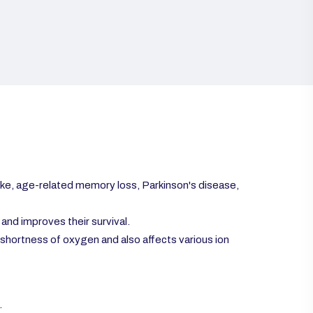
ke, age-related memory loss, Parkinson's disease,
and improves their survival.
shortness of oxygen and also affects various ion
.