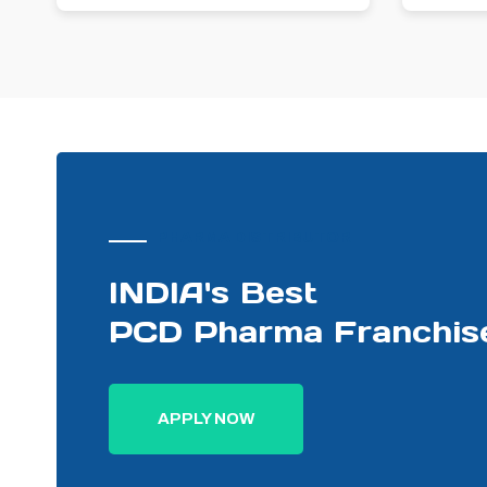
PHARMA DISTRIBUTOR
INDIA's Best
PCD Pharma Franchis
APPLY NOW