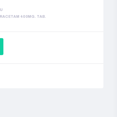
LU
IRACETAM 400MG. TAB.