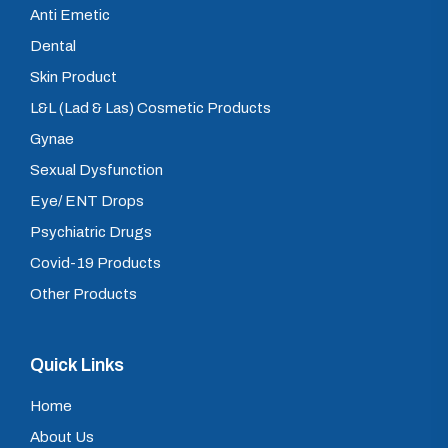
Anti Emetic
Dental
Skin Product
L&L (Lad & Las) Cosmetic Products
Gynae
Sexual Dysfunction
Eye/ ENT Drops
Psychiatric Drugs
Covid-19 Products
Other Products
Quick Links
Home
About Us