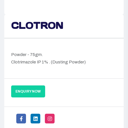
CLOTRON
Powder - 75gm.
Clotrimazole IP 1% . (Dusting Powder)
ENQUIRY NOW