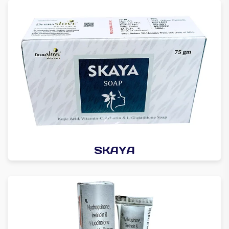
SKAYA