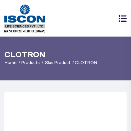
CLOTRON
Home
Products
Skin Product
CLOTRON