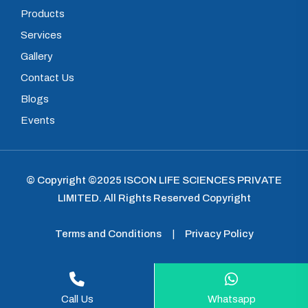
Products
Services
Gallery
Contact Us
Blogs
Events
© Copyright ©2025
ISCON LIFE SCIENCES PRIVATE
LIMITED
.
All Rights Reserved Copyright
Terms and Conditions
|
Privacy Policy
Call Us
Whatsapp