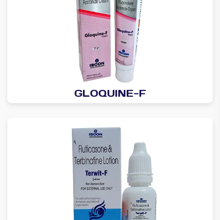
GLOQUINE-F