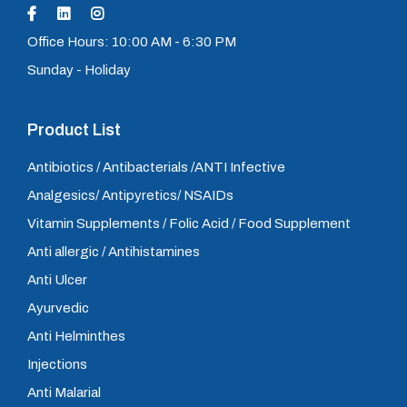
Office Hours: 10:00 AM - 6:30 PM
Sunday - Holiday
Product List
Antibiotics / Antibacterials /ANTI Infective
Analgesics/ Antipyretics/ NSAIDs
Vitamin Supplements / Folic Acid / Food Supplement
Anti allergic / Antihistamines
Anti Ulcer
Ayurvedic
Anti Helminthes
Injections
Anti Malarial