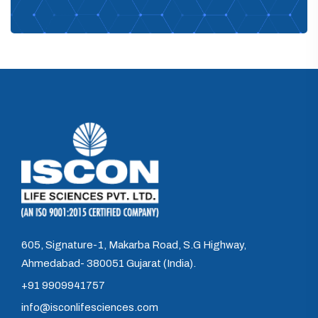
605, Signature-1, Makarba Road, S.G Highway,
Ahmedabad- 380051 Gujarat (India).
+91 9909941757
info@isconlifesciences.com