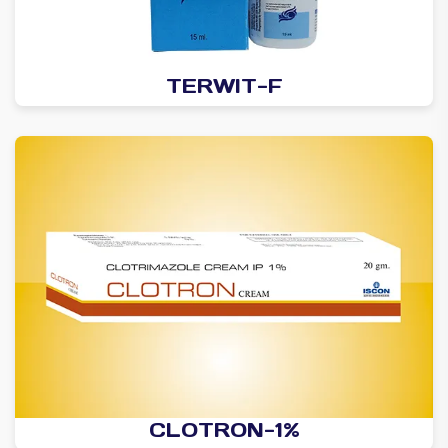
TERWIT-F
CLOTRON-1%