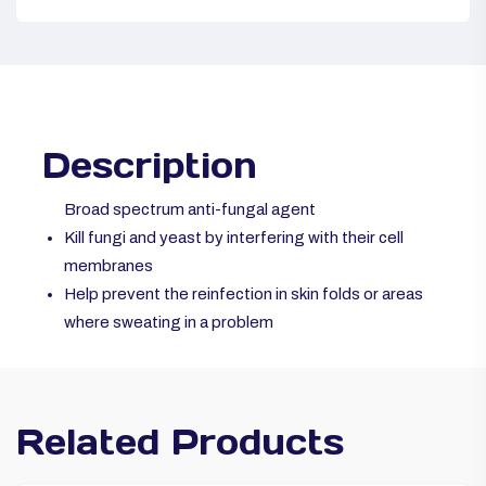
Description
Broad spectrum anti-fungal agent
Kill fungi and yeast by interfering with their cell
membranes
Help prevent the reinfection in skin folds or areas
where sweating in a problem
Related Products