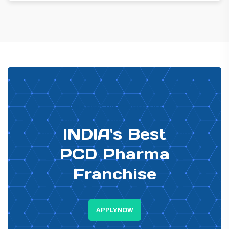
PHARMA DISTRIBUTOR
INDIA's Best
PCD Pharma
Franchise
APPLY NOW