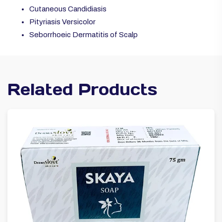
Cutaneous Candidiasis
Pityriasis Versicolor
Seborrhoeic Dermatitis of Scalp
Related Products