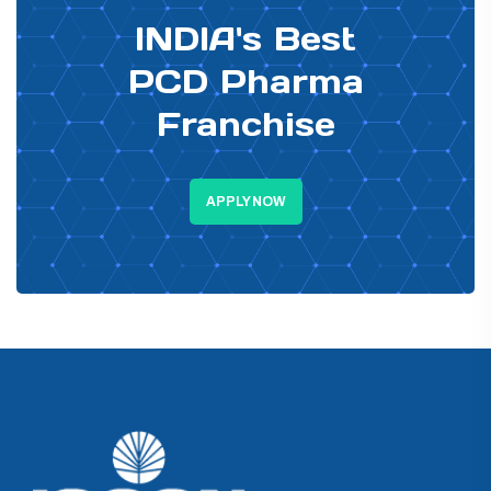
INDIA's Best
PCD Pharma
Franchise
APPLY NOW