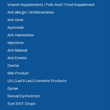
Vitamin Supplements / Folic Acid / Food Supplement
Anti allergic / Antihistamines
Anti Ulcer
Ayurvedic
Anti Helminthes
Injections
Anti Malarial
Anti Emetic
Dental
Skin Product
L&L (Lad & Las) Cosmetic Products
Gynae
Sexual Dysfunction
Eye/ ENT Drops