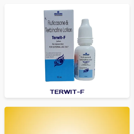
TERWIT-F