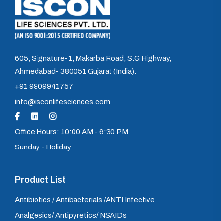
605, Signature-1, Makarba Road, S.G Highway,
Ahmedabad- 380051 Gujarat (India).
+91 9909941757
info@isconlifesciences.com
Office Hours: 10:00 AM - 6:30 PM
Sunday - Holiday
Product List
Antibiotics / Antibacterials /ANTI Infective
Analgesics/ Antipyretics/ NSAIDs