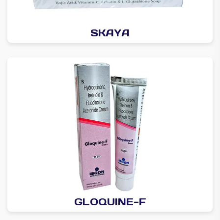
SKAYA
GLOQUINE-F