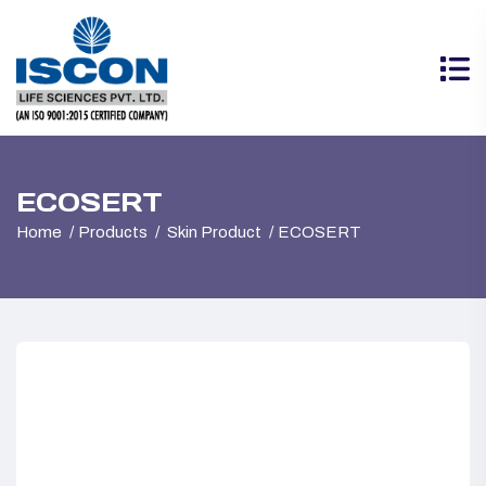
ECOSERT
Home
Products
Skin Product
ECOSERT