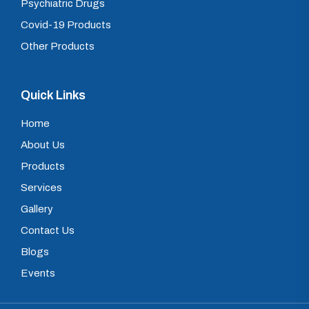
Psychiatric Drugs
Covid-19 Products
Other Products
Quick Links
Home
About Us
Products
Services
Gallery
Contact Us
Blogs
Events