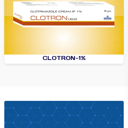
CLOTRON-1%
PHARMA DISTRIBUTOR