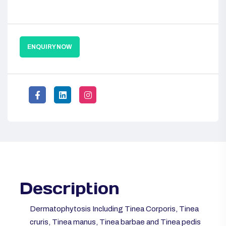
ENQUIRY NOW
Description
Dermatophytosis Including Tinea Corporis, Tinea
cruris, Tinea manus, Tinea barbae and Tinea pedis