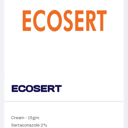
ECOSERT
Cream - 15gm.
Sertaconazole 2%