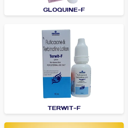
GLOQUINE-F
TERWIT-F