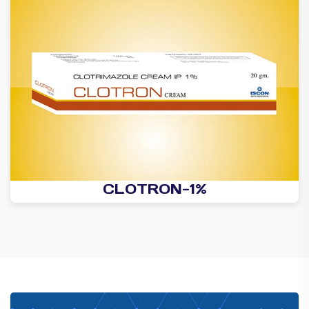
CLOTRON-1%