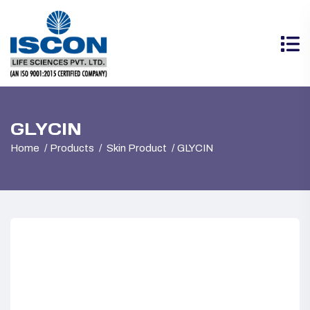
GLYCIN
Home
Products
Skin Product
GLYCIN