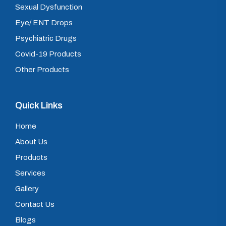
Sexual Dysfunction
Eye/ ENT Drops
Psychiatric Drugs
Covid-19 Products
Other Products
Quick Links
Home
About Us
Products
Services
Gallery
Contact Us
Blogs