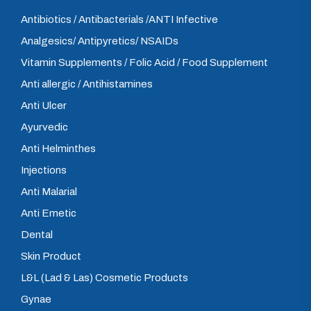
Antibiotics / Antibacterials /ANTI Infective
Analgesics/ Antipyretics/ NSAIDs
Vitamin Supplements / Folic Acid / Food Supplement
Anti allergic / Antihistamines
Anti Ulcer
Ayurvedic
Anti Helminthes
Injections
Anti Malarial
Anti Emetic
Dental
Skin Product
L&L (Lad & Las) Cosmetic Products
Gynae