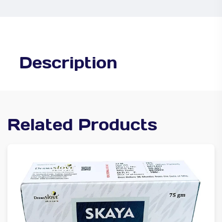
Description
Related Products