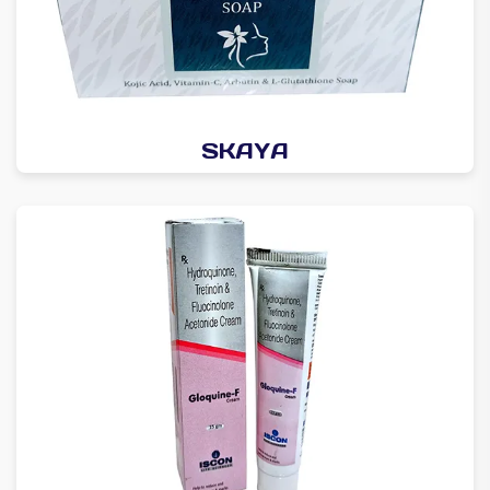
SKAYA