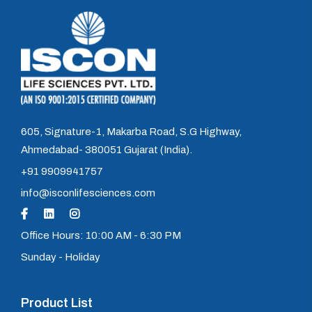
605, Signature-1, Makarba Road, S.G Highway,
Ahmedabad- 380051 Gujarat (India).
+91 9909941757
info@isconlifesciences.com
Office Hours: 10:00 AM - 6:30 PM
Sunday - Holiday
Product List