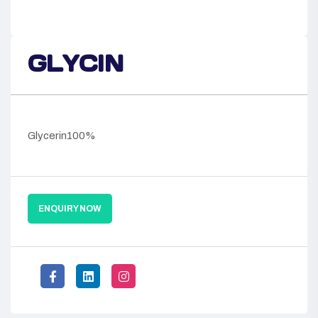
GLYCIN
Glycerin100%
ENQUIRY NOW