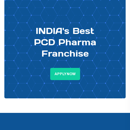
PHARMA DISTRIBUTOR
INDIA's Best
PCD Pharma
Franchise
APPLY NOW