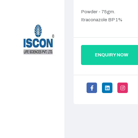
Powder - 75gm.
Itraconazole BP 1%
ENQUIRY NOW