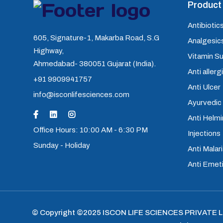
Product 
Antibiotics
605, Signature-1, Makarba Road, S.G
Analgesics
Highway,
Vitamin S
Ahmedabad- 380051 Gujarat (India).
Anti allerg
+91 9909941757
Anti Ulcer
info@isconlifesciences.com
Ayurvedic
Anti Helm
Office Hours: 10:00 AM - 6:30 PM
Injections
Sunday - Holiday
Anti Malari
Anti Emet
© Copyright ©2025
ISCON LIFE SCIENCES PRIVATE 