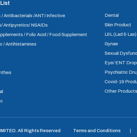
List
Dental
 / Antibacterials /ANTI Infective
Skin Product
/ Antipyretics/ NSAIDs
L&L (Lad & Las
upplements / Folic Acid / Food Supplement
Gynae
ic / Antihistamines
Sexual Dysfunc
Eye/ ENT Dro
Psychiatric Dr
inthes
Covid-19 Prod
Other Product
al
ic
LIMITED
.
All Rights Reserved
Terms and Conditions
|