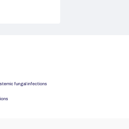
ystemic fungal infections
tions