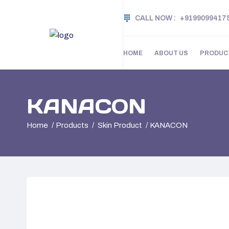
CALL NOW :
+9199099417
HOME
ABOUT US
PRODUC
KANACON
Home
Products
Skin Product
KANACON