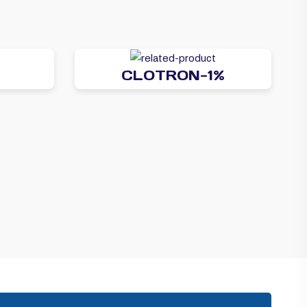
CLOTRON-1%