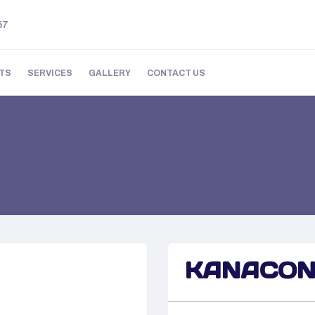
57
TS
SERVICES
GALLERY
CONTACT US
KANACO