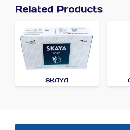
Related Products
SKAYA