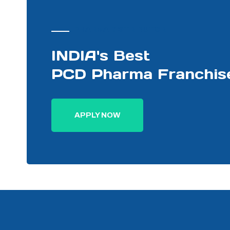
PHARMA DISTRIBUTOR
INDIA's Best
PCD Pharma Franchis
APPLY NOW