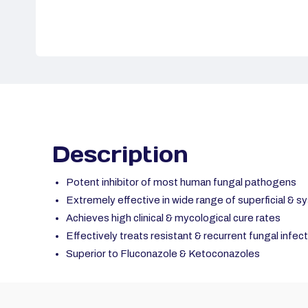
Description
Potent inhibitor of most human fungal pathogens
Extremely effective in wide range of superficial & s
Achieves high clinical & mycological cure rates
Effectively treats resistant & recurrent fungal infec
Superior to Fluconazole & Ketoconazoles