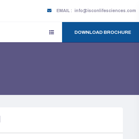
EMAIL :
info@isconlifesciences.com
DOWNLOAD BROCHURE
N