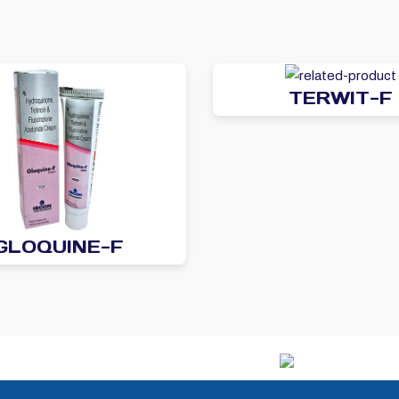
TERWIT-F
GLOQUINE-F