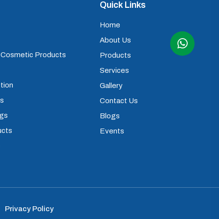
Quick Links
Home
About Us
) Cosmetic Products
Products
Services
tion
Gallery
ps
Contact Us
ugs
Blogs
ucts
Events
s
Privacy Policy