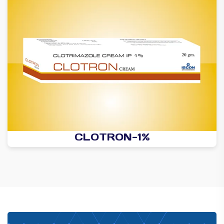
CLOTRON-1%