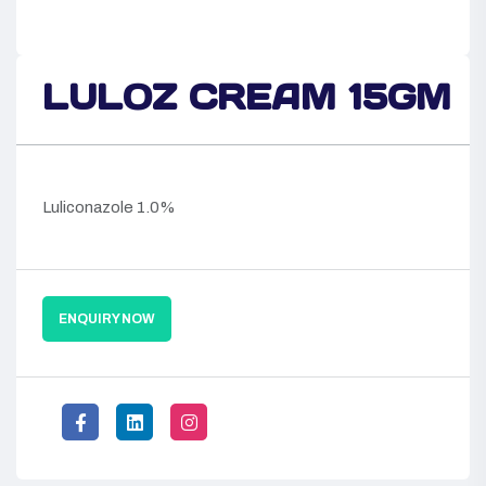
LULOZ CREAM 15GM
Luliconazole 1.0%
ENQUIRY NOW