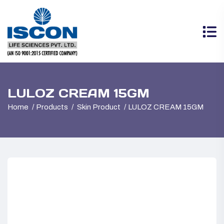
LULOZ CREAM 15GM
Home
Products
Skin Product
LULOZ CREAM 15GM