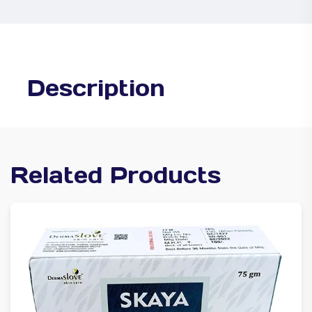
Description
Related Products