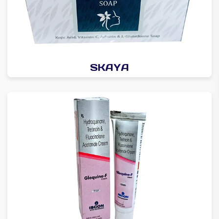
SKAYA