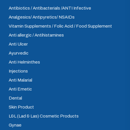
Antibiotics / Antibacterials /ANTI Infective
Analgesics/ Antipyretics/ NSAIDs
Vitamin Supplements / Folic Acid / Food Supplement
Anti allergic / Antihistamines
Anti Ulcer
Ayurvedic
Anti Helminthes
Injections
Anti Malarial
Anti Emetic
Dental
Skin Product
L&L (Lad & Las) Cosmetic Products
Gynae