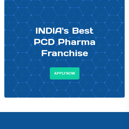
PHARMA DISTRIBUTOR
INDIA's Best
PCD Pharma
Franchise
APPLY NOW