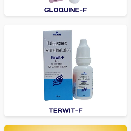
GLOQUINE-F
TERWIT-F