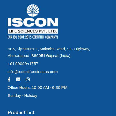
605, Signature-1, Makarba Road, S.G Highway,
Ahmedabad- 380051 Gujarat (India).
+91 9909941757
info@isconlifesciences.com
Office Hours: 10:00 AM - 6:30 PM
Sunday - Holiday
Product List