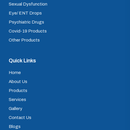
Sexual Dysfunction
Eye/ ENT Drops
Psychiatric Drugs
Covid-19 Products
Other Products
Quick Links
Home
About Us
Products
Services
Gallery
Contact Us
Blogs