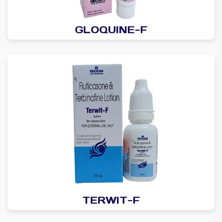
GLOQUINE-F
TERWIT-F