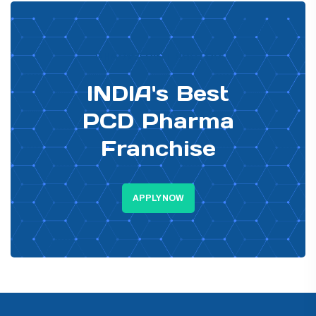
PHARMA DISTRIBUTOR
INDIA's Best
PCD Pharma
Franchise
APPLY NOW