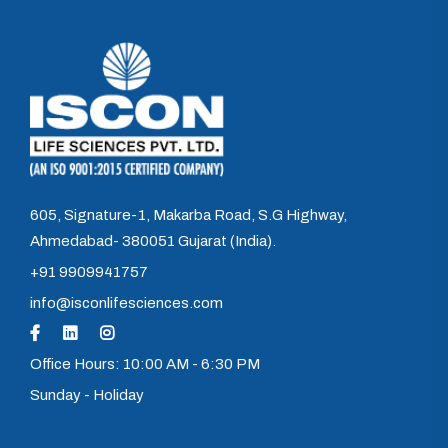
605, Signature-1, Makarba Road, S.G Highway,
Ahmedabad- 380051 Gujarat (India).
+91 9909941757
info@isconlifesciences.com
Office Hours: 10:00 AM - 6:30 PM
Sunday - Holiday