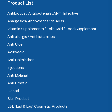
Product List
Antibiotics / Antibacterials /ANTI Infective
Analgesics/ Antipyretics/ NSAIDs
Vitamin Supplements / Folic Acid / Food Supplement
Anti allergic / Antihistamines
Anti Ulcer
Ayurvedic
Anti Helminthes
Injections
Anti Malarial
Anti Emetic
Dental
Skin Product
L&L (Lad & Las) Cosmetic Products