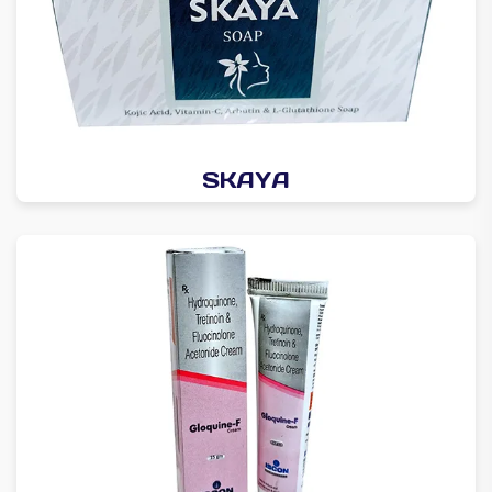
SKAYA