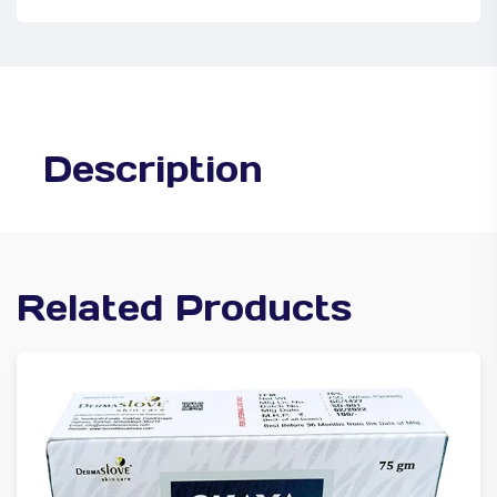
Description
Related Products