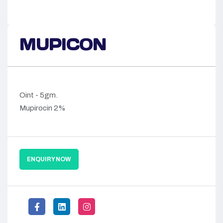
MUPICON
Oint - 5gm.
Mupirocin 2%
ENQUIRY NOW