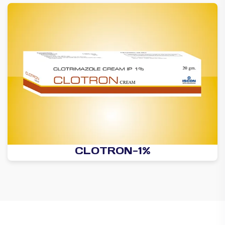
CLOTRON-1%