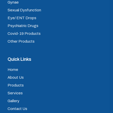
Gynae
Sexual Dysfunction
Eye/ ENT Drops
Psychiatric Drugs
Covid-19 Products
Other Products
Quick Links
Home
About Us
Products
Services
Gallery
Contact Us