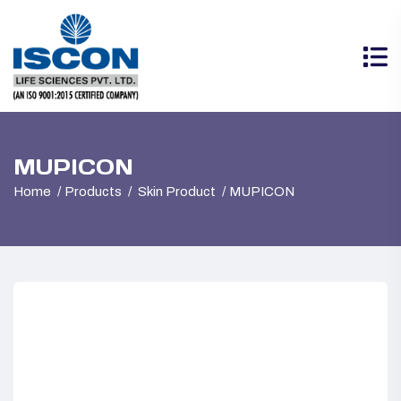
MUPICON
Home
Products
Skin Product
MUPICON