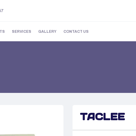
57
TS
SERVICES
GALLERY
CONTACT US
TACLEE