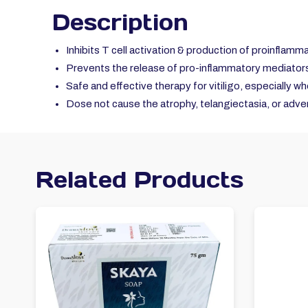
Description
Inhibits T cell activation & production of proinflamm
Prevents the release of pro-inflammatory mediators 
Safe and effective therapy for vitiligo, especially w
Dose not cause the atrophy, telangiectasia, or adver
Related Products