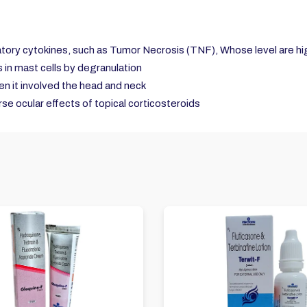
atory cytokines, such as Tumor Necrosis (TNF), Whose level are highe
in mast cells by degranulation
hen it involved the head and neck
se ocular effects of topical corticosteroids