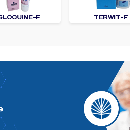
GLOQUINE-F
TERWIT-F
e