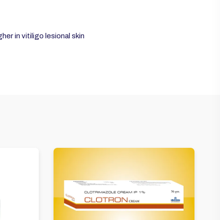
r in vitiligo lesional skin