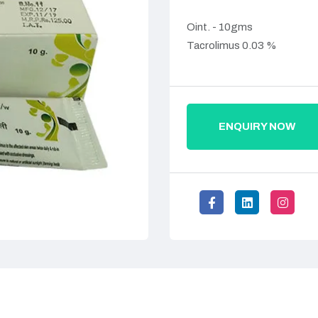
Oint. - 10gms
Tacrolimus 0.03 %
ENQUIRY NOW