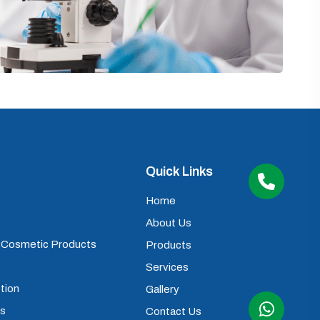
Quick Links
Home
About Us
) Cosmetic Products
Products
Services
tion
Gallery
ps
Contact Us