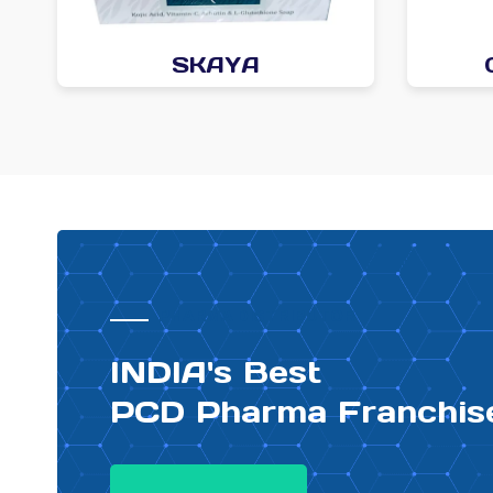
SKAYA
PHARMA DISTRIBUTOR
INDIA's Best
PCD Pharma Franchis