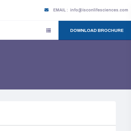
EMAIL :
info@isconlifesciences.com
DOWNLOAD BROCHURE