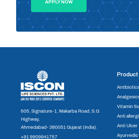
APPLY NOW
Product 
Antibiotics
Analgesics
Vitamin S
605, Signature-1, Makarba Road, S.G
Anti allerg
Highway,
Anti Ulcer
Ahmedabad- 380051 Gujarat (India).
Ayurvedic
+91 9909941757