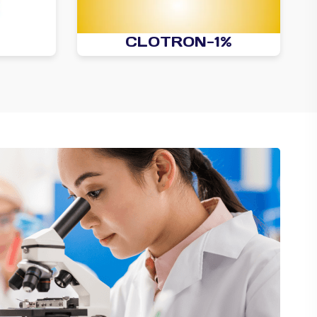
CLOTRON-1%