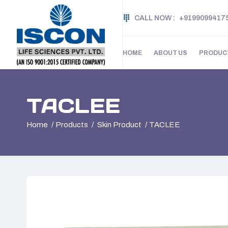
CALL NOW :
+9199099417
HOME
ABOUT US
PRODUC
TACLEE
Home
Products
Skin Product
TACLEE