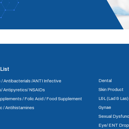
List
Dental
 / Antibacterials /ANTI Infective
Skin Product
/ Antipyretics/ NSAIDs
L&L (Lad & Las
upplements / Folic Acid / Food Supplement
Gynae
ic / Antihistamines
Sexual Dysfunc
Eye/ ENT Dro