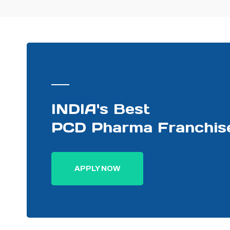
PHARMA DISTRIBUTOR
INDIA's Best
PCD Pharma Franchis
APPLY NOW