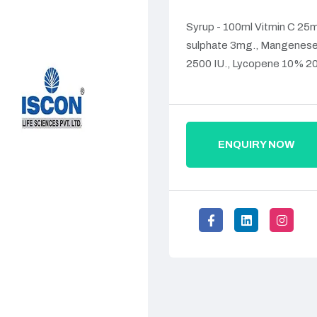
Syrup - 100ml Vitmin C 25mg
sulphate 3mg., Mangenese s
2500 IU., Lycopene 10% 20
ENQUIRY NOW