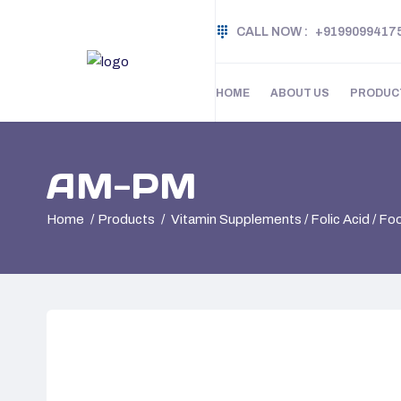
CALL NOW :
+9199099417
HOME
ABOUT US
PRODUC
AM-PM
Home
Products
Vitamin Supplements / Folic Acid / F