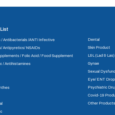
List
Dental
 / Antibacterials /ANTI Infective
Skin Product
/ Antipyretics/ NSAIDs
L&L (Lad & Las
upplements / Folic Acid / Food Supplement
Gynae
ic / Antihistamines
Sexual Dysfunc
Eye/ ENT Dro
Psychiatric Dr
inthes
Covid-19 Prod
Other Product
al
ic