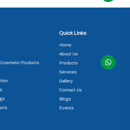
Quick Links
Home
About Us
) Cosmetic Products
Products
Services
tion
Gallery
ps
Contact Us
ugs
Blogs
ucts
Events
s