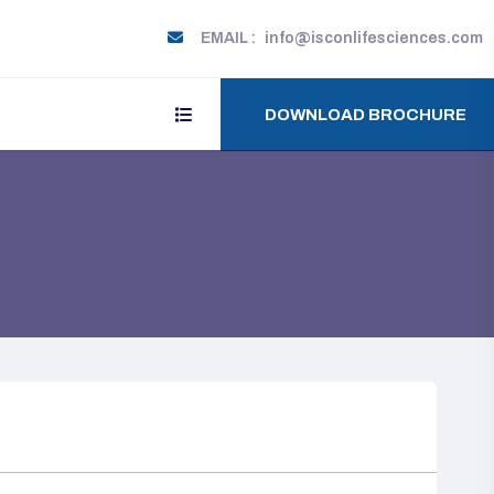
EMAIL :
info@isconlifesciences.com
DOWNLOAD BROCHURE