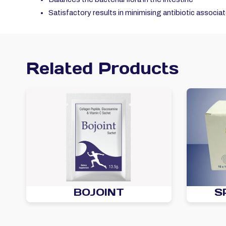
Satisfactory results in minimising antibiotic associa
Related Products
BOJOINT
S