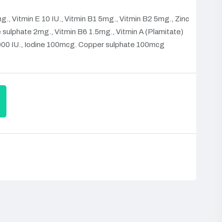
., Vitmin E 10 IU., Vitmin B1 5mg., Vitmin B2 5mg., Zinc
ulphate 2mg., Vitmin B6 1.5mg., Vitmin A (Plamitate)
00 IU., Iodine 100mcg. Copper sulphate 100mcg