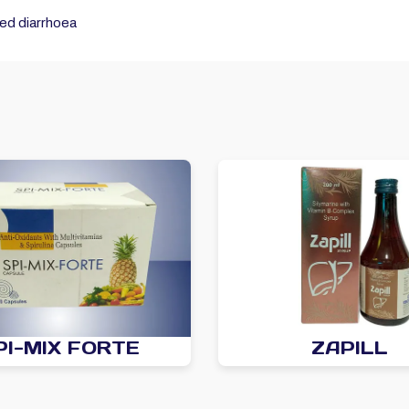
ted diarrhoea
PI-MIX FORTE
ZAPILL