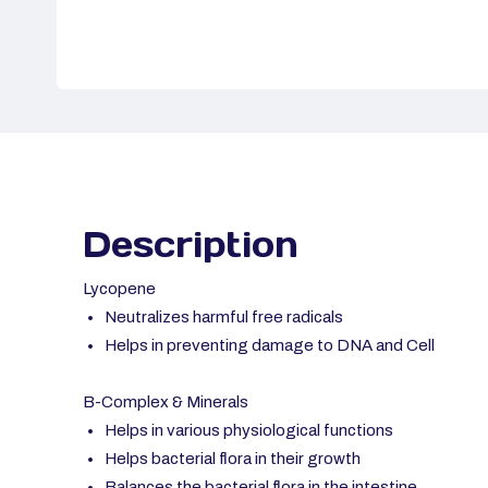
Description
Lycopene
Neutralizes harmful free radicals
Helps in preventing damage to DNA and Cell
B-Complex & Minerals
Helps in various physiological functions
Helps bacterial flora in their growth
Balances the bacterial flora in the intestine