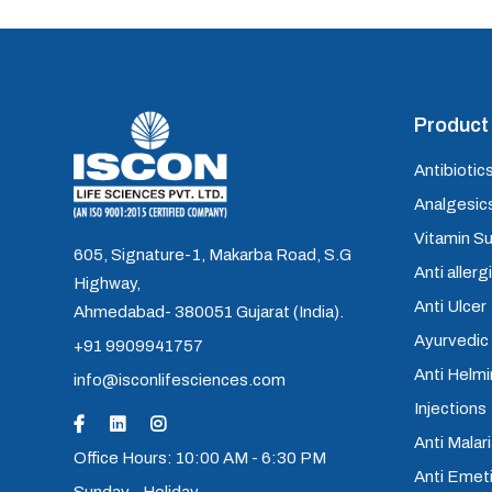
Product 
Antibiotics
Analgesics
Vitamin S
605, Signature-1, Makarba Road, S.G
Anti allerg
Highway,
Anti Ulcer
Ahmedabad- 380051 Gujarat (India).
Ayurvedic
+91 9909941757
Anti Helm
info@isconlifesciences.com
Injections
Anti Malari
Office Hours: 10:00 AM - 6:30 PM
Anti Emet
Sunday - Holiday