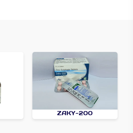
ZAKY-200