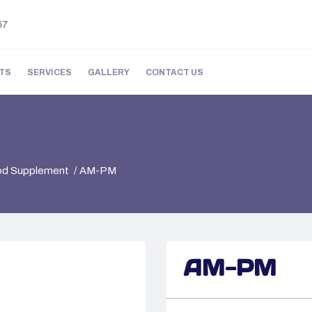
57
TS
SERVICES
GALLERY
CONTACT US
ood Supplement
AM-PM
AM-PM