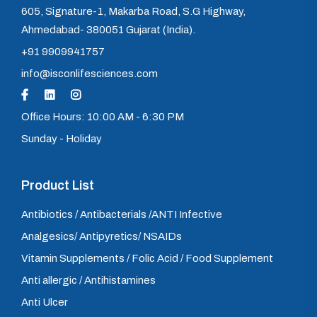
605, Signature-1, Makarba Road, S.G Highway,
Ahmedabad- 380051 Gujarat (India).
+91 9909941757
info@isconlifesciences.com
Office Hours: 10:00 AM - 6:30 PM
Sunday - Holiday
Product List
Antibiotics / Antibacterials /ANTI Infective
Analgesics/ Antipyretics/ NSAIDs
Vitamin Supplements / Folic Acid / Food Supplement
Anti allergic / Antihistamines
Anti Ulcer