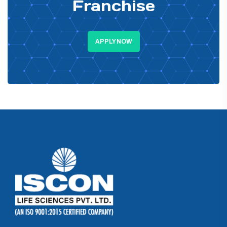
Franchise
APPLY NOW