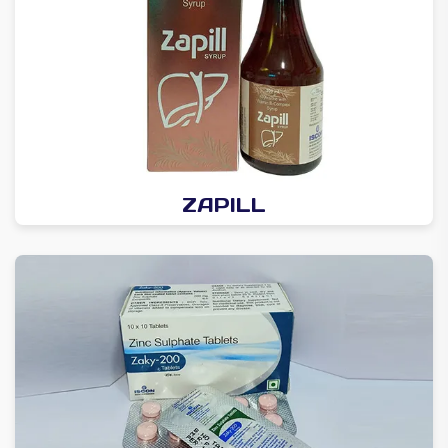
ZAPILL