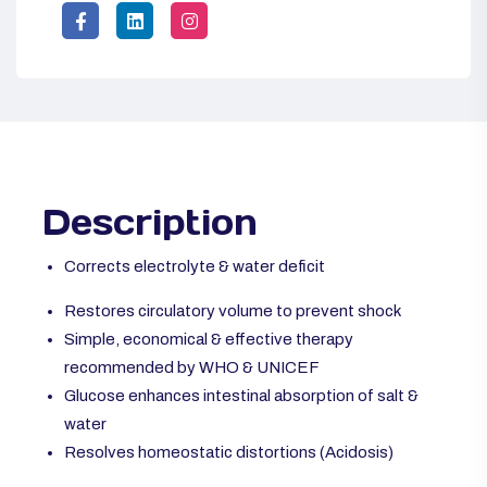
Description
Corrects electrolyte & water deficit
Restores circulatory volume to prevent shock
Simple, economical & effective therapy
recommended by WHO & UNICEF
Glucose enhances intestinal absorption of salt &
water
Resolves homeostatic distortions (Acidosis)