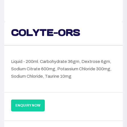
COLYTE-ORS
Liquid - 200ml. Carbohydrate 36gm, Dextrose 6gm,
Sodium Citrate 600mg, Potassium Chloride 300mg,
Sodium Chloride, Taurine 10mg
ENQUIRY NOW