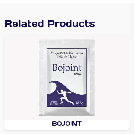
Related Products
BOJOINT