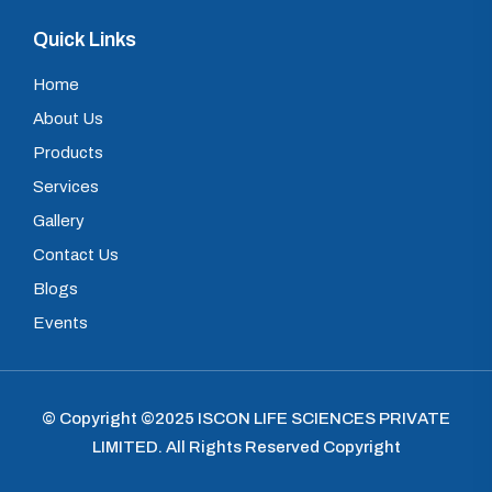
Quick Links
Home
About Us
Products
Services
Gallery
Contact Us
Blogs
Events
© Copyright ©2025
ISCON LIFE SCIENCES PRIVATE
LIMITED
.
All Rights Reserved Copyright