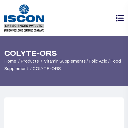
COLYTE-ORS
Home
Products
Vitamin Supplements / Folic Acid / Food
Supplement
COLYTE-ORS