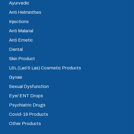
Ayurvedic
Anti Helminthes
Injections
Anti Malarial
Anti Emetic
Dental
Skin Product
L&L (Lad & Las) Cosmetic Products
Gynae
Sexual Dysfunction
Eye/ ENT Drops
Psychiatric Drugs
Covid-19 Products
Other Products