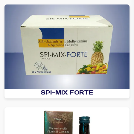
SPI-MIX FORTE