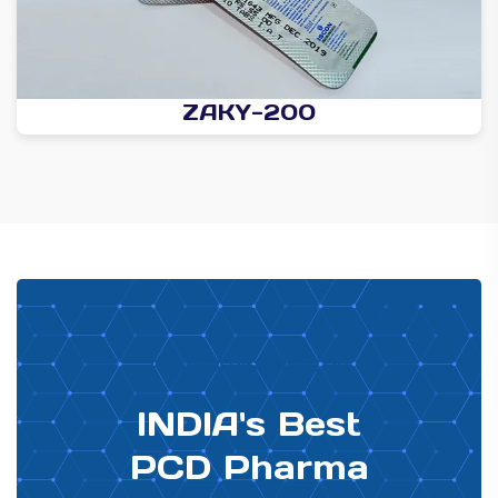
ZAKY-200
PHARMA DISTRIBUTOR
INDIA's Best
PCD Pharma