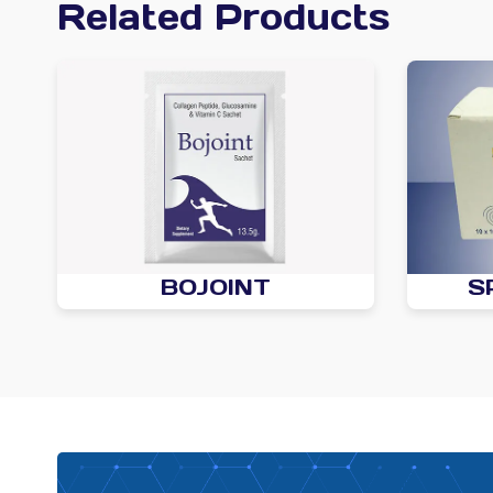
Related Products
BOJOINT
S