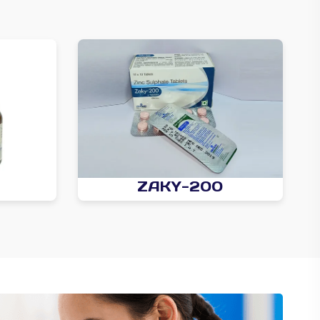
ZAKY-200