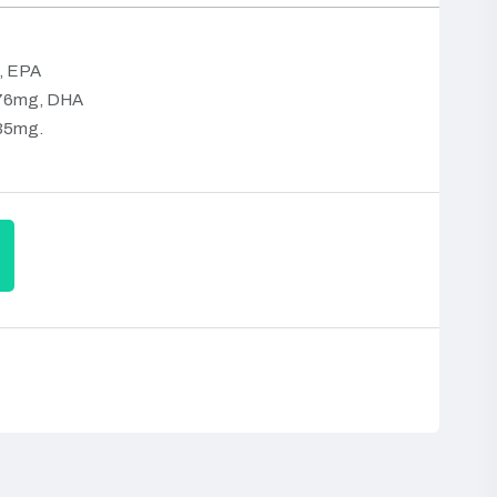
, EPA
376mg, DHA
235mg.