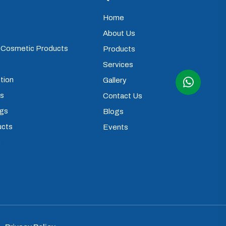
Home
About Us
) Cosmetic Products
Products
Services
tion
Gallery
ps
Contact Us
ugs
Blogs
ucts
Events
s