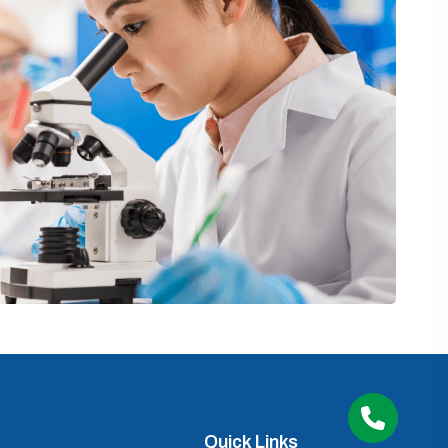
Quick Links