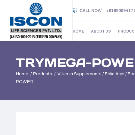
CALL NOW :
+9199099417
HOME
ABOUT US
PRODUC
TRYMEGA-POWE
Home
Products
Vitamin Supplements / Folic Acid / F
POWER