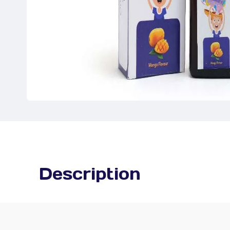
Description