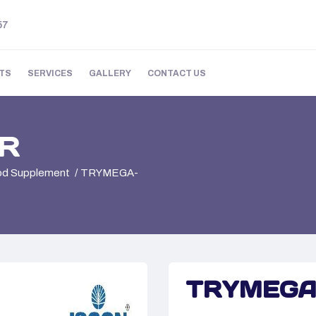
57
TS
SERVICES
GALLERY
CONTACT US
R
ood Supplement
TRYMEGA-
TRYMEGA