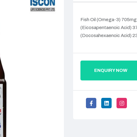
Fish Oil (Omega-3) 705mg
(Eicosapentaenoic Acid) 
(Docosahexaenoic Acid) 
ENQUIRY NOW