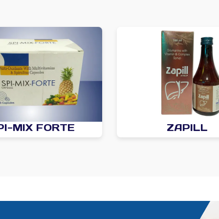
PI-MIX FORTE
ZAPILL