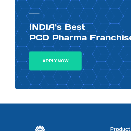
PHARMA DISTRIBUTOR
INDIA's Best
PCD Pharma Franchis
APPLY NOW
Product 