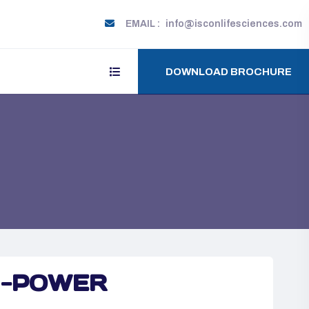
EMAIL :
info@isconlifesciences.com
DOWNLOAD BROCHURE
-POWER