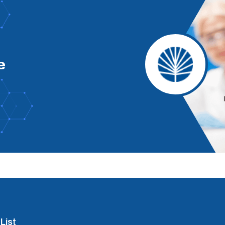
e
List