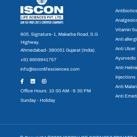
Antibiotics
Analgesics
Vitamin S
605, Signature-1, Makarba Road, S.G
Anti allerg
Highway,
Anti Ulcer
Ahmedabad- 380051 Gujarat (India).
Ayurvedic
+91 9909941757
Anti Helm
info@isconlifesciences.com
Injections
Anti Malari
Office Hours: 10:00 AM - 6:30 PM
Anti Emet
Sunday - Holiday