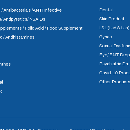
Dental
 / Antibacterials /ANTI Infective
Skin Product
/ Antipyretics/ NSAIDs
L&L (Lad & Las
upplements / Folic Acid / Food Supplement
Gynae
ic / Antihistamines
Sexual Dysfunc
Eye/ ENT Dro
Psychiatric Dr
inthes
Covid-19 Prod
Other Product
al
ic