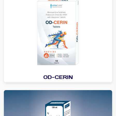
OD-CERIN