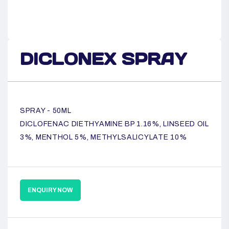
DICLONEX SPRAY
SPRAY - 50ML
DICLOFENAC DIETHYAMINE BP 1.16%, LINSEED OIL
3%, MENTHOL 5%, METHYLSALICYLATE 10%
ENQUIRY NOW