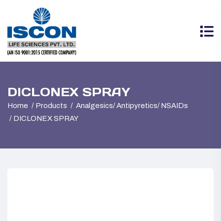
DICLONEX SPRAY
Home
Products
Analgesics/ Antipyretics/ NSAIDs
DICLONEX SPRAY