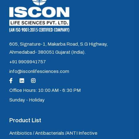
605, Signature-1, Makarba Road, S.G Highway,
Ahmedabad- 380051 Gujarat (India).
+91 9909941757
info@isconlifesciences.com
Office Hours: 10:00 AM - 6:30 PM
Sunday - Holiday
Product List
Antibiotics / Antibacterials /ANTI Infective