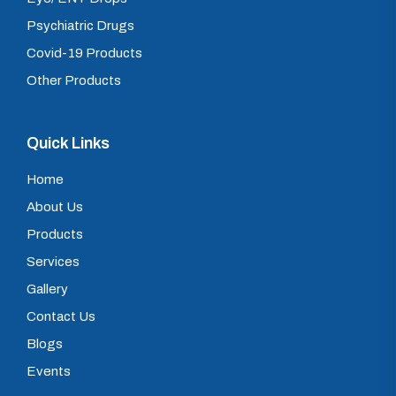
Psychiatric Drugs
Covid-19 Products
Other Products
Quick Links
Home
About Us
Products
Services
Gallery
Contact Us
Blogs
Events