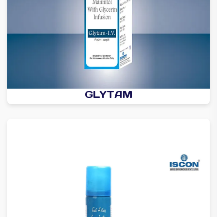
GLYTAM