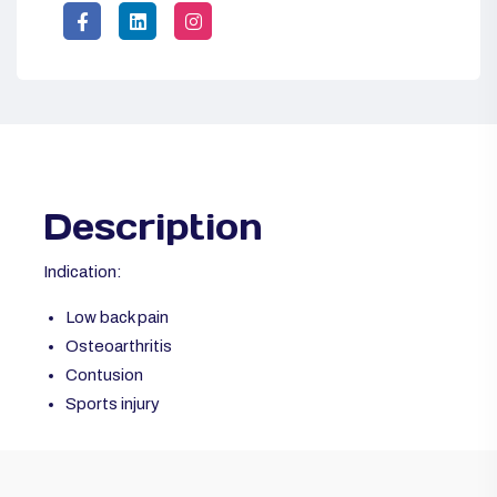
Description
Indication:
Low back pain
Osteoarthritis
Contusion
Sports injury