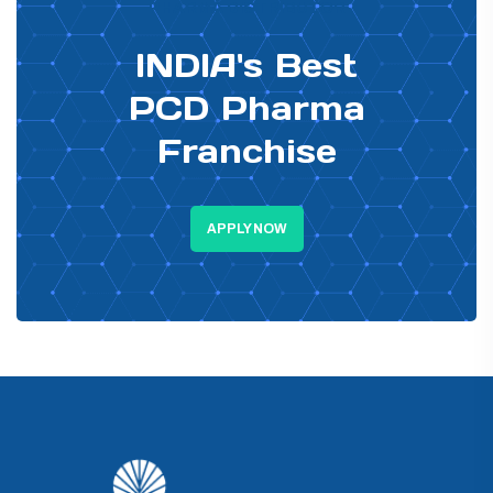
PHARMA DISTRIBUTOR
INDIA's Best
PCD Pharma
Franchise
APPLY NOW