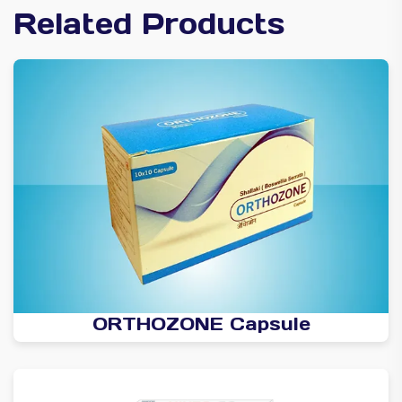
Related Products
ORTHOZONE Capsule