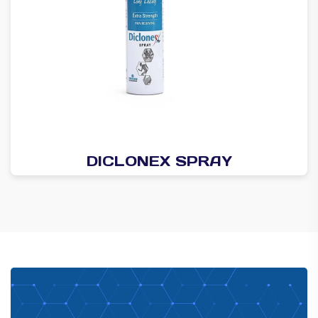
DICLONEX SPRAY