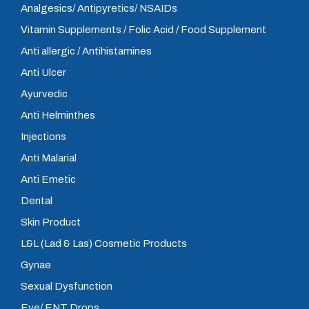
Analgesics/ Antipyretics/ NSAIDs
Vitamin Supplements / Folic Acid / Food Supplement
Anti allergic / Antihistamines
Anti Ulcer
Ayurvedic
Anti Helminthes
Injections
Anti Malarial
Anti Emetic
Dental
Skin Product
L&L (Lad & Las) Cosmetic Products
Gynae
Sexual Dysfunction
Eye/ ENT Drops