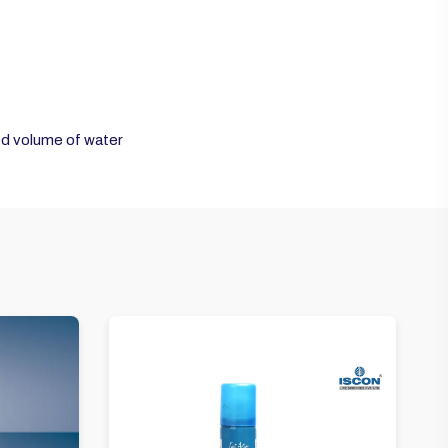
ed volume of water