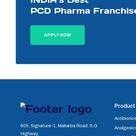
PCD Pharma Franchis
APPLY NOW
Product 
Antibiotics
605, Signature-1, Makarba Road, S.G
Analgesics
Highway,