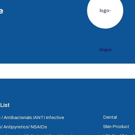
e
List
Dental
 / Antibacterials /ANTI Infective
Skin Product
/ Antipyretics/ NSAIDs