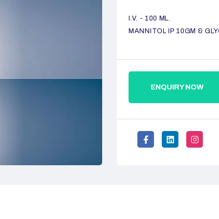
I.V. - 100 ML.
MANNITOL IP 10GM & GLY
ENQUIRY NOW