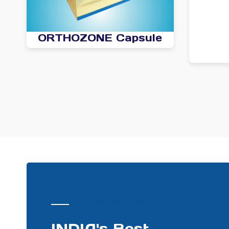
ORTHOZONE Capsule
PHARMA DISTRIBUTOR
INDIA's Best