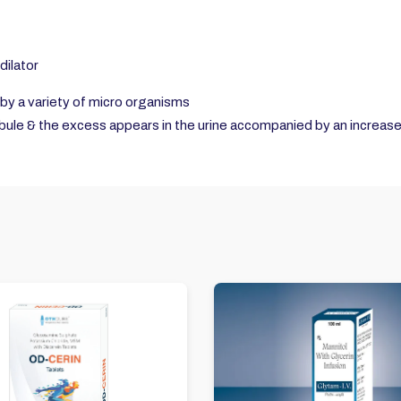
dilator
by a variety of micro organisms
bule & the excess appears in the urine accompanied by an increas