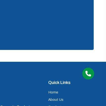
Quick Links
Home
About Us