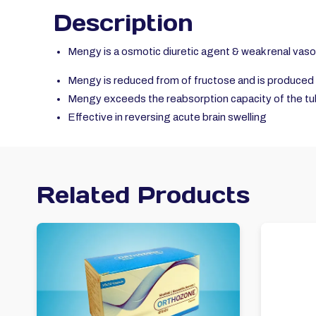
Description
Mengy is a osmotic diuretic agent & weak renal vaso
Mengy is reduced from of fructose and is produced 
Mengy exceeds the reabsorption capacity of the tu
Effective in reversing acute brain swelling
Related Products