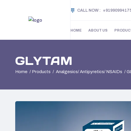
CALL NOW :
+9199099417
HOME
ABOUT US
PRODUC
GLYTAM
Home
Products
Analgesics/ Antipyretics/ NSAIDs
G