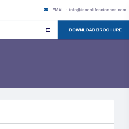
EMAIL :
info@isconlifesciences.com
DOWNLOAD BROCHURE