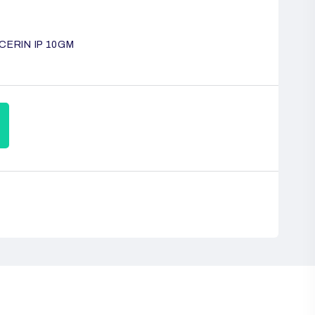
CERIN IP 10GM