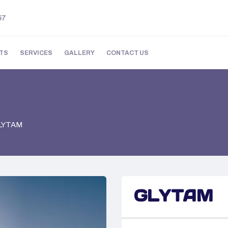
57
TS
SERVICES
GALLERY
CONTACT US
LYTAM
GLYTAM