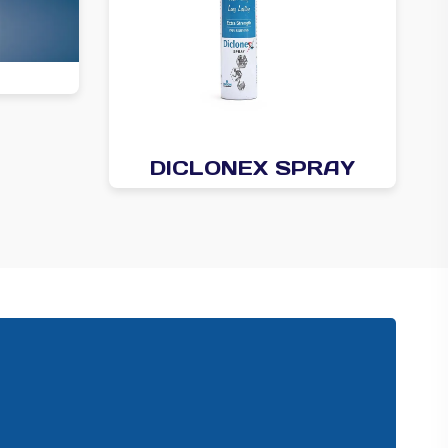
DICLONEX SPRAY