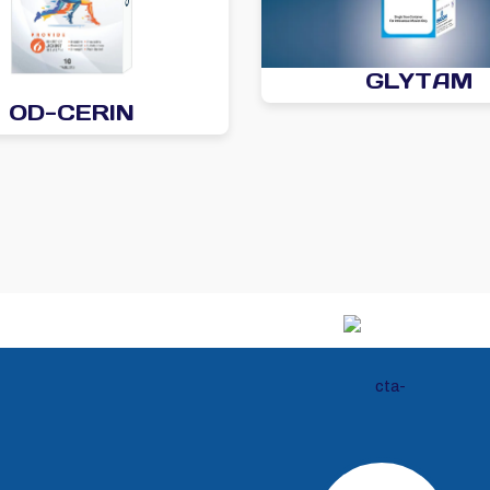
GLYTAM
OD-CERIN