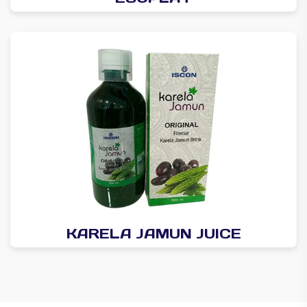
KARELA JAMUN JUICE