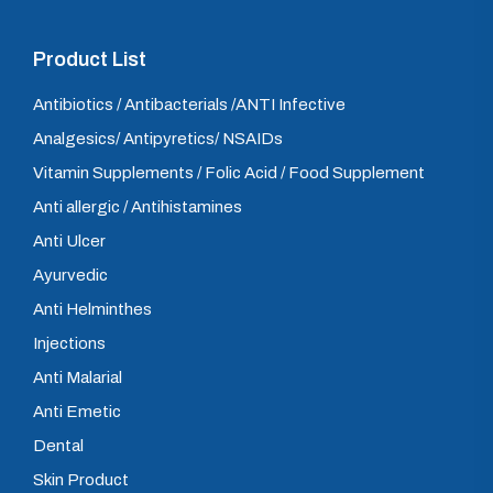
Product List
Antibiotics / Antibacterials /ANTI Infective
Analgesics/ Antipyretics/ NSAIDs
Vitamin Supplements / Folic Acid / Food Supplement
Anti allergic / Antihistamines
Anti Ulcer
Ayurvedic
Anti Helminthes
Injections
Anti Malarial
Anti Emetic
Dental
Skin Product