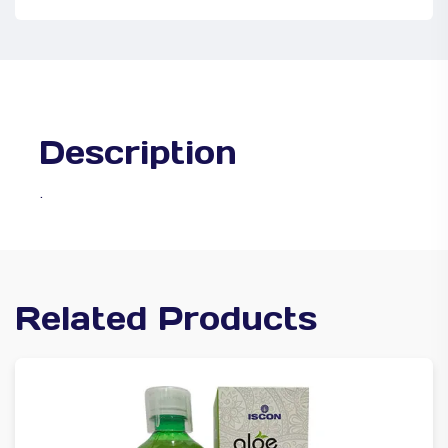
Description
.
Related Products