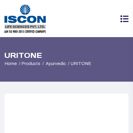
URITONE
Home
Products
Ayurvedic
URITONE