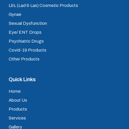
L&L (Lad & Las) Cosmetic Products
Gynae
Sexual Dysfunction
Eye/ ENT Drops
Psychiatric Drugs
Covid-19 Products
Other Products
Quick Links
Home
About Us
Products
Services
Gallery