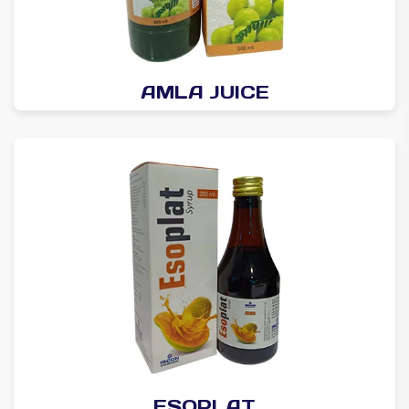
AMLA JUICE
ESOPLAT