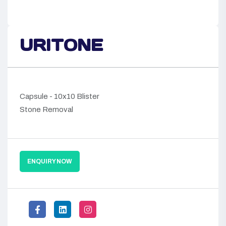
URITONE
Capsule - 10x10 Blister
Stone Removal
ENQUIRY NOW