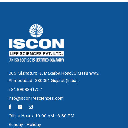
605, Signature-1, Makarba Road, S.G Highway,
Ahmedabad- 380051 Gujarat (India).
+91 9909941757
info@isconlifesciences.com
Office Hours: 10:00 AM - 6:30 PM
Sunday - Holiday