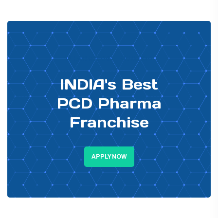
PHARMA DISTRIBUTOR
INDIA's Best
PCD Pharma
Franchise
APPLY NOW