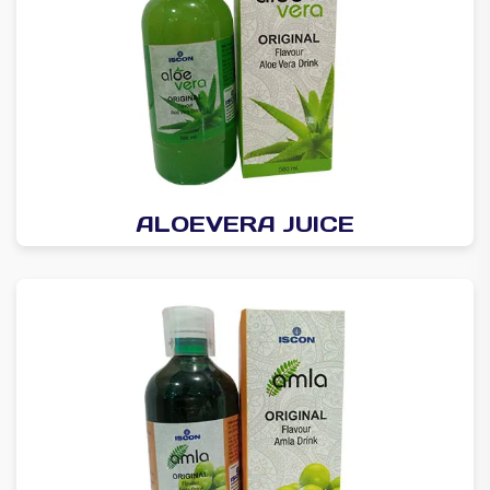
ALOEVERA JUICE