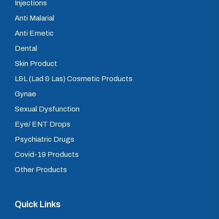
Injections
Anti Malarial
Anti Emetic
Dental
Skin Product
L&L (Lad & Las) Cosmetic Products
Gynae
Sexual Dysfunction
Eye/ ENT Drops
Psychiatric Drugs
Covid-19 Products
Other Products
Quick Links