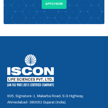
APPLY NOW
605, Signature-1, Makarba Road, S.G Highway,
Ahmedabad- 380051 Gujarat (India).