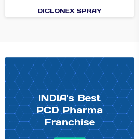
DICLONEX SPRAY
PHARMA DISTRIBUTOR
INDIA's Best
PCD Pharma
Franchise