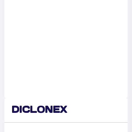
DICLONEX