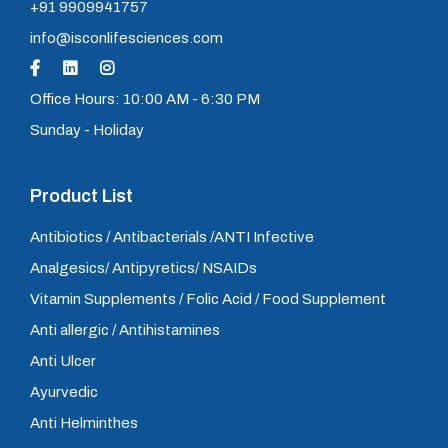
+91 9909941757
info@isconlifesciences.com
Office Hours: 10:00 AM - 6:30 PM
Sunday - Holiday
Product List
Antibiotics / Antibacterials /ANTI Infective
Analgesics/ Antipyretics/ NSAIDs
Vitamin Supplements / Folic Acid / Food Supplement
Anti allergic / Antihistamines
Anti Ulcer
Ayurvedic
Anti Helminthes