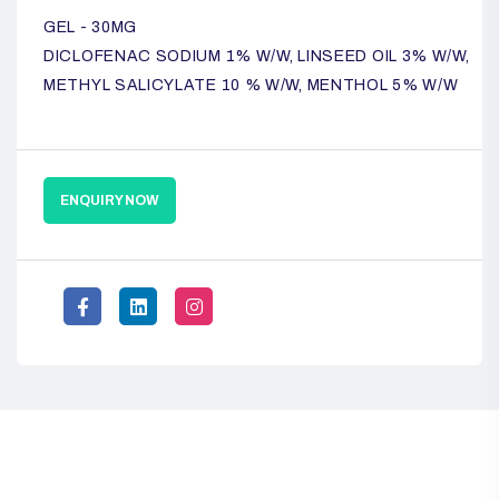
GEL - 30MG
DICLOFENAC SODIUM 1% W/W, LINSEED OIL 3% W/W,
METHYL SALICYLATE 10 % W/W, MENTHOL 5% W/W
ENQUIRY NOW