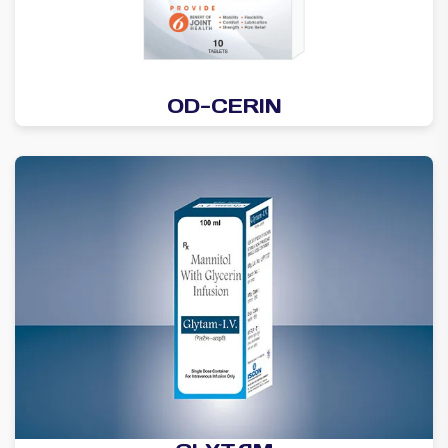
OD-CERIN