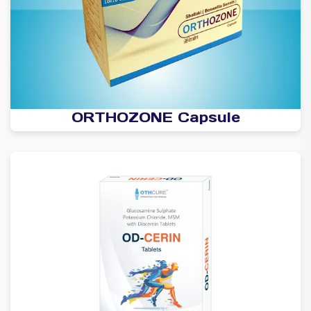
ORTHOZONE Capsule