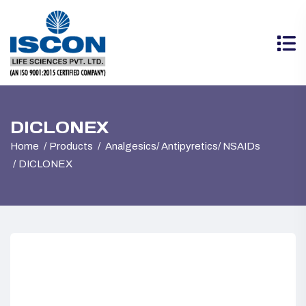
DICLONEX
Home
Products
Analgesics/ Antipyretics/ NSAIDs
DICLONEX