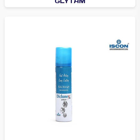
GLYTAM