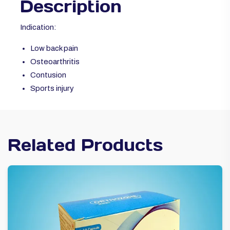
Description
Indication:
Low back pain
Osteoarthritis
Contusion
Sports injury
Related Products