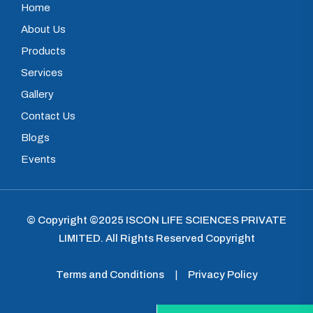
Home
About Us
Products
Services
Gallery
Contact Us
Blogs
Events
© Copyright ©2025
ISCON LIFE SCIENCES PRIVATE
LIMITED
.
All Rights Reserved Copyright
Terms and Conditions
|
Privacy Policy