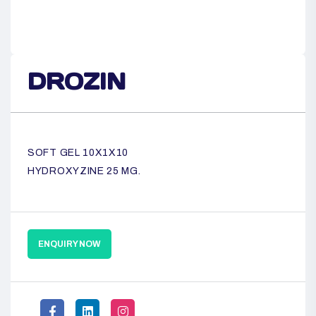
DROZIN
SOFT GEL 10X1X10
HYDROXYZINE 25 MG.
ENQUIRY NOW