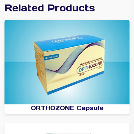
Related Products
ORTHOZONE Capsule