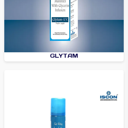
GLYTAM