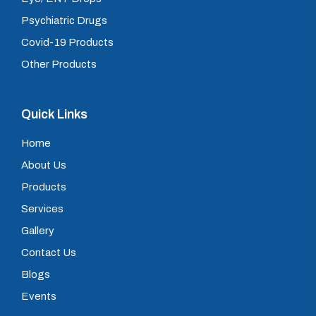
Psychiatric Drugs
Covid-19 Products
Other Products
Quick Links
Home
About Us
Products
Services
Gallery
Contact Us
Blogs
Events