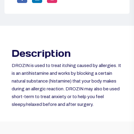
Description
DROZIN is used to treat itching caused by
allergies. It
is an antihistamine and works by blocking a certain
natural substance (histamine) that your body makes
during an allergic reaction. DROZIN may also be used
short-term to treat anxiety or to help you feel
sleepy/relaxed before and after surgery.