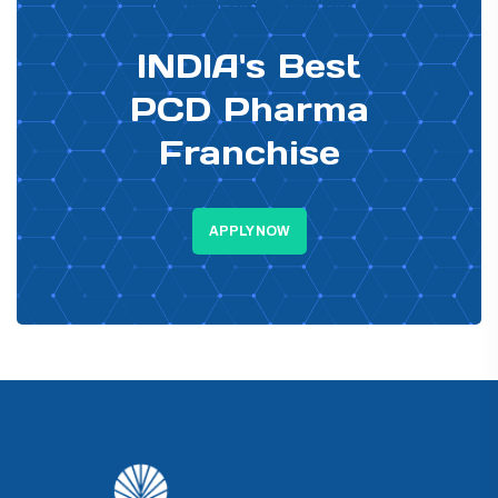
PHARMA DISTRIBUTOR
INDIA's Best
PCD Pharma
Franchise
APPLY NOW