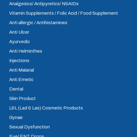
Analgesics/ Antipyretics/ NSAIDs
Vitamin Supplements / Folic Acid / Food Supplement
Anti allergic / Antihistamines
Anti Ulcer
Ayurvedic
Anti Helminthes
Injections
Anti Malarial
Anti Emetic
Dental
Skin Product
L&L (Lad & Las) Cosmetic Products
Gynae
Sexual Dysfunction
Eye/ ENT Drops