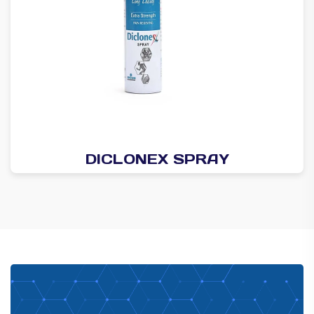
DICLONEX SPRAY