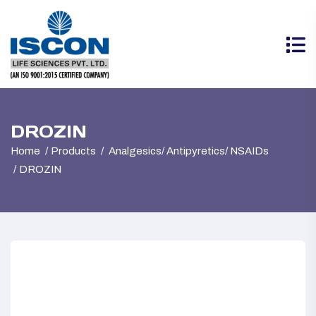
DROZIN
Home
Products
Analgesics/ Antipyretics/ NSAIDs
DROZIN