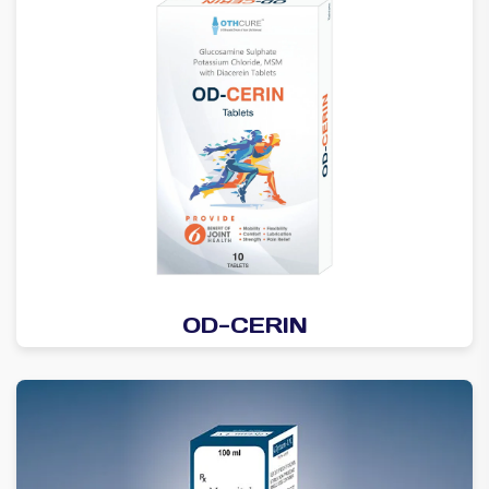
OD-CERIN