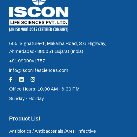
605, Signature-1, Makarba Road, S.G Highway,
Ahmedabad- 380051 Gujarat (India).
+91 9909941757
info@isconlifesciences.com
Office Hours: 10:00 AM - 6:30 PM
Sunday - Holiday
Product List
Antibiotics / Antibacterials /ANTI Infective