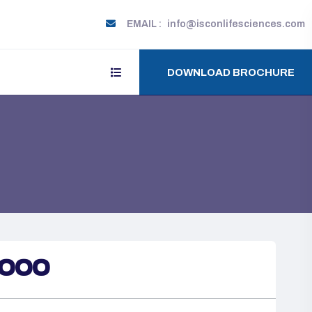
EMAIL :
info@isconlifesciences.com
DOWNLOAD BROCHURE
1000