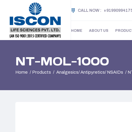
CALL NOW :
+9199099417
HOME
ABOUT US
PRODUC
NT-MOL-1000
Home
Products
Analgesics/ Antipyretics/ NSAIDs
N