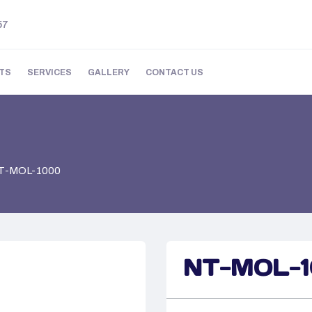
57
TS
SERVICES
GALLERY
CONTACT US
T-MOL-1000
NT-MOL-