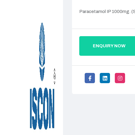
Paracetamol IP 1000mg. (
ENQUIRY NOW